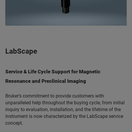
LabScape
Service & Life Cycle Support for Magnetic
Resonance and Preclinical Imaging
Bruker’s commitment to provide customers with
unparalleled help throughout the buying cycle, from initial
inquiry to evaluation, installation, and the lifetime of the
instrument is now characterized by the LabScape service
concept.