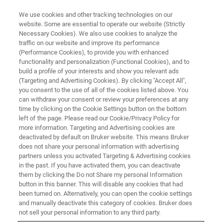
We use cookies and other tracking technologies on our
website. Some are essential to operate our website (Strictly
Necessary Cookies). We also use cookies to analyze the
traffic on our website and improve its performance
(Performance Cookies), to provide you with enhanced
functionality and personalization (Functional Cookies), and to
build a profile of your interests and show you relevant ads
EPR RESONATORS
(Targeting and Advertising Cookies). By clicking "Accept All",
High Temperature EPR
you consent to the use of all of the cookies listed above. You
can withdraw your consent or review your preferences at any
Resonator
time by clicking on the Cookie Settings button on the bottom
left of the page. Please read our Cookie/Privacy Policy for
more information. Targeting and Advertising cookies are
deactivated by default on Bruker website. This means Bruker
ER 4114 HT
does not share your personal information with advertising
partners unless you activated Targeting & Advertising cookies
in the past. If you have activated them, you can deactivate
them by clicking the Do not Share my personal Information
button in this banner. This will disable any cookies that had
CW-EPR at the Highest
been turned on. Alternatively, you can open the cookie settings
Temperatures
and manually deactivate this category of cookies. Bruker does
not sell your personal information to any third party.