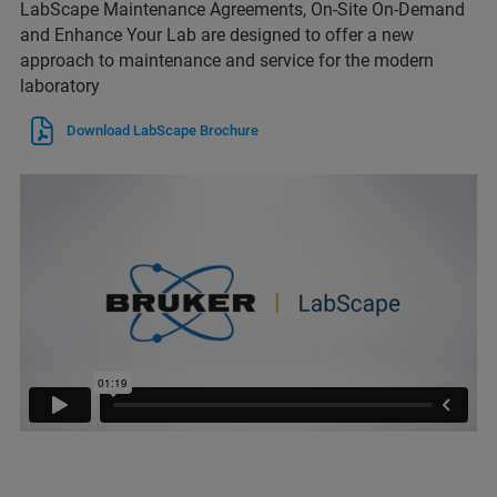
LabScape Maintenance Agreements, On-Site On-Demand
and Enhance Your Lab are designed to offer a new
approach to maintenance and service for the modern
laboratory
Download LabScape Brochure