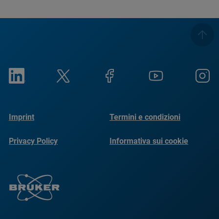
Imprint
Termini e condizioni
Privacy Policy
Informativa sui cookie