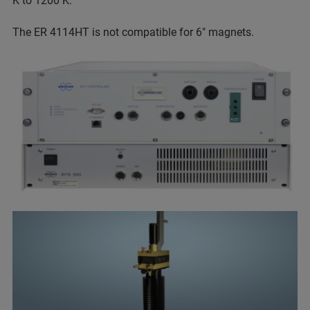
K to 1200 K.
The ER 4114HT is not compatible for 6" magnets.