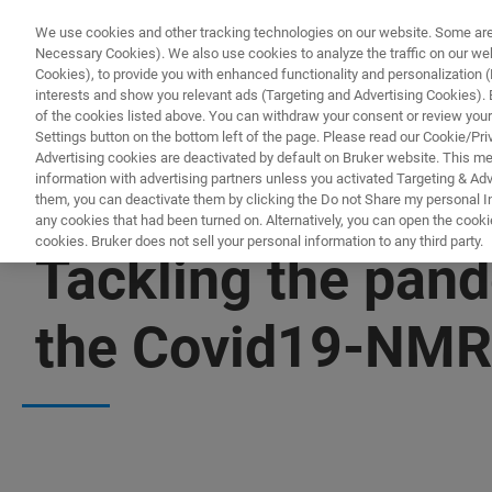
We use cookies and other tracking technologies on our website. Some are e
Necessary Cookies). We also use cookies to analyze the traffic on our w
Cookies), to provide you with enhanced functionality and personalization (F
PRO
interests and show you relevant ads (Targeting and Advertising Cookies). By
of the cookies listed above. You can withdraw your consent or review your
Settings button on the bottom left of the page. Please read our Cookie/Pri
Advertising cookies are deactivated by default on Bruker website. This m
information with advertising partners unless you activated Targeting & Adve
them, you can deactivate them by clicking the Do not Share my personal Inf
any cookies that had been turned on. Alternatively, you can open the cooki
cookies. Bruker does not sell your personal information to any third party.
Tackling the pand
the Covid19-NMR