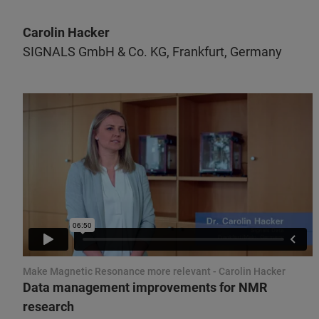
Carolin Hacker
SIGNALS GmbH & Co. KG, Frankfurt, Germany
Make Magnetic Resonance more relevant - Carolin Hacker
Data management improvements for NMR
research