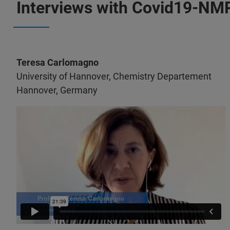
Interviews with Covid19-N
Teresa Carlomagno
University of Hannover, Chemistry Departement
Hannover, Germany