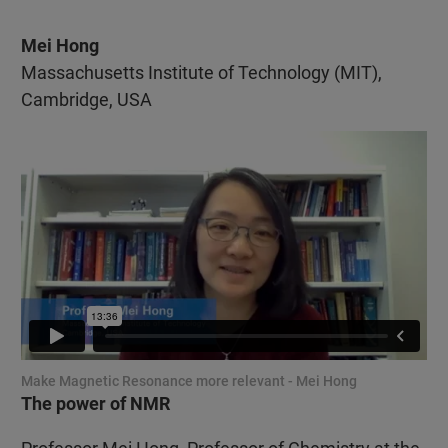
Mei Hong
Massachusetts Institute of Technology (MIT),
Cambridge, USA
Make Magnetic Resonance more relevant - Mei Hong
The power of NMR