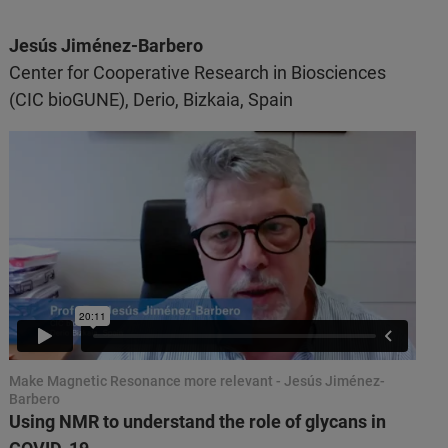
Jesús Jiménez-Barbero
Center for Cooperative Research in Biosciences
(CIC bioGUNE), Derio, Bizkaia, Spain
Make Magnetic Resonance more relevant - Jesús Jiménez-
Barbero
Using NMR to understand the role of glycans in