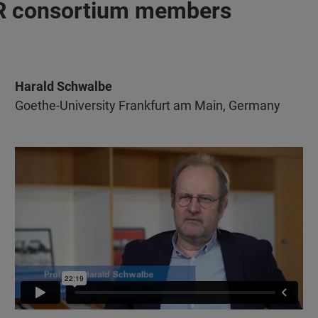
MR consortium members
Harald Schwalbe
Goethe-University Frankfurt am Main, Germany