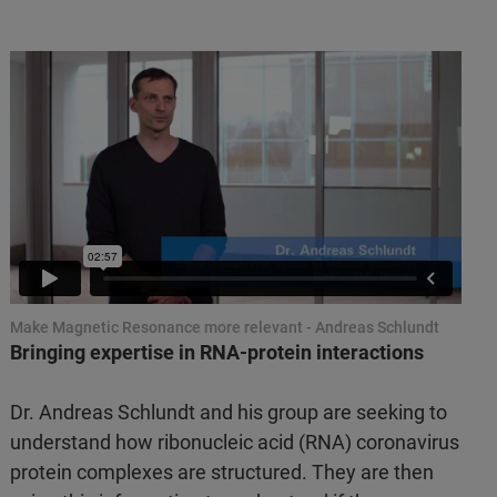
Make Magnetic Resonance more relevant - Andreas Schlundt
Bringing expertise in RNA-protein interactions
Dr. Andreas Schlundt and his group are seeking to
understand how ribonucleic acid (RNA) coronavirus
protein complexes are structured. They are then