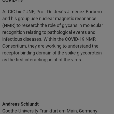
COVID-19
At CIC bioGUNE, Prof. Dr. Jesús Jiménez-Barbero
and his group use nuclear magnetic resonance
(NMR) to research the role of glycans in molecular
recognition relating to pathological events and
infectious diseases. Within the COVID-19 NMR
Consortium, they are working to understand the
receptor binding domain of the spike glycoprotein
as the first interacting point of the virus.
Andreas Schlundt
Goethe-University Frankfurt am Main, Germany