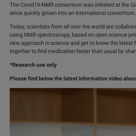
The Covid19-NMR consortium was initiated at the Goe
since quickly grown into an international consortium.
Today, scientists from all over the world are collabo
using NMR spectroscopy, based on open science princ
new approach in science and get to know the latest fi
together to find medication faster than usual by shar
*Research use only
Please find below the latest information video abou