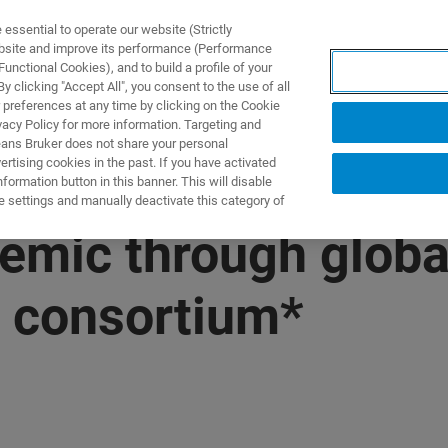
ssential to operate our website (Strictly
ebsite and improve its performance (Performance
unctional Cookies), and to build a profile of your
DOTTI E SOLUZIONI
APPLICAZIONI
SERVIZI
NEW
 clicking "Accept All", you consent to the use of all
 preferences at any time by clicking on the Cookie
vacy Policy for more information. Targeting and
eans Bruker does not share your personal
rtising cookies in the past. If you have activated
ormation button in this banner. This will disable
e settings and manually deactivate this category of
emic through global
 consortium*