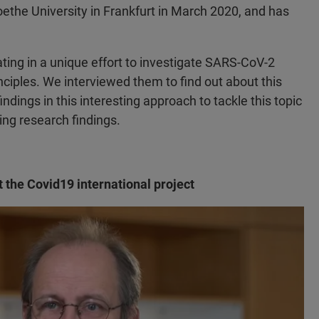
the University in Frankfurt in March 2020, and has
rating in a unique effort to investigate SARS-CoV-2
iples. We interviewed them to find out about this
ndings in this interesting approach to tackle this topic
ing research findings.
t the Covid19 international project