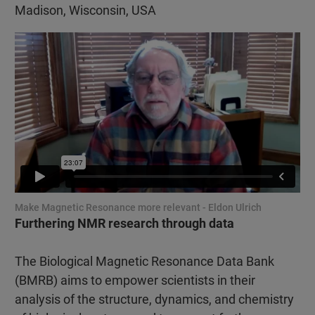
Madison, Wisconsin, USA
Make Magnetic Resonance more relevant - Eldon Ulrich
Furthering NMR research through data
The Biological Magnetic Resonance Data Bank
(BMRB) aims to empower scientists in their
analysis of the structure, dynamics, and chemistry