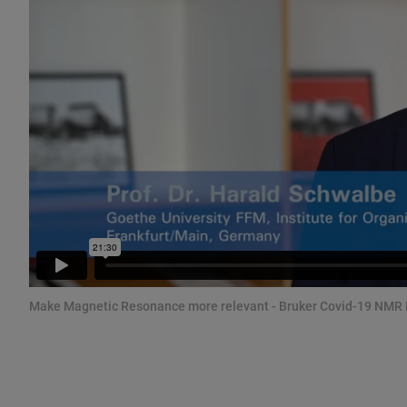
Make Magnetic Resonance more relevant - Bruker Covid-19 NMR 