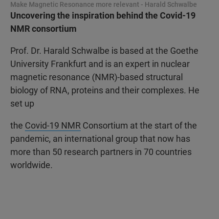
Make Magnetic Resonance more relevant - Harald Schwalbe
Uncovering the inspiration behind the Covid-19
NMR consortium
Prof. Dr. Harald Schwalbe is based at the Goethe
University Frankfurt and is an expert in nuclear
magnetic resonance (NMR)-based structural
biology of RNA, proteins and their complexes. He
set up
the
Covid-19 NMR
Consortium at the start of the
pandemic, an international group that now has
more than 50 research partners in 70 countries
worldwide.