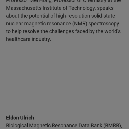
Professor Mei Hong, Professor of Chemistry at the
Massachusetts Institute of Technology, speaks
about the potential of high-resolution solid-state
nuclear magnetic resonance (NMR) spectroscopy
to help resolve the challenges faced by the world’s
healthcare industry.
Eldon Ulrich
Biological Magnetic Resonance Data Bank (BMRB),