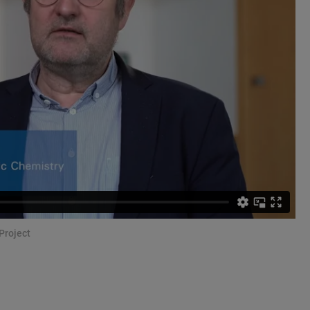
Project