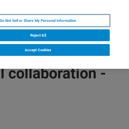
IT
MY BRUKER
CONTATTA UN ESPERTO
Do Not Sell or Share My Personal Information
S & EVENTI
CHI SIAMO
LAVORA CON NOI
Reject All
Accept Cookies
 collaboration -