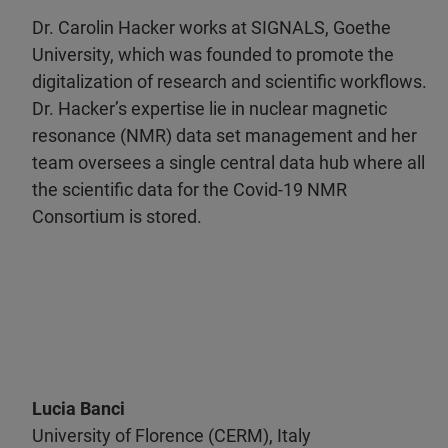
Dr. Carolin Hacker works at SIGNALS, Goethe
University, which was founded to promote the
digitalization of research and scientific workflows.
Dr. Hacker’s expertise lie in nuclear magnetic
resonance (NMR) data set management and her
team oversees a single central data hub where all
the scientific data for the Covid-19 NMR
Consortium is stored.
Lucia Banci
University of Florence (CERM), Italy