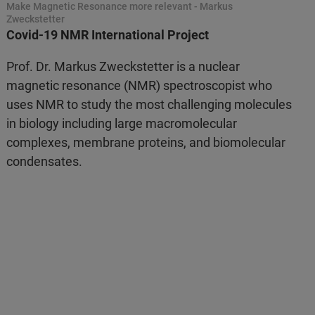
Make Magnetic Resonance more relevant - Markus
Zweckstetter
Covid-19 NMR International Project
Prof. Dr. Markus Zweckstetter is a nuclear
magnetic resonance (NMR) spectroscopist who
uses NMR to study the most challenging molecules
in biology including large macromolecular
complexes, membrane proteins, and biomolecular
condensates.