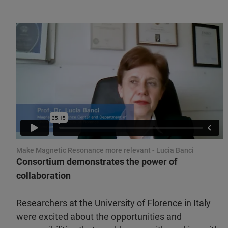
Make Magnetic Resonance more relevant - Lucia Banci
Consortium demonstrates the power of
collaboration
Researchers at the University of Florence in Italy
were excited about the opportunities and