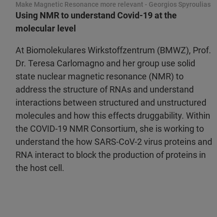
Make Magnetic Resonance more relevant - Georgios Spyroulias
Using NMR to understand Covid-19 at the
molecular level
At Biomolekulares Wirkstoffzentrum (BMWZ), Prof.
Dr. Teresa Carlomagno and her group use solid
state nuclear magnetic resonance (NMR) to
address the structure of RNAs and understand
interactions between structured and unstructured
molecules and how this effects druggability. Within
the COVID-19 NMR Consortium, she is working to
understand the how SARS-CoV-2 virus proteins and
RNA interact to block the production of proteins in
the host cell.