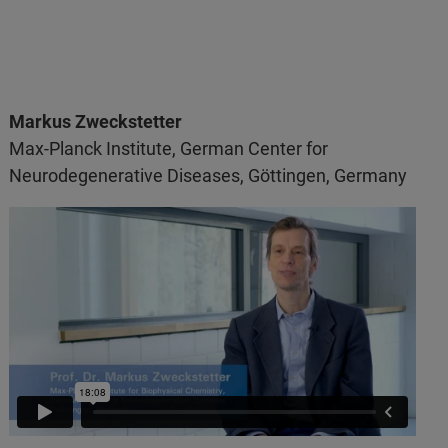
Markus Zweckstetter
Max-Planck Institute, German Center for
Neurodegenerative Diseases, Göttingen, Germany