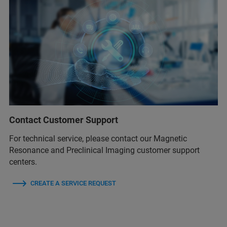
Contact Customer Support
For technical service, please contact our Magnetic
Resonance and Preclinical Imaging customer support
centers.
CREATE A SERVICE REQUEST