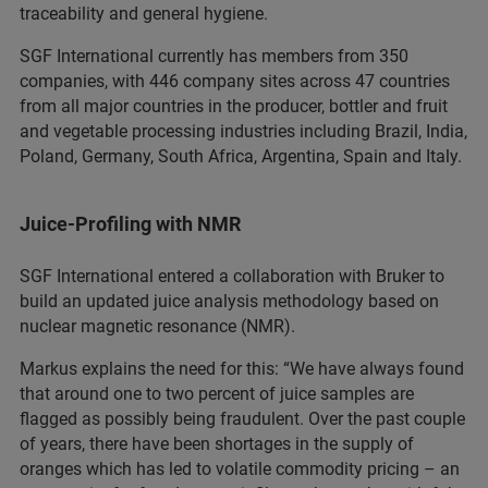
traceability and general hygiene.
SGF International currently has members from 350
companies, with 446 company sites across 47 countries
from all major countries in the producer, bottler and fruit
and vegetable processing industries including Brazil, India,
Poland, Germany, South Africa, Argentina, Spain and Italy.
Juice-Profiling with NMR
SGF International entered a collaboration with Bruker to
build an updated juice analysis methodology based on
nuclear magnetic resonance (NMR).
Markus explains the need for this: “We have always found
that around one to two percent of juice samples are
flagged as possibly being fraudulent. Over the past couple
of years, there have been shortages in the supply of
oranges which has led to volatile commodity pricing – an