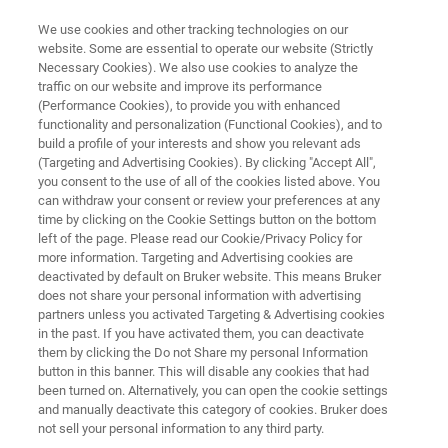
We use cookies and other tracking technologies on our
website. Some are essential to operate our website (Strictly
Necessary Cookies). We also use cookies to analyze the
traffic on our website and improve its performance
TESTIMONIALS
(Performance Cookies), to provide you with enhanced
Customer Insight SGF
functionality and personalization (Functional Cookies), and to
International -
build a profile of your interests and show you relevant ads
(Targeting and Advertising Cookies). By clicking "Accept All",
Juice Analysis with NMR
you consent to the use of all of the cookies listed above. You
can withdraw your consent or review your preferences at any
time by clicking on the Cookie Settings button on the bottom
left of the page. Please read our Cookie/Privacy Policy for
more information. Targeting and Advertising cookies are
deactivated by default on Bruker website. This means Bruker
does not share your personal information with advertising
partners unless you activated Targeting & Advertising cookies
in the past. If you have activated them, you can deactivate
SGF International customer insight
More Testimonials
them by clicking the Do not Share my personal Information
button in this banner. This will disable any cookies that had
been turned on. Alternatively, you can open the cookie settings
and manually deactivate this category of cookies. Bruker does
not sell your personal information to any third party.