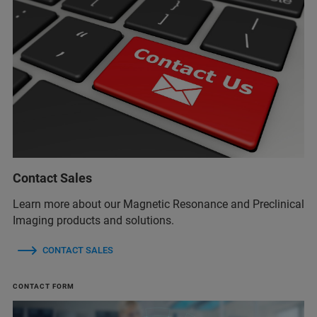
Contact Sales
Learn more about our Magnetic Resonance and Preclinical
Imaging products and solutions.
CONTACT SALES
CONTACT FORM