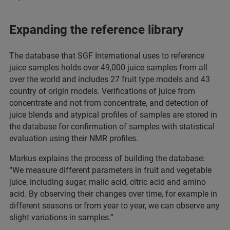
Expanding the reference library
The database that SGF International uses to reference
juice samples holds over 49,000 juice samples from all
over the world and includes 27 fruit type models and 43
country of origin models. Verifications of juice from
concentrate and not from concentrate, and detection of
juice blends and atypical profiles of samples are stored in
the database for confirmation of samples with statistical
evaluation using their NMR profiles.
Markus explains the process of building the database:
“We measure different parameters in fruit and vegetable
juice, including sugar, malic acid, citric acid and amino
acid. By observing their changes over time, for example in
different seasons or from year to year, we can observe any
slight variations in samples.”