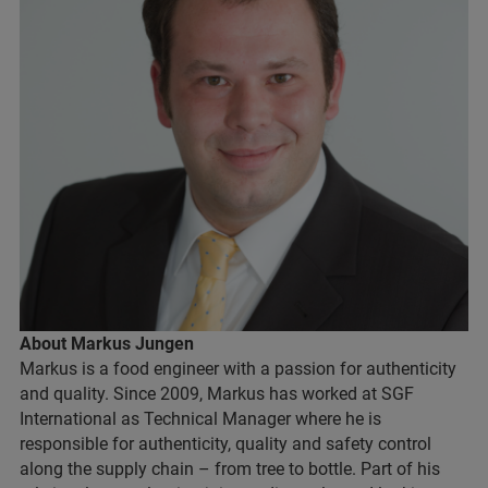
About Markus Jungen
Markus is a food engineer with a passion for authenticity
and quality. Since 2009, Markus has worked at SGF
International as Technical Manager where he is
responsible for authenticity, quality and safety control
along the supply chain – from tree to bottle. Part of his