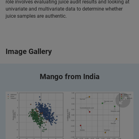
role involves evaluating juice audit results and looking at
univariate and multivariate data to determine whether
juice samples are authentic.
Image Gallery
Mango from India