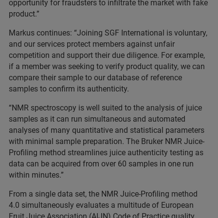
opportunity for fraudsters to infiltrate the market with fake
product.”
Markus continues: “Joining SGF International is voluntary,
and our services protect members against unfair
competition and support their due diligence. For example,
if a member was seeking to verify product quality, we can
compare their sample to our database of reference
samples to confirm its authenticity.
“NMR spectroscopy is well suited to the analysis of juice
samples as it can run simultaneous and automated
analyses of many quantitative and statistical parameters
with minimal sample preparation. The Bruker NMR Juice-
Profiling method streamlines juice authenticity testing as
data can be acquired from over 60 samples in one run
within minutes.”
From a single data set, the NMR Juice-Profiling method
4.0 simultaneously evaluates a multitude of European
Fruit Juice Association (AIJN) Code of Practice quality