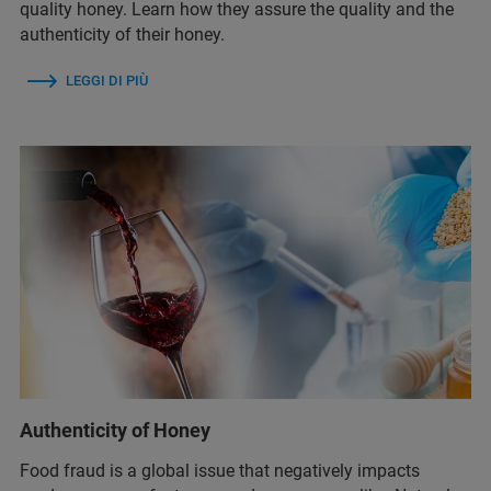
quality honey. Learn how they assure the quality and the
authenticity of their honey.
LEGGI DI PIÙ
Authenticity of Honey
Food fraud is a global issue that negatively impacts