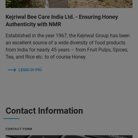
Kejriwal Bee Care India Ltd. - Ensuring Honey
Authenticity with NMR
Established in the year 1967, the Kejriwal Group has been
an excellent source of a wide diversity of food products
from India for nearly 45 years – from Fruit Pulps, Spices,
Tea, and Rice etc. to of course Honey.
LEGGI DI PIÙ
Contact Information
CONTACT FORM