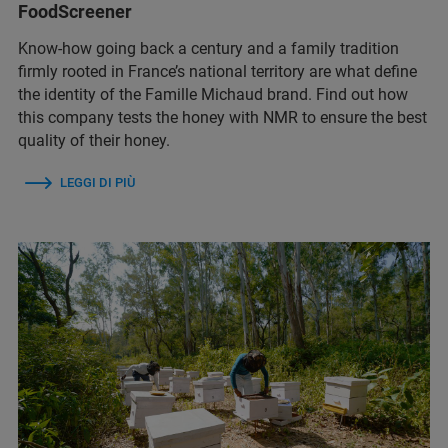
FoodScreener
Know-how going back a century and a family tradition
firmly rooted in France’s national territory are what define
the identity of the Famille Michaud brand. Find out how
this company tests the honey with NMR to ensure the best
quality of their honey.
LEGGI DI PIÙ