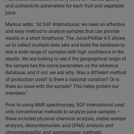
and authenticity parameters for each fruit and vegetable
juice.
Markus adds: “At SGF International, we need an effective
and easy method to analyze samples that can provide
results in a short timeframe. The Juice-Profiler 4.0 allows
us to collect multiple data sets and build the database to
test a wide range of samples with high confidence in the
results. We are looking to see if the geographical origin of
the sample has the same parameters as the reference
database, and if not, we ask why. Was a different method
of production used? Is there a national variation? Or is
there an issue with the sample? This helps protect our
members.”
Prior to using NMR spectroscopy, SGF International used
only conventional methods to analyze juice samples –
these included physical chemical analysis, stable isotope
analysis, deoxyribonucleic acid (DNA) analysis and
chromatographic and spectroscopic methods.