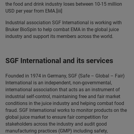
the food and drink industry loses between 10-15 million
USD per year from EMA.[iii]
Industrial association SGF International is working with
Bruker BioSpin to help combat EMA in the global juice
industry and support its members across the world.
SGF International and its services
Founded in 1974 in Germany, SGF (Safe – Global – Fair)
International is an independent, non-governmental,
international association that acts as an instrument of
industrial self-control, maintaining free and fair market
conditions in the juice industry and helping combat food
fraud. SGF International works to monitor products on the
global juice market to ensure fair competition for
stakeholders across the industry and audit good
manufacturing practices (GMP) including safety,