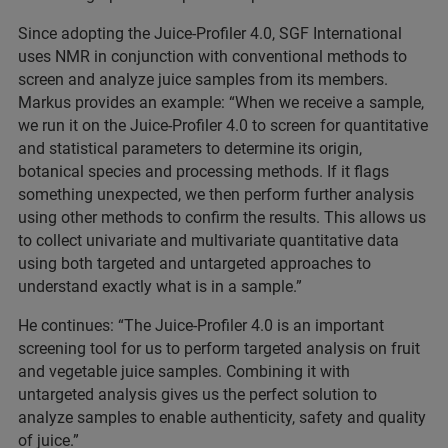
Since adopting the Juice-Profiler 4.0, SGF International
uses NMR in conjunction with conventional methods to
screen and analyze juice samples from its members.
Markus provides an example: “When we receive a sample,
we run it on the Juice-Profiler 4.0 to screen for quantitative
and statistical parameters to determine its origin,
botanical species and processing methods. If it flags
something unexpected, we then perform further analysis
using other methods to confirm the results. This allows us
to collect univariate and multivariate quantitative data
using both targeted and untargeted approaches to
understand exactly what is in a sample.”
He continues: “The Juice-Profiler 4.0 is an important
screening tool for us to perform targeted analysis on fruit
and vegetable juice samples. Combining it with
untargeted analysis gives us the perfect solution to
analyze samples to enable authenticity, safety and quality
of juice.”