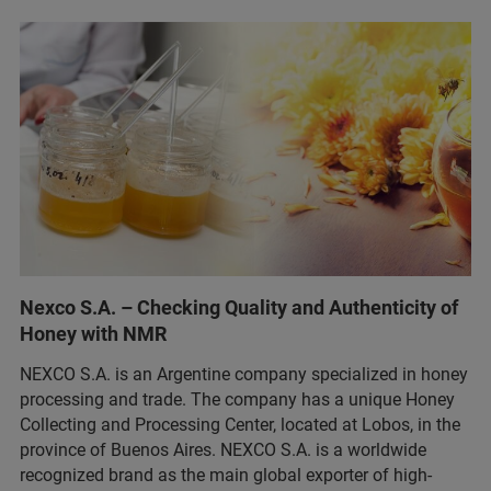
Nexco S.A. – Checking Quality and Authenticity of
Honey with NMR
NEXCO S.A. is an Argentine company specialized in honey
processing and trade. The company has a unique Honey
Collecting and Processing Center, located at Lobos, in the
province of Buenos Aires. NEXCO S.A. is a worldwide
recognized brand as the main global exporter of high-