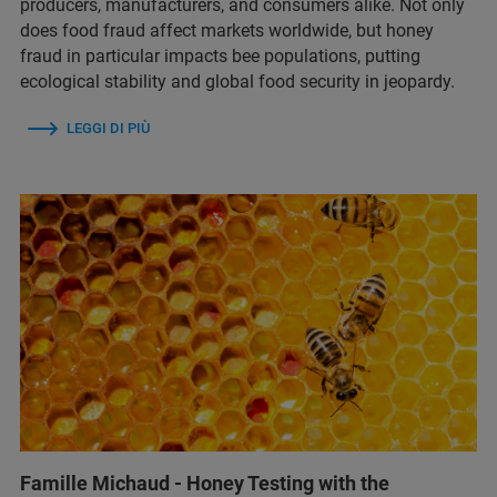
producers, manufacturers, and consumers alike. Not only
does food fraud affect markets worldwide, but honey
fraud in particular impacts bee populations, putting
ecological stability and global food security in jeopardy.
LEGGI DI PIÙ
Famille Michaud - Honey Testing with the