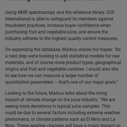
Using NMR spectroscopy and the reference library, SGF
International is able to safeguard its members against
fraudulent practices, increase buyer confidence when
purchasing fruit and vegetable juice, and ensure the
industry adheres to the highest quality control measures.
On expanding the database, Markus shares his hopes: “As
a next step we’re looking to add statistical models for raw
materials, and of course more product types, geographical
origins and fruit and vegetable varieties. I would also like
to see how we can measure a larger number of
quantitation parameters – that’s one of our major goals.”
Looking to the future, Markus talks about the rising
impact of climate change on the juice industry: “We are
seeing more deviations in typical juice samples. This
could be due to several factors including extreme weather
phenomena, or climate patterns such as El Nino and La
Nina. These weather changes will have a major impact on