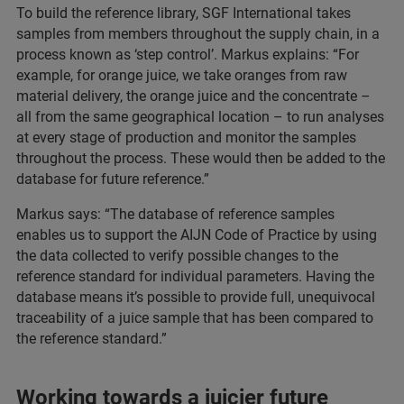
To build the reference library, SGF International takes
samples from members throughout the supply chain, in a
process known as ‘step control’. Markus explains: “For
example, for orange juice, we take oranges from raw
material delivery, the orange juice and the concentrate –
all from the same geographical location – to run analyses
at every stage of production and monitor the samples
throughout the process. These would then be added to the
database for future reference.”
Markus says: “The database of reference samples
enables us to support the AIJN Code of Practice by using
the data collected to verify possible changes to the
reference standard for individual parameters. Having the
database means it’s possible to provide full, unequivocal
traceability of a juice sample that has been compared to
the reference standard.”
Working towards a juicier future