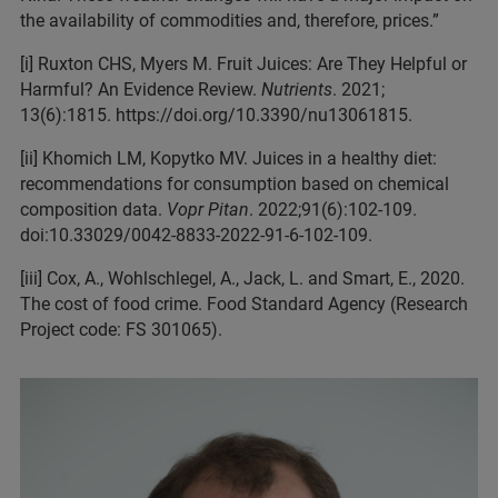
the availability of commodities and, therefore, prices.”
[i] Ruxton CHS, Myers M. Fruit Juices: Are They Helpful or
Harmful? An Evidence Review.
Nutrients
. 2021;
13(6):1815. https://doi.org/10.3390/nu13061815.
[ii] Khomich LM, Kopytko MV. Juices in a healthy diet:
recommendations for consumption based on chemical
composition data.
Vopr Pitan
. 2022;91(6):102-109.
doi:10.33029/0042-8833-2022-91-6-102-109.
[iii] Cox, A., Wohlschlegel, A., Jack, L. and Smart, E., 2020.
The cost of food crime. Food Standard Agency (Research
Project code: FS 301065).