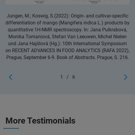
Jungen, M.; Koswig, S.(2022): Origin- and cultivar-specific
differentiation of mango (Mangifera indica L.) products by
quantitative 1H-NMR spectroscopy. In: Jana Pulkrabová,
Monika Tomaniová, Stefan Van Leeuwen, Michel Nielen
und Jana Hajšlová (Hg.): 10th International Symposium
on RECENT ADVANCES IN FOOD ANALYTICS (RAFA 2022),
Prague, September 6-9. Book of Abstracts. Prague, S. 216.
1
/
6
More Testimonials