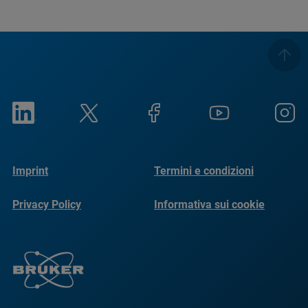
Imprint
Termini e condizioni
Privacy Policy
Informativa sui cookie