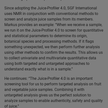
Since adopting the Juice-Profiler 4.0, SGF International
uses NMR in conjunction with conventional methods to
screen and analyze juice samples from its members.
Markus provides an example: “When we receive a sample,
we run it on the Juice-Profiler 4.0 to screen for quantitative
and statistical parameters to determine its origin,
botanical species and processing methods. If it flags
something unexpected, we then perform further analysis
using other methods to confirm the results. This allows us
to collect univariate and multivariate quantitative data
using both targeted and untargeted approaches to
understand exactly what is in a sample.”
He continues: “The Juice-Profiler 4.0 is an important
screening tool for us to perform targeted analysis on fruit
and vegetable juice samples. Combining it with
untargeted analysis gives us the perfect solution to
analyze samples to enable authenticity, safety and quality
of juice.”