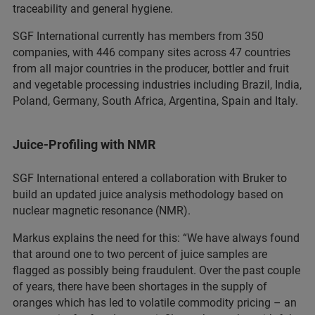
traceability and general hygiene.
SGF International currently has members from 350
companies, with 446 company sites across 47 countries
from all major countries in the producer, bottler and fruit
and vegetable processing industries including Brazil, India,
Poland, Germany, South Africa, Argentina, Spain and Italy.
Juice-Profiling with NMR
SGF International entered a collaboration with Bruker to
build an updated juice analysis methodology based on
nuclear magnetic resonance (NMR).
Markus explains the need for this: “We have always found
that around one to two percent of juice samples are
flagged as possibly being fraudulent. Over the past couple
of years, there have been shortages in the supply of
oranges which has led to volatile commodity pricing – an