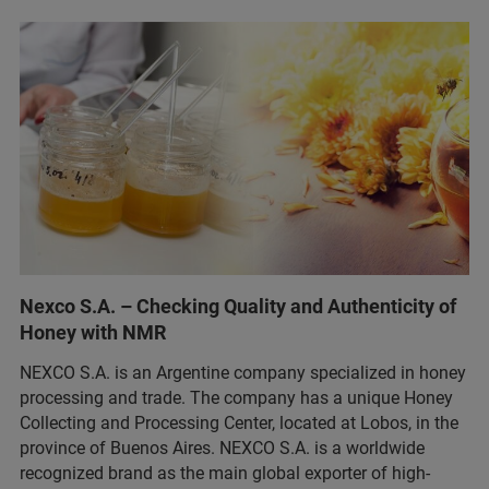
Nexco S.A. – Checking Quality and Authenticity of
Honey with NMR
NEXCO S.A. is an Argentine company specialized in honey
processing and trade. The company has a unique Honey
Collecting and Processing Center, located at Lobos, in the
province of Buenos Aires. NEXCO S.A. is a worldwide
recognized brand as the main global exporter of high-