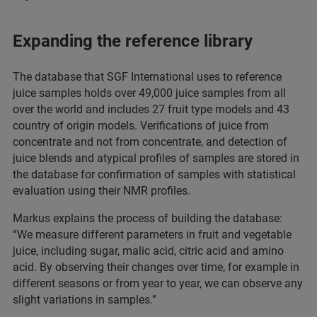
Expanding the reference library
The database that SGF International uses to reference
juice samples holds over 49,000 juice samples from all
over the world and includes 27 fruit type models and 43
country of origin models. Verifications of juice from
concentrate and not from concentrate, and detection of
juice blends and atypical profiles of samples are stored in
the database for confirmation of samples with statistical
evaluation using their NMR profiles.
Markus explains the process of building the database:
“We measure different parameters in fruit and vegetable
juice, including sugar, malic acid, citric acid and amino
acid. By observing their changes over time, for example in
different seasons or from year to year, we can observe any
slight variations in samples.”