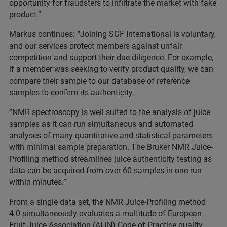
opportunity for fraudsters to infiltrate the market with fake
product.”
Markus continues: “Joining SGF International is voluntary,
and our services protect members against unfair
competition and support their due diligence. For example,
if a member was seeking to verify product quality, we can
compare their sample to our database of reference
samples to confirm its authenticity.
“NMR spectroscopy is well suited to the analysis of juice
samples as it can run simultaneous and automated
analyses of many quantitative and statistical parameters
with minimal sample preparation. The Bruker NMR Juice-
Profiling method streamlines juice authenticity testing as
data can be acquired from over 60 samples in one run
within minutes.”
From a single data set, the NMR Juice-Profiling method
4.0 simultaneously evaluates a multitude of European
Fruit Juice Association (AIJN) Code of Practice quality