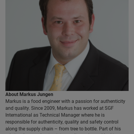
About Markus Jungen
Markus is a food engineer with a passion for authenticity
and quality. Since 2009, Markus has worked at SGF
International as Technical Manager where he is
responsible for authenticity, quality and safety control
along the supply chain – from tree to bottle. Part of his