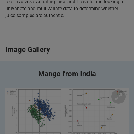
role involves evaluating juice audit results and looking at
univariate and multivariate data to determine whether
juice samples are authentic.
Image Gallery
Mango from India