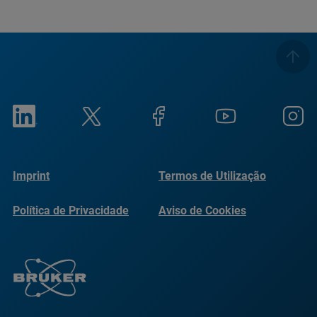
Imprint
Termos de Utilização
Política de Privacidade
Aviso de Cookies