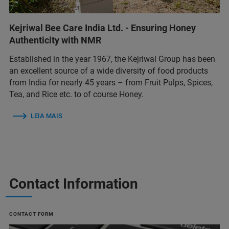
Kejriwal Bee Care India Ltd. - Ensuring Honey
Authenticity with NMR
Established in the year 1967, the Kejriwal Group has been
an excellent source of a wide diversity of food products
from India for nearly 45 years – from Fruit Pulps, Spices,
Tea, and Rice etc. to of course Honey.
LEIA MAIS
Contact Information
CONTACT FORM