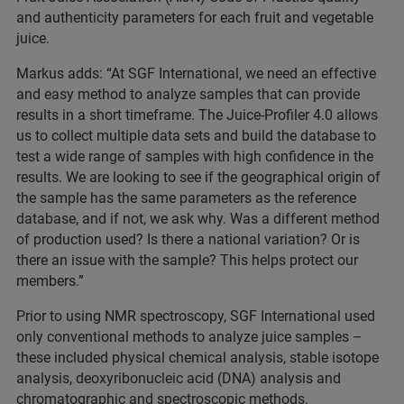
and authenticity parameters for each fruit and vegetable
juice.
Markus adds: “At SGF International, we need an effective
and easy method to analyze samples that can provide
results in a short timeframe. The Juice-Profiler 4.0 allows
us to collect multiple data sets and build the database to
test a wide range of samples with high confidence in the
results. We are looking to see if the geographical origin of
the sample has the same parameters as the reference
database, and if not, we ask why. Was a different method
of production used? Is there a national variation? Or is
there an issue with the sample? This helps protect our
members.”
Prior to using NMR spectroscopy, SGF International used
only conventional methods to analyze juice samples –
these included physical chemical analysis, stable isotope
analysis, deoxyribonucleic acid (DNA) analysis and
chromatographic and spectroscopic methods.