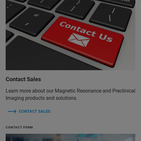
Contact Sales
Learn more about our Magnetic Resonance and Preclinical
Imaging products and solutions.
CONTACT SALES
CONTACT FORM