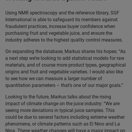
Using NMR spectroscopy and the reference library, SGF
International is able to safeguard its members against
fraudulent practices, increase buyer confidence when
purchasing fruit and vegetable juice, and ensure the
industry adheres to the highest quality control measures.
On expanding the database, Markus shares his hopes: “As
a next step we’re looking to add statistical models for raw
materials, and of course more product types, geographical
origins and fruit and vegetable varieties. I would also like
to see how we can measure a larger number of
quantitation parameters – that’s one of our major goals.”
Looking to the future, Markus talks about the rising
impact of climate change on the juice industry: “We are
seeing more deviations in typical juice samples. This
could be due to several factors including extreme weather
phenomena, or climate patterns such as El Nino and La
Nina. These weather changes will have a major impact on