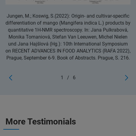
Jungen, M.; Koswig, S.(2022): Origin- and cultivar-specific
differentiation of mango (Mangifera indica L.) products by
quantitative 1H-NMR spectroscopy. In: Jana Pulkrabová,
Monika Tomaniová, Stefan Van Leeuwen, Michel Nielen
und Jana Hajšlová (Hg.): 10th International Symposium
on RECENT ADVANCES IN FOOD ANALYTICS (RAFA 2022),
Prague, September 6-9. Book of Abstracts. Prague, S. 216.
1
/
6
More Testimonials