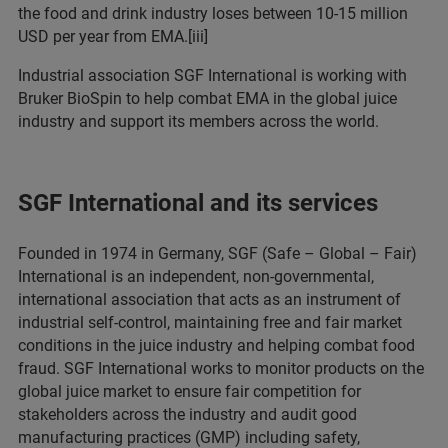
the food and drink industry loses between 10-15 million
USD per year from EMA.[iii]
Industrial association SGF International is working with
Bruker BioSpin to help combat EMA in the global juice
industry and support its members across the world.
SGF International and its services
Founded in 1974 in Germany, SGF (Safe – Global – Fair)
International is an independent, non-governmental,
international association that acts as an instrument of
industrial self-control, maintaining free and fair market
conditions in the juice industry and helping combat food
fraud. SGF International works to monitor products on the
global juice market to ensure fair competition for
stakeholders across the industry and audit good
manufacturing practices (GMP) including safety,