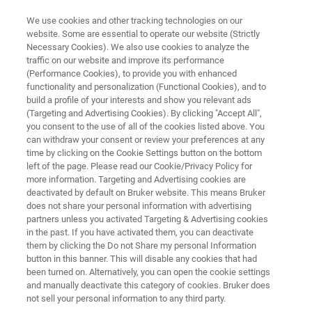
We use cookies and other tracking technologies on our
website. Some are essential to operate our website (Strictly
Necessary Cookies). We also use cookies to analyze the
traffic on our website and improve its performance
TESTIMONIALS
(Performance Cookies), to provide you with enhanced
Customer Insight SGF
functionality and personalization (Functional Cookies), and to
International -
build a profile of your interests and show you relevant ads
(Targeting and Advertising Cookies). By clicking "Accept All",
Juice Analysis with NMR
you consent to the use of all of the cookies listed above. You
can withdraw your consent or review your preferences at any
time by clicking on the Cookie Settings button on the bottom
left of the page. Please read our Cookie/Privacy Policy for
more information. Targeting and Advertising cookies are
deactivated by default on Bruker website. This means Bruker
does not share your personal information with advertising
partners unless you activated Targeting & Advertising cookies
in the past. If you have activated them, you can deactivate
SGF International customer insight
More Testimonials
them by clicking the Do not Share my personal Information
button in this banner. This will disable any cookies that had
been turned on. Alternatively, you can open the cookie settings
and manually deactivate this category of cookies. Bruker does
not sell your personal information to any third party.