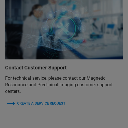
Contact Customer Support
For technical service, please contact our Magnetic
Resonance and Preclinical Imaging customer support
centers.
CREATE A SERVICE REQUEST