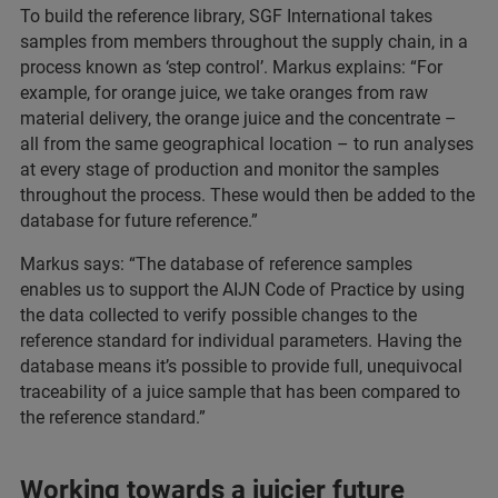
To build the reference library, SGF International takes
samples from members throughout the supply chain, in a
process known as ‘step control’. Markus explains: “For
example, for orange juice, we take oranges from raw
material delivery, the orange juice and the concentrate –
all from the same geographical location – to run analyses
at every stage of production and monitor the samples
throughout the process. These would then be added to the
database for future reference.”
Markus says: “The database of reference samples
enables us to support the AIJN Code of Practice by using
the data collected to verify possible changes to the
reference standard for individual parameters. Having the
database means it’s possible to provide full, unequivocal
traceability of a juice sample that has been compared to
the reference standard.”
Working towards a juicier future