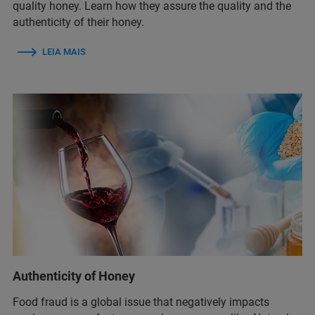
quality honey. Learn how they assure the quality and the
authenticity of their honey.
LEIA MAIS
Authenticity of Honey
Food fraud is a global issue that negatively impacts