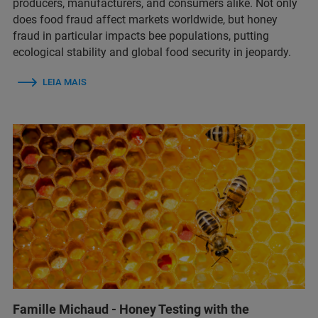
producers, manufacturers, and consumers alike. Not only
does food fraud affect markets worldwide, but honey
fraud in particular impacts bee populations, putting
ecological stability and global food security in jeopardy.
LEIA MAIS
Famille Michaud - Honey Testing with the