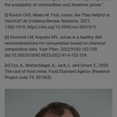
the availability of commodities and, therefore, prices.”
[i] Ruxton CHS, Myers M. Fruit Juices: Are They Helpful or
Harmful? An Evidence Review.
Nutrients
. 2021;
13(6):1815. https://doi.org/10.3390/nu13061815.
[ii] Khomich LM, Kopytko MV. Juices in a healthy diet:
recommendations for consumption based on chemical
composition data.
Vopr Pitan
. 2022;91(6):102-109.
doi:10.33029/0042-8833-2022-91-6-102-109.
[iii] Cox, A., Wohlschlegel, A., Jack, L. and Smart, E., 2020.
The cost of food crime. Food Standard Agency (Research
Project code: FS 301065).