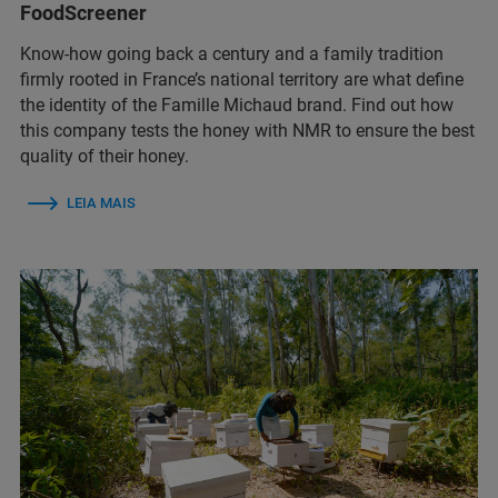
FoodScreener
Know-how going back a century and a family tradition
firmly rooted in France’s national territory are what define
the identity of the Famille Michaud brand. Find out how
this company tests the honey with NMR to ensure the best
quality of their honey.
LEIA MAIS