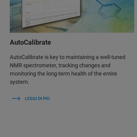
AutoCalibrate
AutoCalibrate is key to maintaining a well-tuned
NMR spectrometer, tracking changes and
monitoring the long-term health of the entire
system.
LEGGI DI PIÙ