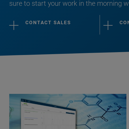
sure to start your work in the morning w
CONTACT SALES
CO