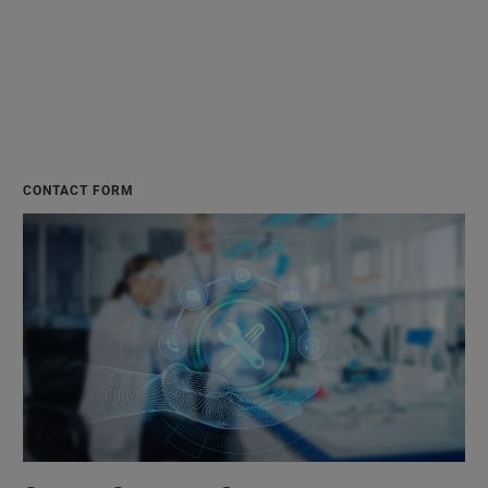
CONTACT FORM