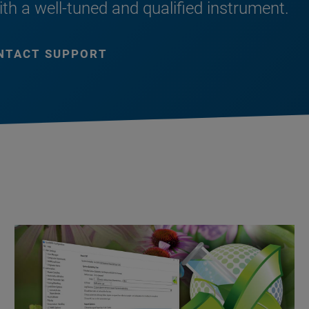
ith a well-tuned and qualified instrument.
NTACT SUPPORT