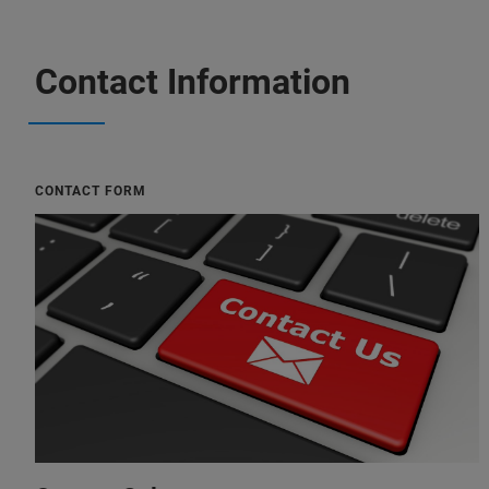
Contact Information
CONTACT FORM