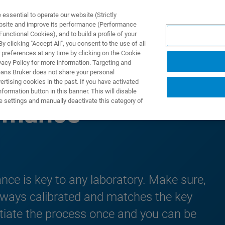
ssential to operate our website (Strictly
ebsite and improve its performance (Performance
unctional Cookies), and to build a profile of your
DOTTI E SOLUZIONI
APPLICAZIONI
SERVIZI
NEW
 clicking "Accept All", you consent to the use of all
 preferences at any time by clicking on the Cookie
vacy Policy for more information. Targeting and
eans Bruker does not share your personal
rtising cookies in the past. If you have activated
ormation button in this banner. This will disable
e settings and manually deactivate this category of
ormance
nce is key to any laboratory. Make sure,
lways calibrated and matches the key
itiate the process once and you can be