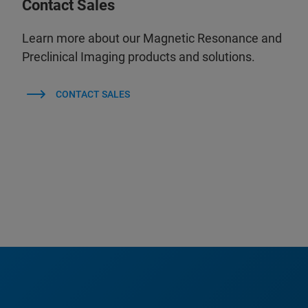
Contact Sales
Learn more about our Magnetic Resonance and
Preclinical Imaging products and solutions.
CONTACT SALES