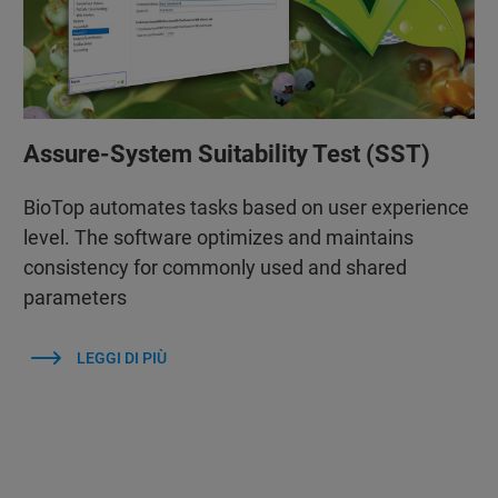
Assure-System Suitability Test (SST)
BioTop automates tasks based on user experience
level. The software optimizes and maintains
consistency for commonly used and shared
parameters
LEGGI DI PIÙ