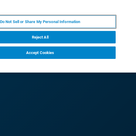
IT
MY BRUKER
CONTATTA UN ESPERTO
Do Not Sell or Share My Personal Information
S & EVENTI
CHI SIAMO
LAVORA CON NOI
Reject All
Accept Cookies