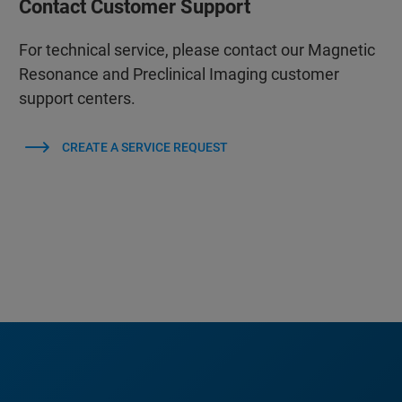
Contact Customer Support
For technical service, please contact our Magnetic
Resonance and Preclinical Imaging customer
support centers.
CREATE A SERVICE REQUEST