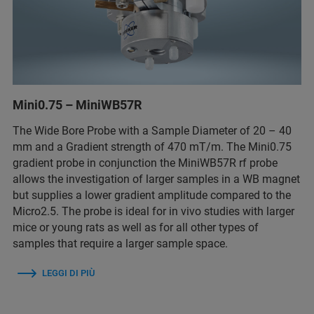
Mini0.75 – MiniWB57R
The Wide Bore Probe with a Sample Diameter of 20 – 40
mm and a Gradient strength of 470 mT/m. The Mini0.75
gradient probe in conjunction the MiniWB57R rf probe
allows the investigation of larger samples in a WB magnet
but supplies a lower gradient amplitude compared to the
Micro2.5. The probe is ideal for in vivo studies with larger
mice or young rats as well as for all other types of
samples that require a larger sample space.
LEGGI DI PIÙ