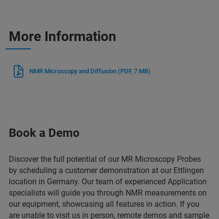
More Information
NMR Microscopy and Diffusion
(PDF, 7 MB)
Book a Demo
Discover the full potential of our MR Microscopy Probes
by scheduling a customer demonstration at our Ettlingen
location in Germany. Our team of experienced Application
specialists will guide you through NMR measurements on
our equipment, showcasing all features in action. If you
are unable to visit us in person, remote demos and sample