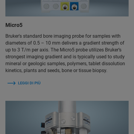
Micro5
Bruker's standard bore imaging probe for samples with
diameters of 0.5 – 10 mm delivers a gradient strength of
up to 3 T/m per axis. The Micro5 probe utilizes Bruker’s
strongest imaging gradient and is typically used to study
mineral or geologic samples, polymers, tablet dissolution
kinetics, plants and seeds, bone or tissue biopsy.
LEGGI DI PIÙ