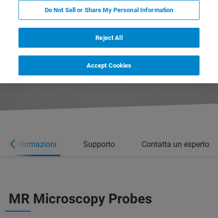
Do Not Sell or Share My Personal Information
Reject All
Accept Cookies
ori informazioni
Supporto
Contatta un esperto
MR Microscopy Probes