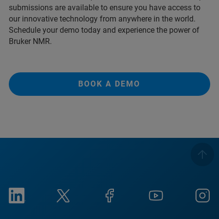
submissions are available to ensure you have access to
our innovative technology from anywhere in the world.
Schedule your demo today and experience the power of
Bruker NMR.
BOOK A DEMO