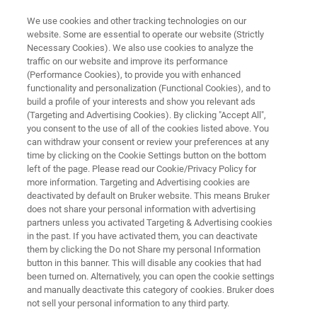
We use cookies and other tracking technologies on our
website. Some are essential to operate our website (Strictly
Necessary Cookies). We also use cookies to analyze the
traffic on our website and improve its performance
MR MICROSCOPY & HIGH POWER DIFFUSION
(Performance Cookies), to provide you with enhanced
MR Microscopy Probes
functionality and personalization (Functional Cookies), and to
build a profile of your interests and show you relevant ads
(Targeting and Advertising Cookies). By clicking "Accept All",
you consent to the use of all of the cookies listed above. You
MR Microscopy probes feature exchangeable rf
can withdraw your consent or review your preferences at any
1
coils in various diameters for
H and X-nuclei
time by clicking on the Cookie Settings button on the bottom
left of the page. Please read our Cookie/Privacy Policy for
available in single or double frequency
more information. Targeting and Advertising cookies are
configuration.
deactivated by default on Bruker website. This means Bruker
does not share your personal information with advertising
partners unless you activated Targeting & Advertising cookies
in the past. If you have activated them, you can deactivate
them by clicking the Do not Share my personal Information
button in this banner. This will disable any cookies that had
been turned on. Alternatively, you can open the cookie settings
and manually deactivate this category of cookies. Bruker does
not sell your personal information to any third party.