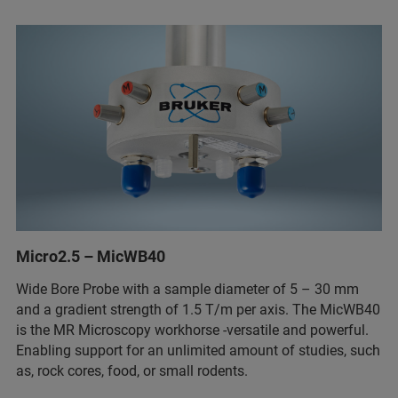
Micro2.5 – MicWB40
Wide Bore Probe with a sample diameter of 5 – 30 mm
and a gradient strength of 1.5 T/m per axis. The MicWB40
is the MR Microscopy workhorse -versatile and powerful.
Enabling support for an unlimited amount of studies, such
as, rock cores, food, or small rodents.