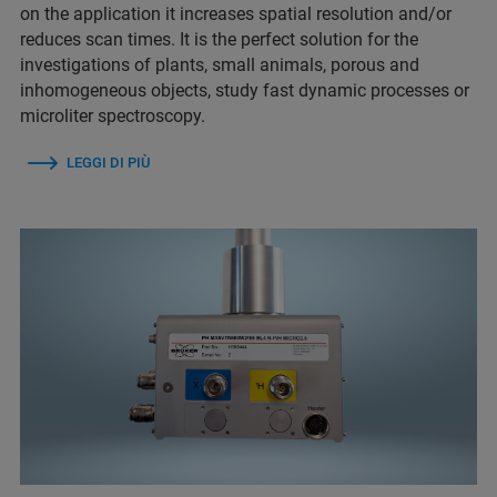
on the application it increases spatial resolution and/or
reduces scan times. It is the perfect solution for the
investigations of plants, small animals, porous and
inhomogeneous objects, study fast dynamic processes or
microliter spectroscopy.
LEGGI DI PIÙ