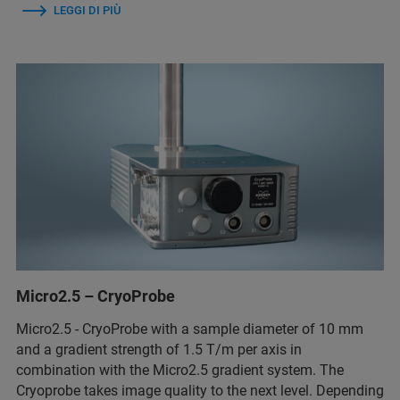
LEGGI DI PIÙ
Micro2.5 – CryoProbe
Micro2.5 - CryoProbe with a sample diameter of 10 mm
and a gradient strength of 1.5 T/m per axis in
combination with the Micro2.5 gradient system. The
Cryoprobe takes image quality to the next level. Depending