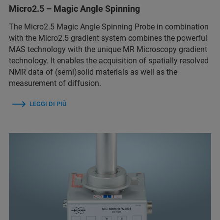
Micro2.5 – Magic Angle Spinning
The Micro2.5 Magic Angle Spinning Probe in combination
with the Micro2.5 gradient system combines the powerful
MAS technology with the unique MR Microscopy gradient
technology. It enables the acquisition of spatially resolved
NMR data of (semi)solid materials as well as the
measurement of diffusion.
LEGGI DI PIÙ