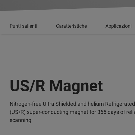
Punti salienti
Caratteristiche
Applicazioni
US/R Magnet
Nitrogen-free Ultra Shielded and helium Refrigerated
(US/R) super-conducting magnet for 365 days of reli
scanning