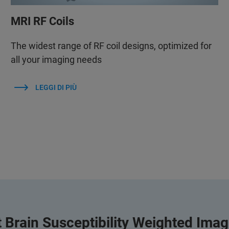
MRI RF Coils
The widest range of RF coil designs, optimized for
all your imaging needs
LEGGI DI PIÙ
 Brain Susceptibility Weighted Ima