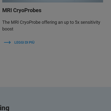
MRI CryoProbes
The MRI CryoProbe offering an up to 5x sensitivity
boost
LEGGI DI PIÙ
ging