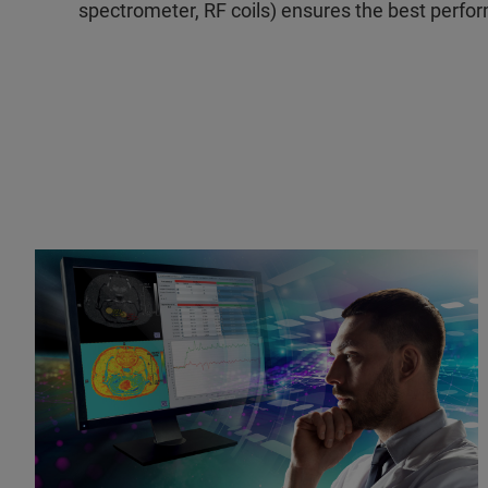
spectrometer, RF coils) ensures the best perf