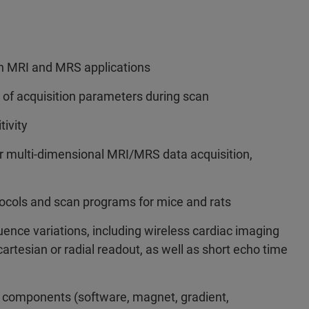
h MRI and MRS applications
 of acquisition parameters during scan
tivity
or multi-dimensional MRI/MRS data acquisition,
tocols and scan programs for mice and rats
ence variations, including wireless cardiac imaging
rtesian or radial readout, as well as short echo time
y components (software, magnet, gradient,