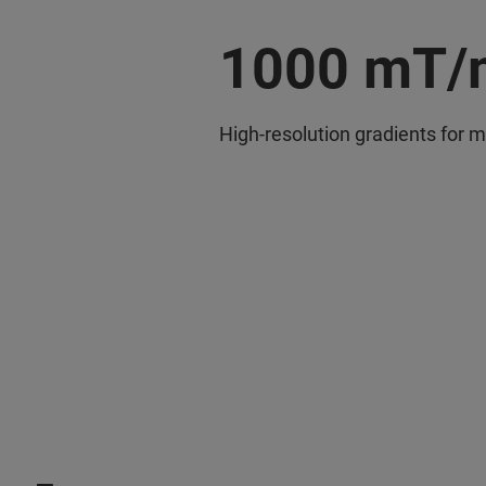
1000 mT/
High-resolution gradients for m