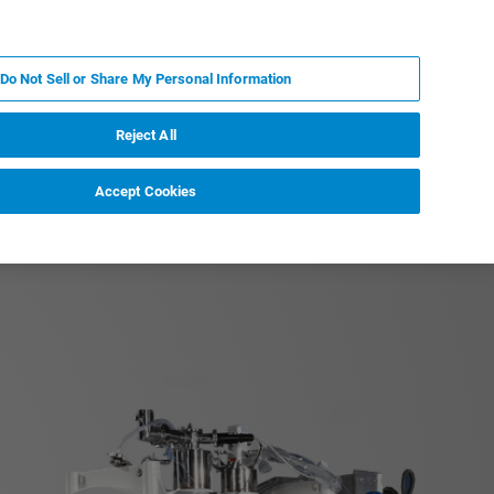
IT
MY BRUKER
CONTATTA UN ESPERTO
Do Not Sell or Share My Personal Information
S & EVENTI
CHI SIAMO
LAVORA CON NOI
Reject All
Accept Cookies