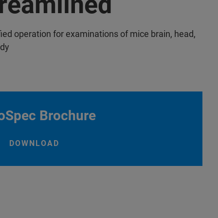
reamlined
fied operation for examinations of mice brain, head,
ody
oSpec Brochure
DOWNLOAD