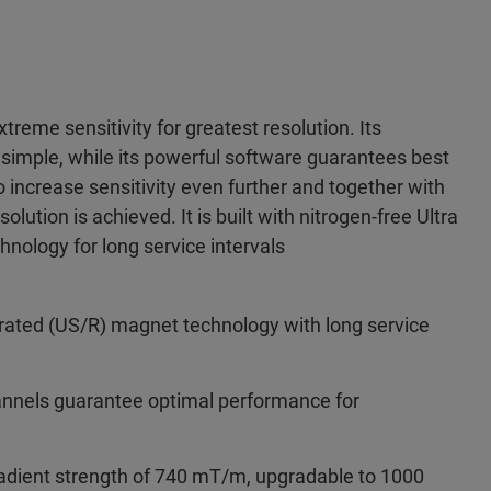
treme sensitivity for greatest resolution. Its
simple, while its powerful software guarantees best
 increase sensitivity even further and together with
lution is achieved. It is built with nitrogen-free Ultra
nology for long service intervals
erated (US/R) magnet technology with long service
hannels guarantee optimal performance for
radient strength of 740 mT/m, upgradable to 1000