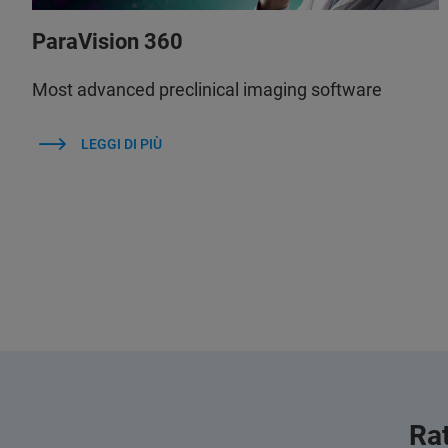
ParaVision 360
Most advanced preclinical imaging software
LEGGI DI PIÙ
Rat