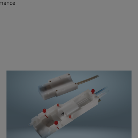
ormance