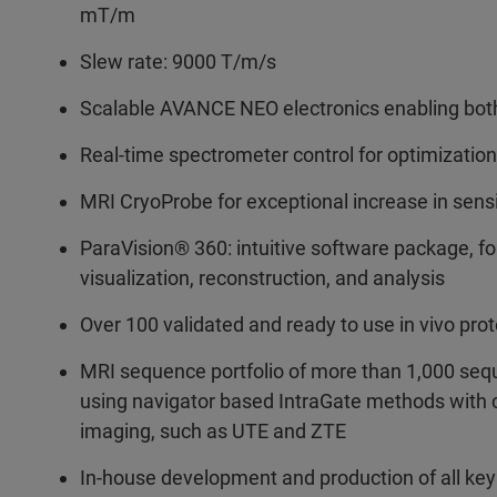
mT/m
Slew rate: 9000 T/m/s
Scalable AVANCE NEO electronics enabling bot
Real-time spectrometer control for optimization
MRI CryoProbe for exceptional increase in sensi
ParaVision® 360: intuitive software package, f
visualization, reconstruction, and analysis
Over 100 validated and ready to use in vivo pro
MRI sequence portfolio of more than 1,000 sequ
using navigator based IntraGate methods with ca
imaging, such as UTE and ZTE
In-house development and production of all ke