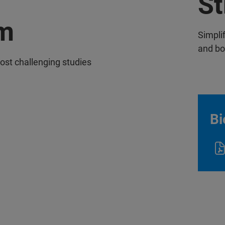
St
m
Simpli
and b
ost challenging studies
Bi