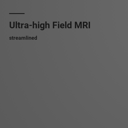
Ultra-high Field MRI
streamlined