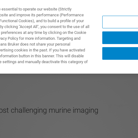
ssential to operate our website (Strictly
ebsite and improve its performance (Performance
unctional Cookies), and to build a profile of your
DOTTI E SOLUZIONI
APPLICAZIONI
SERVIZI
NEW
 clicking "Accept All", you consent to the use of all
 preferences at any time by clicking on the Cookie
vacy Policy for more information. Targeting and
eans Bruker does not share your personal
rtising cookies in the past. If you have activated
ormation button in this banner. This will disable
e settings and manually deactivate this category of
ost challenging murine imaging