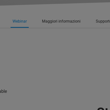
Webinar
Maggiori informazioni
Support
able