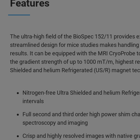
Features
The ultra-high field of the BioSpec 152/11 provides ex
streamlined design for mice studies makes handling 
results. It can be equipped with the MRI CryoProbe to
the gradient strength of up to 1000 mT/m, highest reso
Shielded and helium Refrigerated (US/R) magnet tech
Nitrogen-free Ultra Shielded and helium Refrig
intervals
Full second and third order high power shim c
spectroscopy and imaging
Crisp and highly resolved images with native g