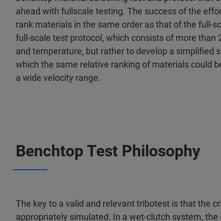
ahead with fullscale testing. The success of the effo
rank materials in the same order as that of the full-sc
full-scale test protocol, which consists of more than
and temperature, but rather to develop a simplified 
which the same relative ranking of materials could 
a wide velocity range.
Benchtop Test Philosophy
The key to a valid and relevant tribotest is that the c
appropriately simulated. In a wet-clutch system, the 