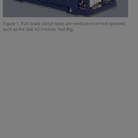
Figure 1. Full-Scale clutch tests are conducted on test systems,
such as the SAE #2 Friction Test Rig.