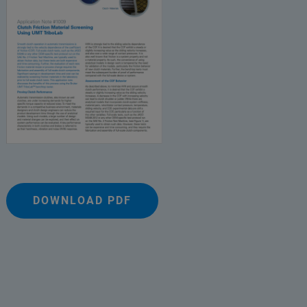
DOWNLOAD PDF