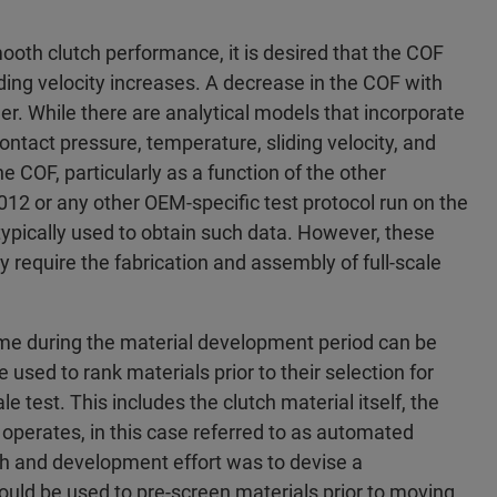
oth clutch performance, it is desired that the COF
liding velocity increases. A decrease in the COF with
der. While there are analytical models that incorporate
contact pressure, temperature, sliding velocity, and
he COF, particularly as a function of the other
012 or any other OEM-specific test protocol run on the
 typically used to obtain such data. However, these
require the fabrication and assembly of full-scale
time during the material development period can be
used to rank materials prior to their selection for
le test. This includes the clutch material itself, the
ch operates, in this case referred to as automated
ch and development effort was to devise a
ould be used to pre-screen materials prior to moving