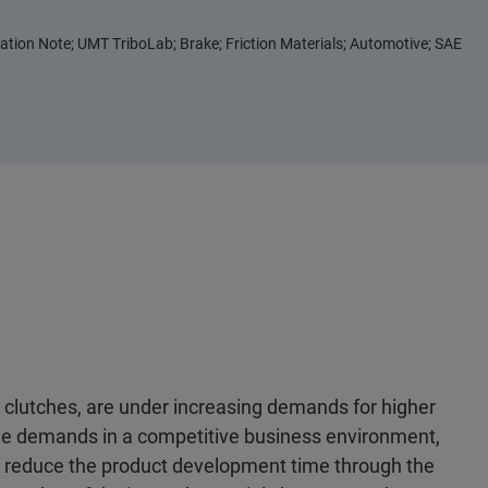
ation Note; UMT TriboLab; Brake; Friction Materials; Automotive; SAE
 clutches, are under increasing demands for higher
the demands in a competitive business environment,
n reduce the product development time through the