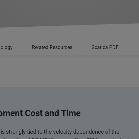
nology
Related Resources
Scarica PDF
opment Cost and Time
s strongly tied to the velocity dependence of the