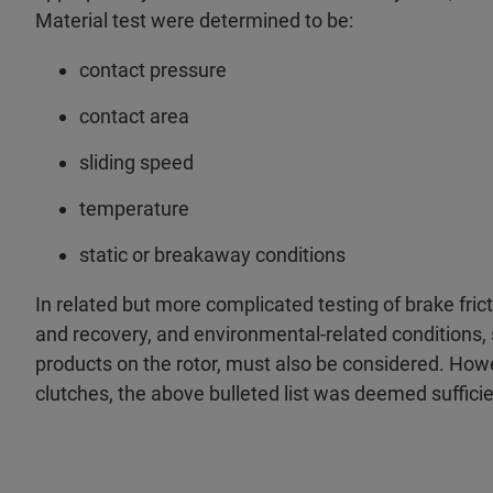
Material test were determined to be:
contact pressure
contact area
sliding speed
temperature
static or breakaway conditions
In related but more complicated testing of brake fric
and recovery, and environmental-related conditions, 
products on the rotor, must also be considered. How
clutches, the above bulleted list was deemed sufficie