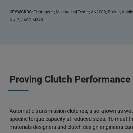
KEYWORDS:
Tribometer; Mechanical Tester; AN1009; Bruker; Applic
No. 2; JASO M348
Proving Clutch Performance
Automatic transmission clutches, also known as wet
specific torque capacity at reduced sizes. To meet 
materials designers and clutch design engineers ca