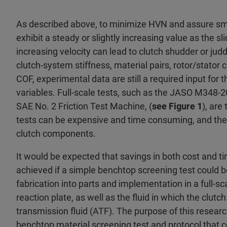
As described above, to minimize HVN and assure smo
exhibit a steady or slightly increasing value as the s
increasing velocity can lead to clutch shudder or jud
clutch-system stiffness, material pairs, rotor/stator 
COF, experimental data are still a required input for t
variables. Full-scale tests, such as the JASO M348-2
SAE No. 2 Friction Test Machine, (
see Figure 1
), are
tests can be expensive and time consuming, and they 
clutch components.
It would be expected that savings in both cost and 
achieved if a simple benchtop screening test could be 
fabrication into parts and implementation in a full-sca
reaction plate, as well as the fluid in which the clut
transmission fluid (ATF). The purpose of this resear
benchtop material screening test and protocol that c