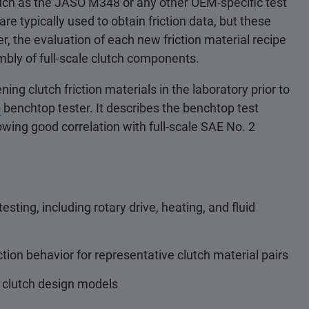
, such as the JASO M348 or any other OEM-specific test
re typically used to obtain friction data, but these
, the evaluation of each new friction material recipe
mbly of full-scale clutch components.
ing clutch friction materials in the laboratory prior to
b
benchtop tester. It describes the benchtop test
howing good correlation with full-scale SAE No. 2
esting, including rotary drive, heating, and fluid
ction behavior for representative clutch material pairs
 clutch design models