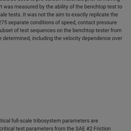
rt was measured by the ability of the benchtop test to
ale tests. It was not the aim to exactly replicate the
 275 separate conditions of speed, contact pressure
subset of test sequences on the benchtop tester from
be determined, including the velocity dependence over
ritical full-scale tribosystem parameters are
critical test parameters from the SAE #2 Friction