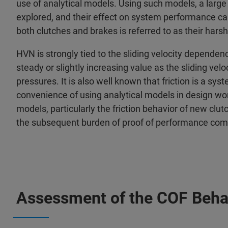
use of analytical models. Using such models, a larg
explored, and their effect on system performance ca
both clutches and brakes is referred to as their har
HVN is strongly tied to the sliding velocity dependenc
steady or slightly increasing value as the sliding vel
pressures. It is also well known that friction is a sy
convenience of using analytical models in design wor
models, particularly the friction behavior of new clu
the subsequent burden of proof of performance compa
Assessment of the COF Beha