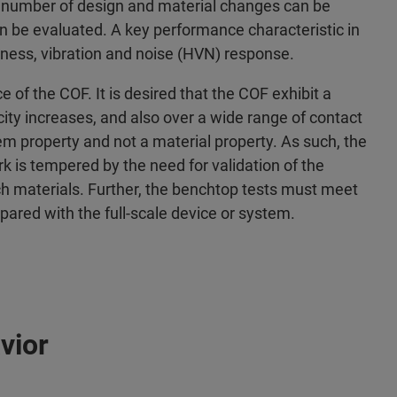
e number of design and material changes can be
n be evaluated. A key performance characteristic in
shness, vibration and noise (HVN) response.
e of the COF. It is desired that the COF exhibit a
ocity increases, and also over a wide range of contact
stem property and not a material property. As such, the
k is tempered by the need for validation of the
tch materials. Further, the benchtop tests must meet
red with the full-scale device or system.
vior