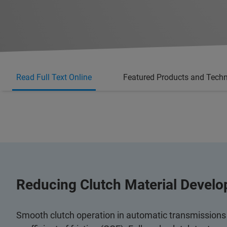
Read Full Text Online
Featured Products and Tech
Reducing Clutch Material Devel
Smooth clutch operation in automatic transmissions i