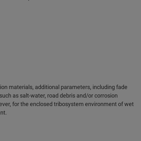
tion materials, additional parameters, including fade
such as salt-water, road debris and/or corrosion
ever, for the enclosed tribosystem environment of wet
nt.