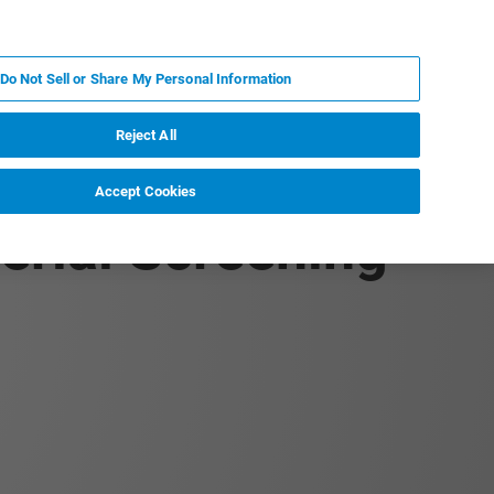
IT
MY BRUKER
CONTATTA UN ESPERTO
Do Not Sell or Share My Personal Information
S & EVENTI
CHI SIAMO
LAVORA CON NOI
Reject All
Accept Cookies
terial Screening