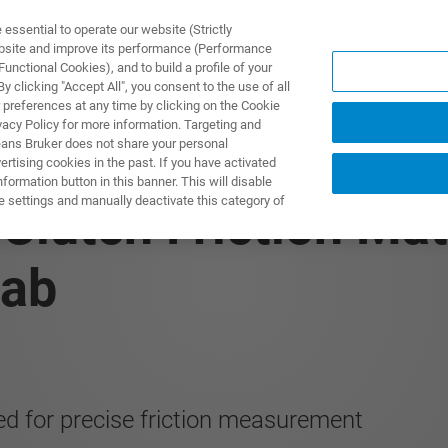
ssential to operate our website (Strictly
ebsite and improve its performance (Performance
unctional Cookies), and to build a profile of your
DOTTI E SOLUZIONI
APPLICAZIONI
SERVIZI
NEW
 clicking "Accept All", you consent to the use of all
 preferences at any time by clicking on the Cookie
vacy Policy for more information. Targeting and
eans Bruker does not share your personal
rtising cookies in the past. If you have activated
ormation button in this banner. This will disable
e settings and manually deactivate this category of
 Clutch Friction Ma
Lab
ed for precise friction measurement