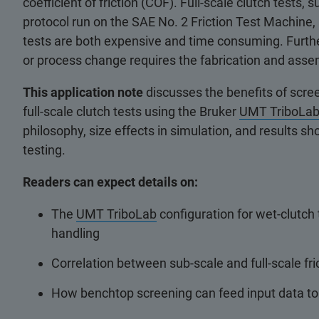
coefficient of friction (COF). Full-scale clutch tests
protocol run on the SAE No. 2 Friction Test Machine, a
tests are both expensive and time consuming. Further
or process change requires the fabrication and asse
This application note
discusses the benefits of screen
full-scale clutch tests using the Bruker
UMT TriboLa
philosophy, size effects in simulation, and results s
testing.
Readers can expect details on:
The
UMT TriboLab
configuration for wet-clutch t
handling
Correlation between sub-scale and full-scale fri
How benchtop screening can feed input data to