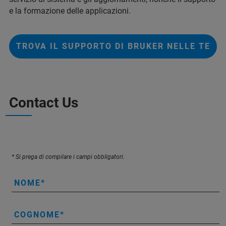
e la formazione delle applicazioni.
TROVA IL SUPPORTO DI BRUKER NELLE TE
Contact Us
* Si prega di compilare i campi obbligatori.
NOME
COGNOME