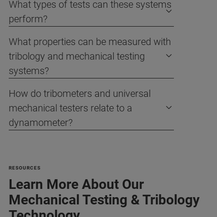
What types of tests can these systems
perform?
What properties can be measured with
tribology and mechanical testing
systems?
How do tribometers and universal
mechanical testers relate to a
dynamometer?
RESOURCES
Learn More About Our
Mechanical Testing & Tribology
Technology