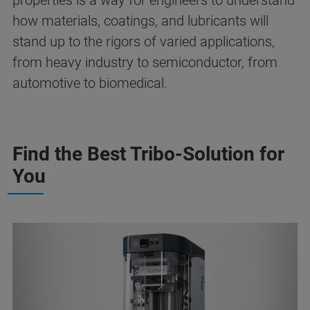
properties is a way for engineers to understand
how materials, coatings, and lubricants will
stand up to the rigors of varied applications,
from heavy industry to semiconductor, from
automotive to biomedical.
Find the Best Tribo-Solution for
You