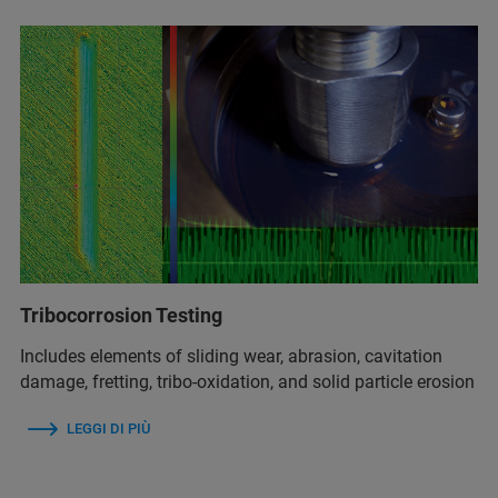
Tribocorrosion Testing
Includes elements of sliding wear, abrasion, cavitation
damage, fretting, tribo-oxidation, and solid particle erosion
LEGGI DI PIÙ