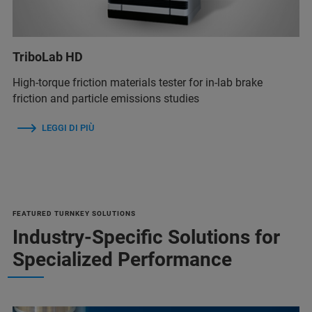
TriboLab HD
High-torque friction materials tester for in-lab brake
friction and particle emissions studies
LEGGI DI PIÙ
FEATURED TURNKEY SOLUTIONS
Industry-Specific Solutions for
Specialized Performance