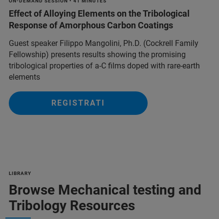
ON-DEMAND SESSION • 41 MINUTES
Effect of Alloying Elements on the Tribological
Response of Amorphous Carbon Coatings
Guest speaker Filippo Mangolini, Ph.D. (Cockrell Family
Fellowship) presents results showing the promising
tribological properties of a-C films doped with rare-earth
elements
REGISTRATI
LIBRARY
Browse Mechanical testing and
Tribology Resources