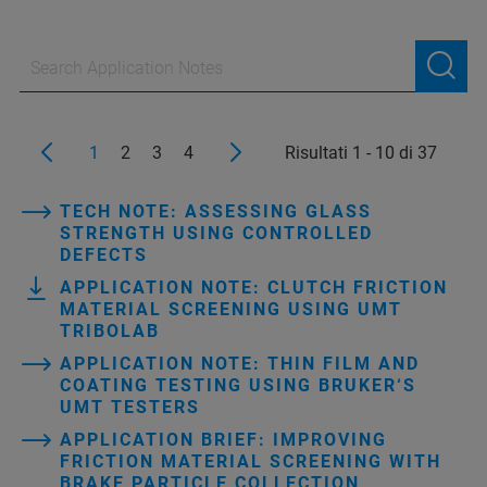
1
2
3
4
Risultati 1 - 10 di 37
TECH NOTE: ASSESSING GLASS
STRENGTH USING CONTROLLED
DEFECTS
APPLICATION NOTE: CLUTCH FRICTION
MATERIAL SCREENING USING UMT
TRIBOLAB
APPLICATION NOTE: THIN FILM AND
COATING TESTING USING BRUKER‘S
UMT TESTERS
APPLICATION BRIEF: IMPROVING
FRICTION MATERIAL SCREENING WITH
BRAKE PARTICLE COLLECTION