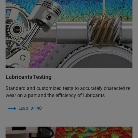
Lubricants Testing
Standard and customized tests to accurately characterize
wear on a part and the efficiency of lubricants
LEGGI DI PIÙ