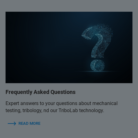
Frequently Asked Questions
Expert answers to your questions about mechanical
testing, tribology, nd our TriboLab technology.
READ MORE