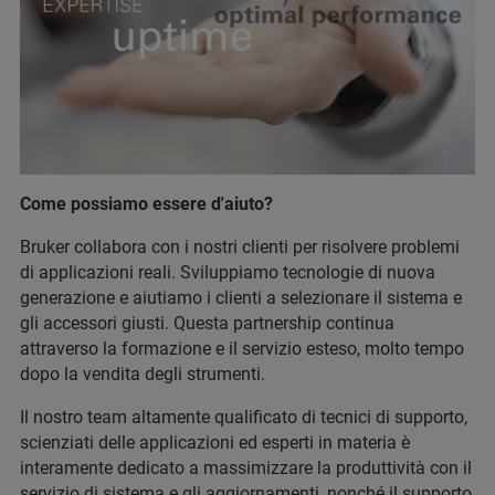
Come possiamo essere d'aiuto?
Bruker collabora con i nostri clienti per risolvere problemi
di applicazioni reali. Sviluppiamo tecnologie di nuova
generazione e aiutiamo i clienti a selezionare il sistema e
gli accessori giusti. Questa partnership continua
attraverso la formazione e il servizio esteso, molto tempo
dopo la vendita degli strumenti.
Il nostro team altamente qualificato di tecnici di supporto,
scienziati delle applicazioni ed esperti in materia è
interamente dedicato a massimizzare la produttività con il
servizio di sistema e gli aggiornamenti, nonché il supporto