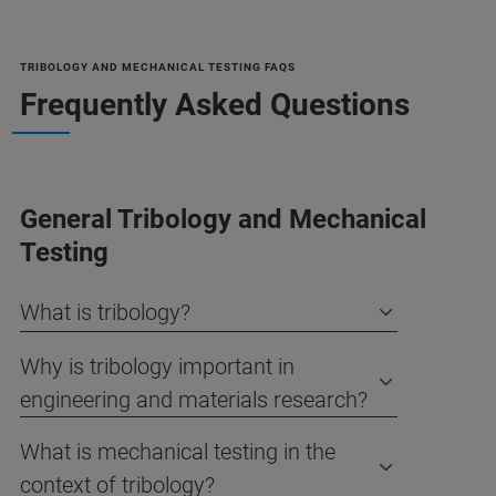
TRIBOLOGY AND MECHANICAL TESTING FAQS
Frequently Asked Questions
General Tribology and Mechanical
Testing
What is tribology?
Why is tribology important in
engineering and materials research?
What is mechanical testing in the
context of tribology?