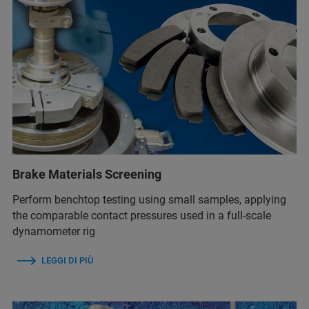
Brake Materials Screening
Perform benchtop testing using small samples, applying
the comparable contact pressures used in a full-scale
dynamometer rig
LEGGI DI PIÙ