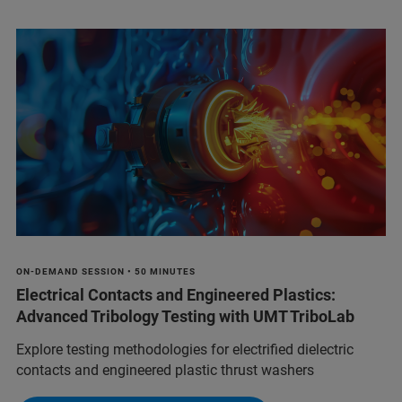
ON-DEMAND SESSION • 50 MINUTES
Electrical Contacts and Engineered Plastics:
Advanced Tribology Testing with UMT TriboLab
Explore testing methodologies for electrified dielectric
contacts and engineered plastic thrust washers