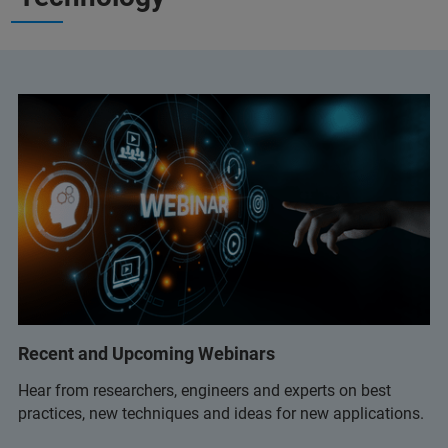
Recent and Upcoming Webinars
Hear from researchers, engineers and experts on best
practices, new techniques and ideas for new applications.