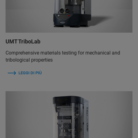
UMT TriboLab
Comprehensive materials testing for mechanical and
tribological properties
LEGGI DI PIÙ