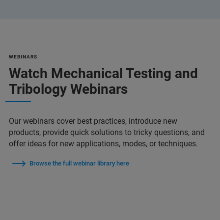
WEBINARS
Watch Mechanical Testing and
Tribology Webinars
Our webinars cover best practices, introduce new
products, provide quick solutions to tricky questions, and
offer ideas for new applications, modes, or techniques.
Browse the full webinar library here