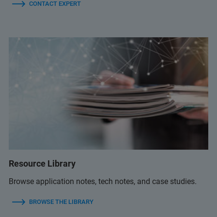
CONTACT EXPERT
Resource Library
Browse application notes, tech notes, and case studies.
BROWSE THE LIBRARY