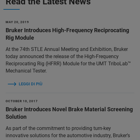
Read the Latest News
MAY 20, 2019
Bruker Introduces High-Frequency Reciprocating
Rig Module
At the 74th STLE Annual Meeting and Exhibition, Bruker
today announced the release of the High-Frequency
Reciprocating Rig (HFRR) Module for the UMT TriboLab™
Mechanical Tester.
LEGGI DI PIÙ
OCTOBER 10, 2017
Bruker Introduces Novel Brake Material Screening
Solution
As part of the commitment to providing turn-key
innovative solutions for the automotive industry, Bruker’s