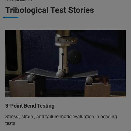
TESTING MODES
Tribological Test Stories
3-Point Bend Testing
Stress-, strain-, and failure-mode evaluation in bending
tests