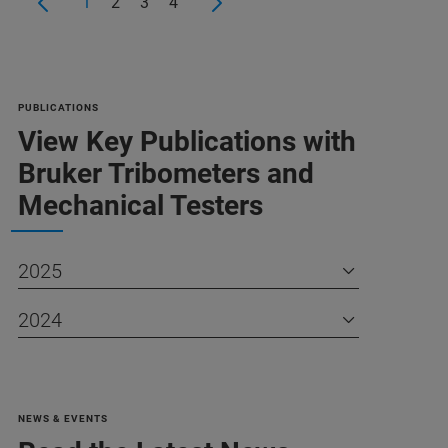
1
2
3
4
PUBLICATIONS
View Key Publications with
Bruker Tribometers and
Mechanical Testers
2025
2024
NEWS & EVENTS