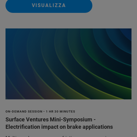
VISUALIZZA
ON-DEMAND SESSION • 1 HR 30 MINUTES
Surface Ventures Mini-Symposium -
Electrification impact on brake applications