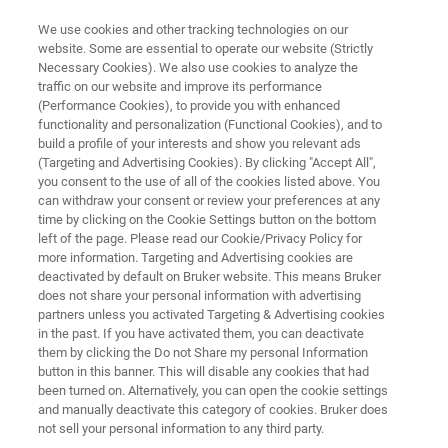
We use cookies and other tracking technologies on our
website. Some are essential to operate our website (Strictly
Necessary Cookies). We also use cookies to analyze the
traffic on our website and improve its performance
TEST & MEASUREMENT
(Performance Cookies), to provide you with enhanced
Tribometers and Mechanical
functionality and personalization (Functional Cookies), and to
Testers
build a profile of your interests and show you relevant ads
(Targeting and Advertising Cookies). By clicking "Accept All",
you consent to the use of all of the cookies listed above. You
can withdraw your consent or review your preferences at any
Testing and measurement of friction, wear, and
time by clicking on the Cookie Settings button on the bottom
left of the page. Please read our Cookie/Privacy Policy for
material mechanical properties
more information. Targeting and Advertising cookies are
deactivated by default on Bruker website. This means Bruker
does not share your personal information with advertising
partners unless you activated Targeting & Advertising cookies
in the past. If you have activated them, you can deactivate
them by clicking the Do not Share my personal Information
button in this banner. This will disable any cookies that had
been turned on. Alternatively, you can open the cookie settings
and manually deactivate this category of cookies. Bruker does
Notizie ed eventi
Customer Support
Contact Us
not sell your personal information to any third party.