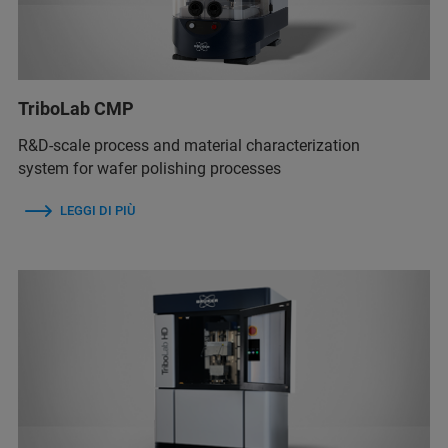
TriboLab CMP
R&D-scale process and material characterization
system for wafer polishing processes
LEGGI DI PIÙ