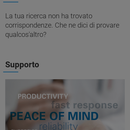
La tua ricerca non ha trovato
corrispondenze. Che ne dici di provare
qualcos'altro?
Supporto