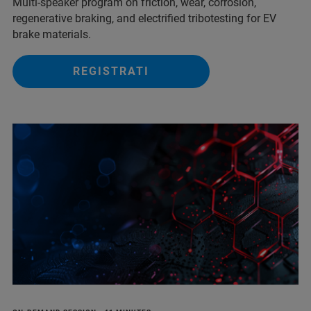
Multi‑speaker program on friction, wear, corrosion,
regenerative braking, and electrified tribotesting for EV
brake materials.
REGISTRATI