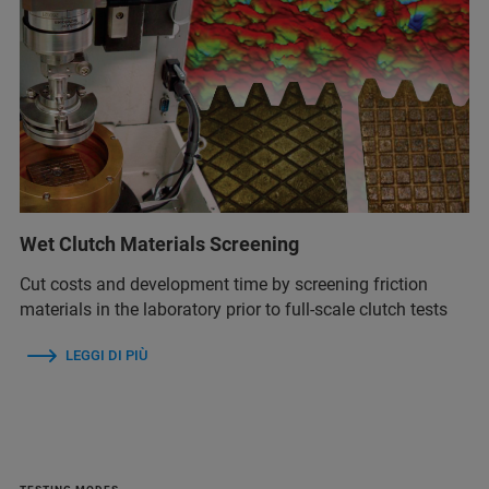
Wet Clutch Materials Screening
Cut costs and development time by screening friction
materials in the laboratory prior to full-scale clutch tests
LEGGI DI PIÙ