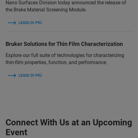
Nano Surfaces Division today announced the release of
the Brake Material Screening Module.
LEGGI DI PIÙ
Bruker Solutions for Thin Film Characterization
Explore our full suite of technologies for characterizing
thin‑film properties, function, and performance.
LEGGI DI PIÙ
Connect With Us at an Upcoming
Event