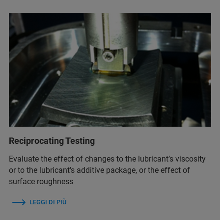
Reciprocating Testing
Evaluate the effect of changes to the lubricant’s viscosity
or to the lubricant’s additive package, or the effect of
surface roughness
LEGGI DI PIÙ