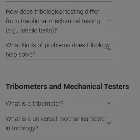
How does tribological testing differ
from traditional mechanical testing
(e.g., tensile tests)?
What kinds of problems does tribology
help solve?
Tribometers and Mechanical Testers
What is a tribometer?
What is a universal mechanical tester
in tribology?