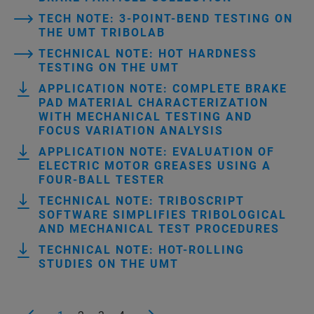
TECH NOTE: 3-POINT-BEND TESTING ON
THE UMT TRIBOLAB
TECHNICAL NOTE: HOT HARDNESS
TESTING ON THE UMT
APPLICATION NOTE: COMPLETE BRAKE
PAD MATERIAL CHARACTERIZATION
WITH MECHANICAL TESTING AND
FOCUS VARIATION ANALYSIS
APPLICATION NOTE: EVALUATION OF
ELECTRIC MOTOR GREASES USING A
FOUR-BALL TESTER
TECHNICAL NOTE: TRIBOSCRIPT
SOFTWARE SIMPLIFIES TRIBOLOGICAL
AND MECHANICAL TEST PROCEDURES
TECHNICAL NOTE: HOT-ROLLING
STUDIES ON THE UMT