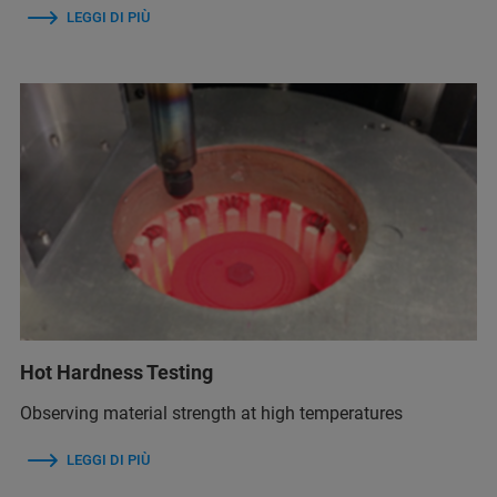
LEGGI DI PIÙ
Hot Hardness Testing
Observing material strength at high temperatures
LEGGI DI PIÙ