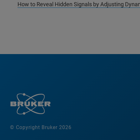
How to Reveal Hidden Signals by Adjusting Dynam
© Copyright Bruker 2026