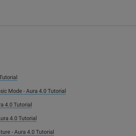
utorial
ic Mode - Aura 4.0 Tutorial
a 4.0 Tutorial
ura 4.0 Tutorial
ure - Aura 4.0 Tutorial