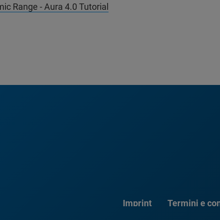
ic Range - Aura 4.0 Tutorial
Imprint
Termini e con