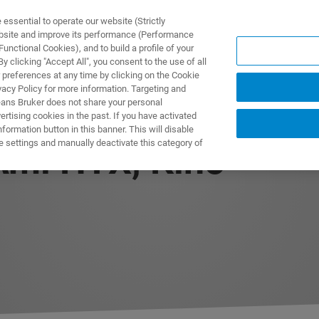
ssential to operate our website (Strictly
ebsite and improve its performance (Performance
unctional Cookies), and to build a profile of your
DOTTI E SOLUZIONI
APPLICAZIONI
SERVIZI
NEW
 clicking "Accept All", you consent to the use of all
 preferences at any time by clicking on the Cookie
vacy Policy for more information. Targeting and
eans Bruker does not share your personal
rtising cookies in the past. If you have activated
ormation button in this banner. This will disable
e settings and manually deactivate this category of
Ami HTX, Kino