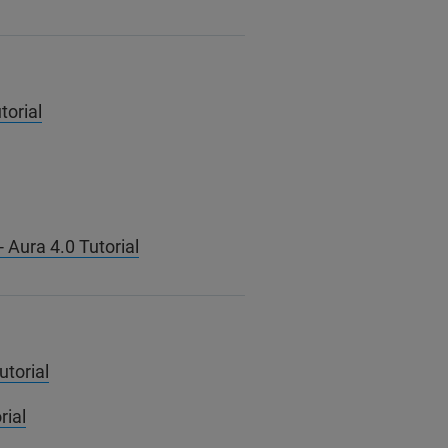
torial
 Aura 4.0 Tutorial
utorial
rial