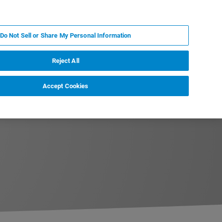
IT
MY BRUKER
CONTATTA UN ESPERTO
Do Not Sell or Share My Personal Information
S & EVENTI
CHI SIAMO
LAVORA CON NOI
Reject All
Accept Cookies