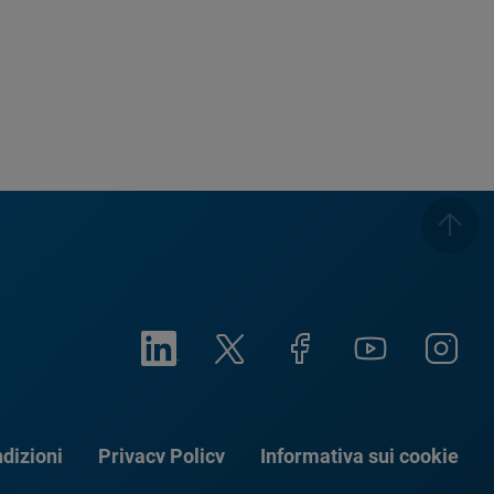
dizioni
Privacy Policy
Informativa sui cookie