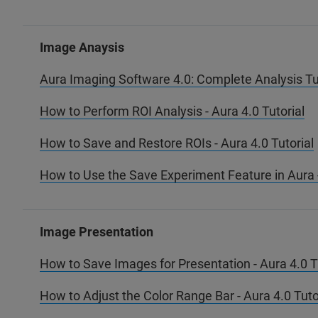
Image Anaysis
Aura Imaging Software 4.0: Complete Analysis Tu
How to Perform ROI Analysis - Aura 4.0 Tutorial
How to Save and Restore ROIs - Aura 4.0 Tutorial
How to Use the Save Experiment Feature in Aura -
Image Presentation
How to Save Images for Presentation - Aura 4.0 T
How to Adjust the Color Range Bar - Aura 4.0 Tuto