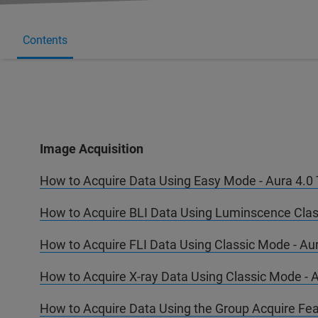
Contents
Image Acquisition
How to Acquire Data Using Easy Mode - Aura 4.0 T
How to Acquire BLI Data Using Luminscence Class
How to Acquire FLI Data Using Classic Mode - Aur
How to Acquire X-ray Data Using Classic Mode - A
How to Acquire Data Using the Group Acquire Feat