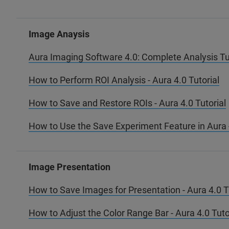
Image Anaysis
Aura Imaging Software 4.0: Complete Analysis Tu
How to Perform ROI Analysis - Aura 4.0 Tutorial
How to Save and Restore ROIs - Aura 4.0 Tutorial
How to Use the Save Experiment Feature in Aura -
Image Presentation
How to Save Images for Presentation - Aura 4.0 T
How to Adjust the Color Range Bar - Aura 4.0 Tuto