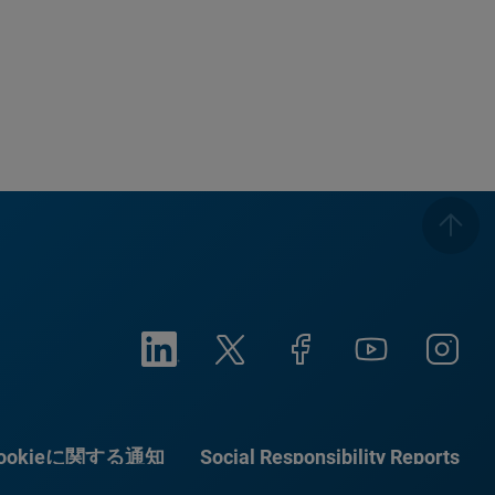
ookieに関する通知
Social Responsibility Reports