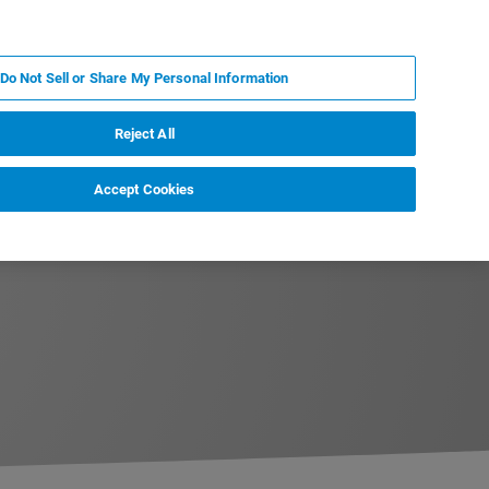
JA
MY BRUKER
お問合せ
Do Not Sell or Share My Personal Information
ニュースとイベント
キャリア
企業情報
Reject All
Accept Cookies