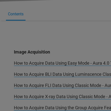
Contents
Image Acquisition
How to Acquire Data Using Easy Mode - Aura 4.0 T
How to Acquire BLI Data Using Luminscence Class
How to Acquire FLI Data Using Classic Mode - Aur
How to Acquire X-ray Data Using Classic Mode - A
How to Acquire Data Using the Group Acquire Feat