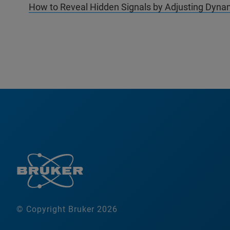
How to Reveal Hidden Signals by Adjusting Dynam
© Copyright Bruker 2026