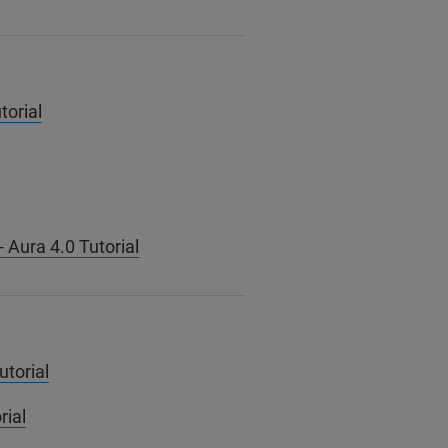
torial
 Aura 4.0 Tutorial
utorial
rial