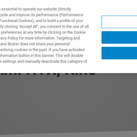
ssential to operate our website (Strictly
ebsite and improve its performance (Performance
unctional Cookies), and to build a profile of your
製品とソリューション
アプリケーション
サービス
 clicking "Accept All", you consent to the use of all
 preferences at any time by clicking on the Cookie
vacy Policy for more information. Targeting and
eans Bruker does not share your personal
rtising cookies in the past. If you have activated
ormation button in this banner. This will disable
e settings and manually deactivate this category of
Ami HTX, Kino