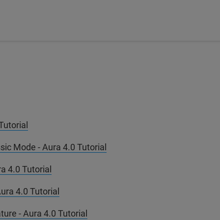
utorial
ic Mode - Aura 4.0 Tutorial
a 4.0 Tutorial
ura 4.0 Tutorial
ure - Aura 4.0 Tutorial