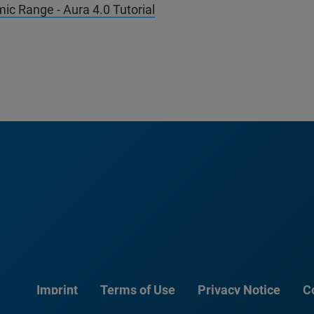
ic Range - Aura 4.0 Tutorial
Imprint
Terms of Use
Privacy Notice
C