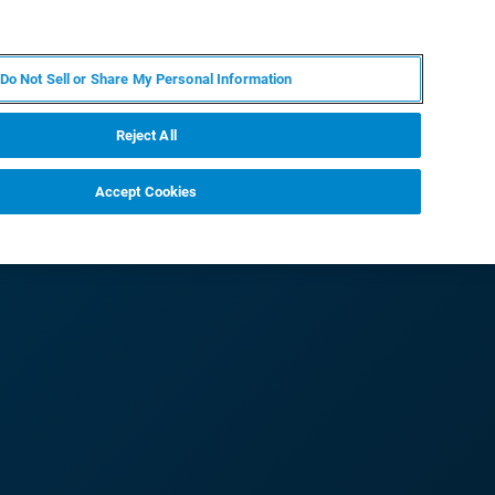
IT
MY BRUKER
CONTATTA UN ESPERTO
Do Not Sell or Share My Personal Information
S & EVENTI
CHI SIAMO
LAVORA CON NOI
Reject All
Accept Cookies