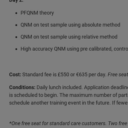
PFQNM theory
QNM on test sample using absolute method
QNM on test sample using relative method
High accuracy QNM using pre calibrated, control
Cost:
Standard fee is £550 or €635 per day.
Free seat
Conditions:
Daily lunch included. Application deadli
is scheduled to begin. The maximum number of participa
schedule another training event in the future. If fewe
*One free seat for standard care customers. Two free