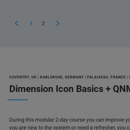
1
2
COVENTRY, UK | KARLSRUHE, GERMANY | PALAISEAU, FRANCE |
Dimension Icon Basics + QNM
During this modular 2-day course you can improve you
you are new to the system or need a refresher, you ca