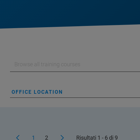
OFFICE LOCATION
1
2
Risultati 1 - 6 di 9