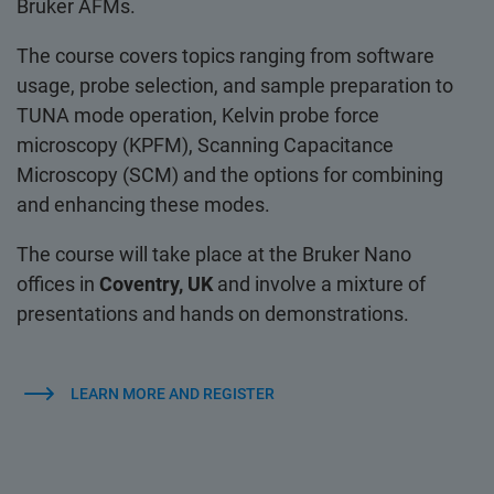
Bruker AFMs.
The course covers topics ranging from software
usage, probe selection, and sample preparation to
TUNA mode operation, Kelvin probe force
microscopy (KPFM), Scanning Capacitance
Microscopy (SCM) and the options for combining
and enhancing these modes.
The course will take place at the Bruker Nano
offices in
Coventry, UK
and involve a mixture of
presentations and hands on demonstrations.
LEARN MORE AND REGISTER