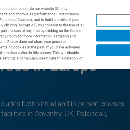
ssential to operate our website (Strictly
ebsite and improve its performance (Performance
unctional Cookies), and to build a profile of your
DOTTI E SOLUZIONI
APPLICAZIONI
SERVIZI
NEW
 clicking "Accept All", you consent to the use of all
 preferences at any time by clicking on the Cookie
vacy Policy for more information. Targeting and
eans Bruker does not share your personal
rtising cookies in the past. If you have activated
ormation button in this banner. This will disable
e settings and manually deactivate this category of
rses in Europe
cludes both virtual and in-person courses
acilities in Coventry, UK, Palaiseau,