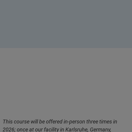
This course will be offered in-person three times in
2026; once at our facility in Karlsruhe, Germany,