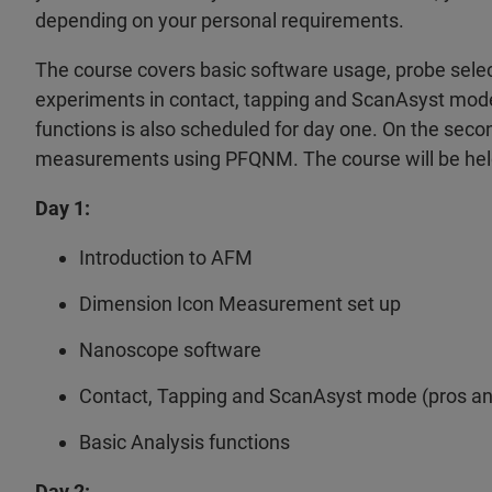
depending on your personal requirements.
The course covers basic software usage, probe select
experiments in contact, tapping and ScanAsyst mode on
functions is also scheduled for day one. On the secon
measurements using PFQNM. The course will be held 
Day 1:
Introduction to AFM
Dimension Icon Measurement set up
Nanoscope software
Contact, Tapping and ScanAsyst mode (pros and
Basic Analysis functions
Day 2: