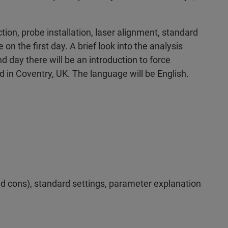
ion, probe installation, laser alignment, standard
 the first day. A brief look into the analysis
d day there will be an introduction to force
in Coventry, UK. The language will be English.
 cons), standard settings, parameter explanation