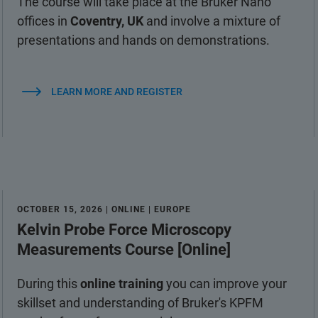
The course will take place at the Bruker Nano
offices in
Coventry, UK
and involve a mixture of
presentations and hands on demonstrations.
LEARN MORE AND REGISTER
OCTOBER 15, 2026 | ONLINE | EUROPE
Kelvin Probe Force Microscopy
Measurements Course [Online]
During this
online training
you can improve your
skillset and understanding of Bruker's KPFM