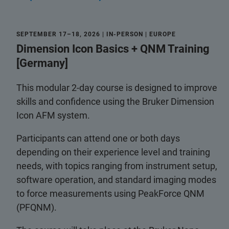
SEPTEMBER 17–18, 2026 | IN-PERSON | EUROPE
Dimension Icon Basics + QNM Training
[Germany]
This modular 2-day course is designed to improve
skills and confidence using the Bruker Dimension
Icon AFM system.
Participants can attend one or both days
depending on their experience level and training
needs, with topics ranging from instrument setup,
software operation, and standard imaging modes
to force measurements using PeakForce QNM
(PFQNM).