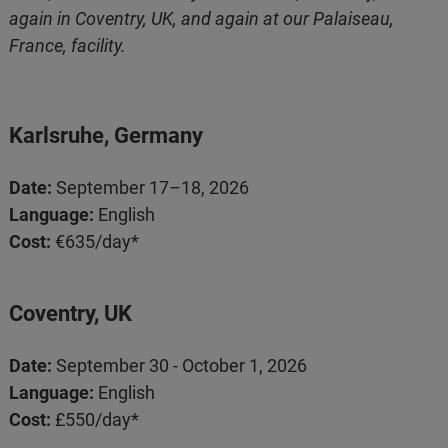
again in Coventry, UK, and again at our Palaiseau,
France, facility.
Karlsruhe, Germany
Date:
September 17–18, 2026
Language:
English
Cost:
€635/day*
Coventry, UK
Date:
September 30 - October 1, 2026
Language:
English
Cost:
£550/day*