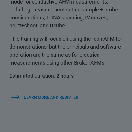
mode for conductive AFM measurements,
including measurement setup, sample + probe
considerations, TUNA scanning, IV curves,
point+shoot, and Dcube.
This training will focus on using the Icon AFM for
demonstrations, but the principals and software
operation are the same as for electrical
measurements using other Bruker AFMs.
Estimated duration: 2 hours
LEARN MORE AND REGISTER