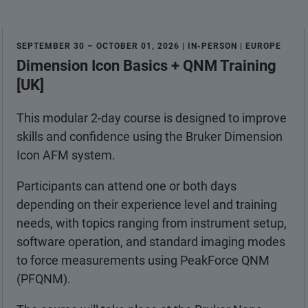
SEPTEMBER 30 – OCTOBER 01, 2026 | IN-PERSON | EUROPE
Dimension Icon Basics + QNM Training
[UK]
This modular 2-day course is designed to improve
skills and confidence using the Bruker Dimension
Icon AFM system.
Participants can attend one or both days
depending on their experience level and training
needs, with topics ranging from instrument setup,
software operation, and standard imaging modes
to force measurements using PeakForce QNM
(PFQNM).