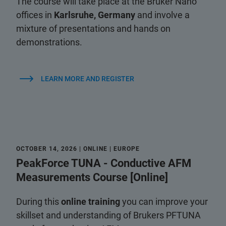
The course will take place at the Bruker Nano
offices in
Karlsruhe, Germany
and involve a
mixture of presentations and hands on
demonstrations.
LEARN MORE AND REGISTER
OCTOBER 14, 2026 | ONLINE | EUROPE
PeakForce TUNA - Conductive AFM
Measurements Course [Online]
During this
online training
you can improve your
skillset and understanding of Brukers PFTUNA