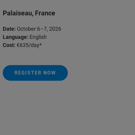
Palaiseau, France
Date:
October 6–7, 2026
Language:
English
Cost:
€635/day*
REGISTER NOW