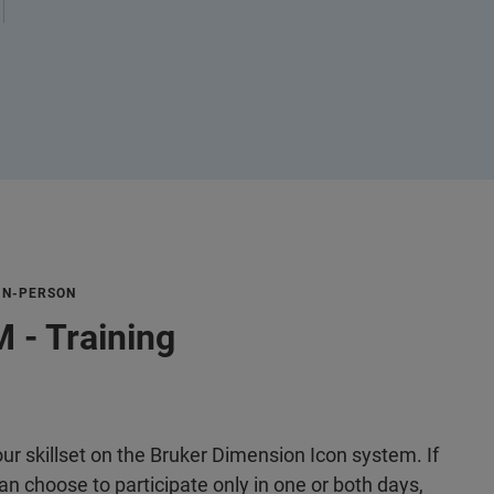
 IN-PERSON
 - Training
r skillset on the Bruker Dimension Icon system. If
n choose to participate only in one or both days,