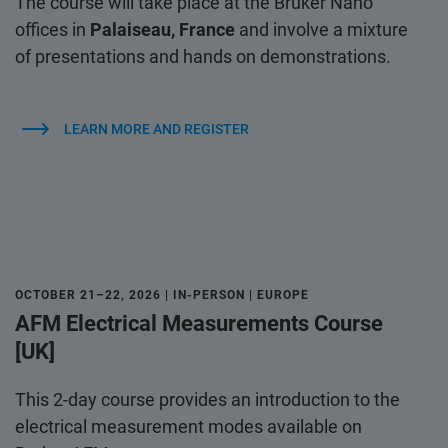
The course will take place at the Bruker Nano
offices in
Palaiseau, France
and involve a mixture
of presentations and hands on demonstrations.
LEARN MORE AND REGISTER
OCTOBER 21–22, 2026 | IN-PERSON | EUROPE
AFM Electrical Measurements Course
[UK]
This 2-day course provides an introduction to the
electrical measurement modes available on