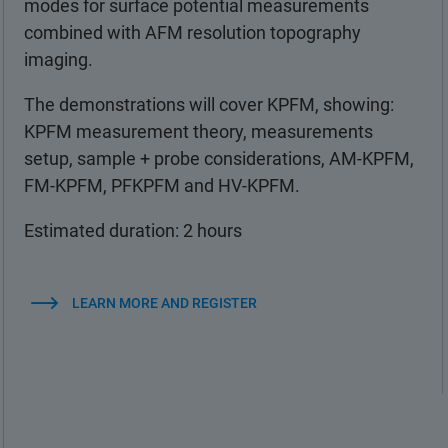
modes for surface potential measurements
combined with AFM resolution topography
imaging.
The demonstrations will cover KPFM, showing:
KPFM measurement theory, measurements
setup, sample + probe considerations, AM-KPFM,
FM-KPFM, PFKPFM and HV-KPFM.
Estimated duration: 2 hours
LEARN MORE AND REGISTER