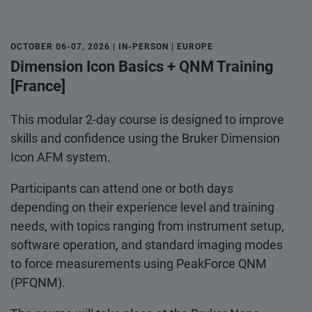
OCTOBER 06-07, 2026 | IN-PERSON | EUROPE
Dimension Icon Basics + QNM Training
[France]
This modular 2-day course is designed to improve
skills and confidence using the Bruker Dimension
Icon AFM system.
Participants can attend one or both days
depending on their experience level and training
needs, with topics ranging from instrument setup,
software operation, and standard imaging modes
to force measurements using PeakForce QNM
(PFQNM).