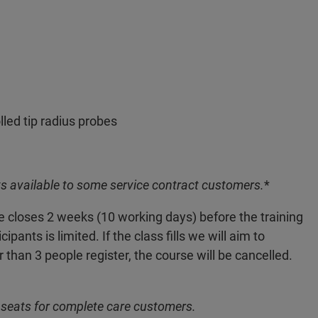
led tip radius probes
s available to some service contract customers.
*
ne closes 2 weeks (10 working days) before the training
nts is limited. If the class fills we will aim to
r than 3 people register, the course will be cancelled.
 seats for complete care customers.