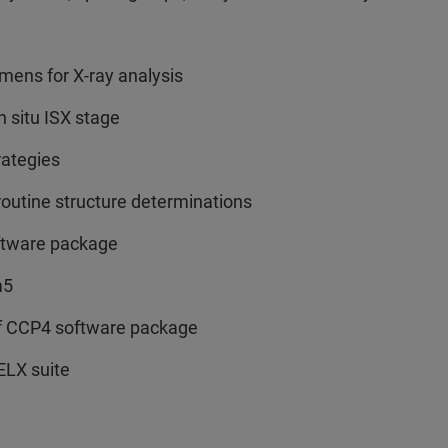
mens for X-ray analysis
n situ ISX stage
rategies
routine structure determinations
oftware package
m5
of CCP4 software package
ELX suite