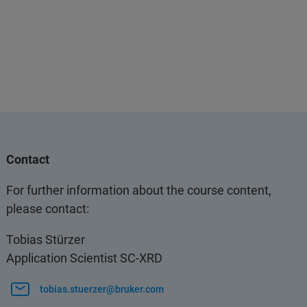
Contact
For further information about the course content,
please contact:
Tobias Stürzer
Application Scientist SC-XRD
tobias.stuerzer@bruker.com