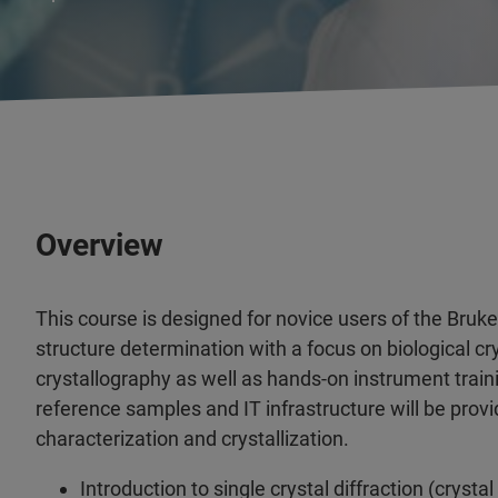
Overview
This course is designed for novice users of the Bru
structure determination with a focus on biological cr
crystallography as well as hands-on instrument train
reference samples and IT infrastructure will be provi
characterization and crystallization.
Introduction to single crystal diffraction (cryst