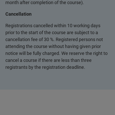
month after completion of the course).
Cancellation
Registrations cancelled within 10 working days
prior to the start of the course are subject to a
cancellation fee of 30 %. Registered persons not
attending the course without having given prior
notice will be fully charged. We reserve the right to
cancel a course if there are less than three
registrants by the registration deadline.