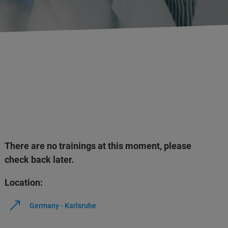
There are no trainings at this moment, please
check back later.
Location:
Germany - Karlsruhe