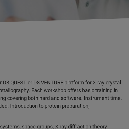
ker D8 QUEST or D8 VENTURE platform for X-ray crystal
ystallography. Each workshop offers basic training in
ing covering both hard and software. Instrument time,
ded. Introduction to protein preparation,
al systems, space groups, X-ray diffraction theory