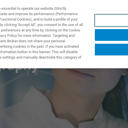
ssential to operate our website (Strictly
ebsite and improve its performance (Performance
unctional Cookies), and to build a profile of your
DOTTI E SOLUZIONI
APPLICAZIONI
SERVIZI
NEW
 clicking "Accept All", you consent to the use of all
 preferences at any time by clicking on the Cookie
vacy Policy for more information. Targeting and
eans Bruker does not share your personal
rtising cookies in the past. If you have activated
ormation button in this banner. This will disable
e settings and manually deactivate this category of
graphy