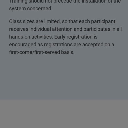
Training should not precede the installation of the
system concerned.
Class sizes are limited, so that each participant
receives individual attention and participates in all
hands-on activities. Early registration is
encouraged as registrations are accepted on a
first-come/first-served basis.