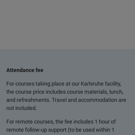
Attendance fee
For courses taking place at our Karlsruhe facility,
the course price includes course materials, lunch,
and refreshments. Travel and accommodation are
not included.
For remote courses, the fee includes 1 hour of
remote follow-up support (to be used within 1