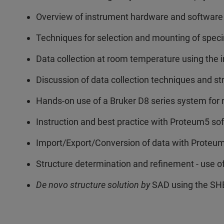
Overview of instrument hardware and software
Techniques for selection and mounting of speci
Data collection at room temperature using the i
Discussion of data collection techniques and st
Hands-on use of a Bruker D8 series system for 
Instruction and best practice with Proteum5 s
Import/Export/Conversion of data with Proteu
Structure determination and refinement - use 
De novo structure solution by
SAD using the SH