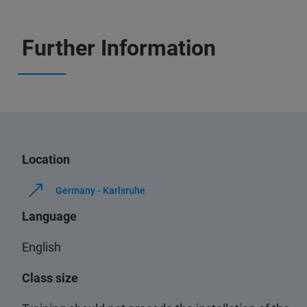
Further Information
Location
Germany - Karlsruhe
Language
English
Class size