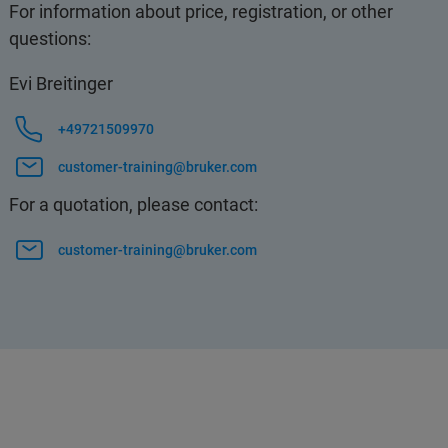
For information about price, registration, or other
questions:
Evi Breitinger
+49721509970
customer-training@bruker.com
For a quotation, please contact:
customer-training@bruker.com