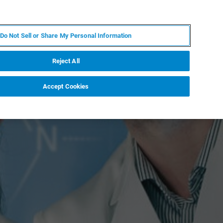
IT
MY BRUKER
CONTATTA UN ESPERTO
Do Not Sell or Share My Personal Information
S & EVENTI
CHI SIAMO
LAVORA CON NOI
Reject All
Accept Cookies