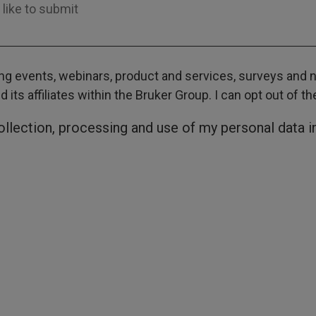
g events, webinars, product and services, surveys and ne
its affiliates within the Bruker Group. I can opt out of t
collection, processing and use of my personal data 