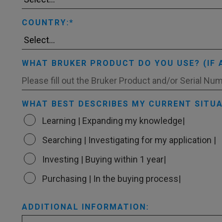
COUNTRY:
WHAT BRUKER PRODUCT DO YOU USE? (IF 
WHAT BEST DESCRIBES MY CURRENT SITUA
Learning | Expanding my knowledge|
Searching | Investigating for my application |
Investing | Buying within 1 year|
Purchasing | In the buying process|
ADDITIONAL INFORMATION: