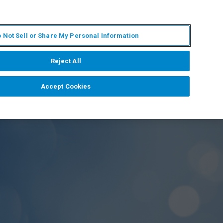
IT
MY BRUKER
CONTATTA UN ESPERTO
 Not Sell or Share My Personal Information
S & EVENTI
CHI SIAMO
LAVORA CON NOI
Reject All
Accept Cookies