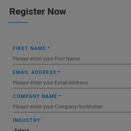
Register Now
FIRST NAME:
EMAIL ADDRESS:
COMPANY NAME:
INDUSTRY: