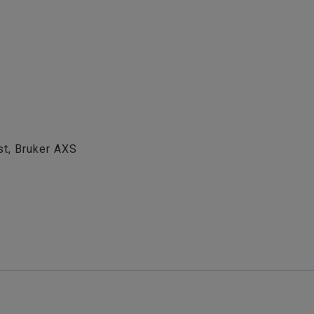
st, Bruker AXS