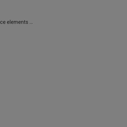
ce elements ...