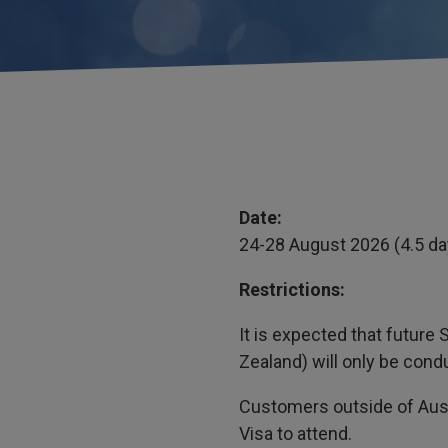
Date:
24-28 August 2026 (4.5 d
Restrictions:
It is expected that futur
Zealand) will only be cond
Customers outside of Aust
Visa to attend.