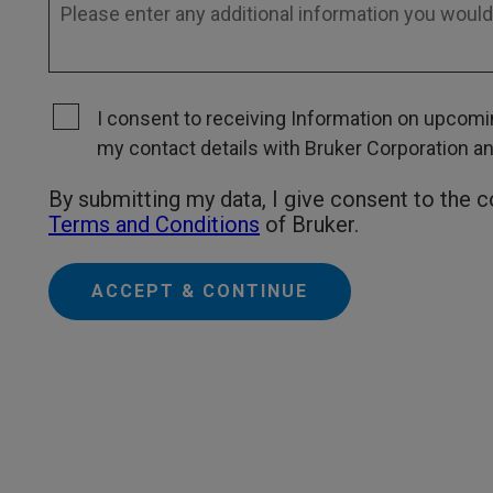
I consent to receiving Information on upcomin
my contact details with Bruker Corporation and 
By submitting my data, I give consent to the 
Terms and Conditions
of Bruker.
ACCEPT & CONTINUE