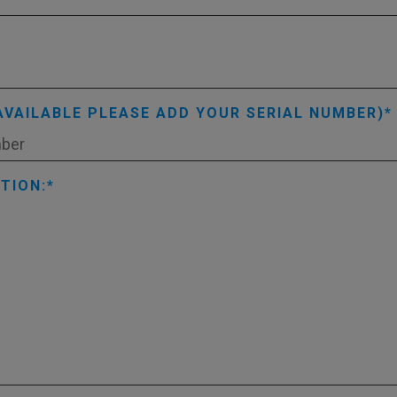
AVAILABLE PLEASE ADD YOUR SERIAL NUMBER)
TION: