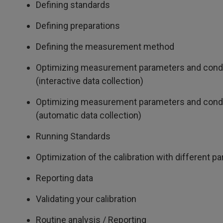
Defining standards
Defining preparations
Defining the measurement method
Optimizing measurement parameters and cond
(interactive data collection)
Optimizing measurement parameters and cond
(automatic data collection)
Running Standards
Optimization of the calibration with different p
Reporting data
Validating your calibration
Routine analysis / Reporting