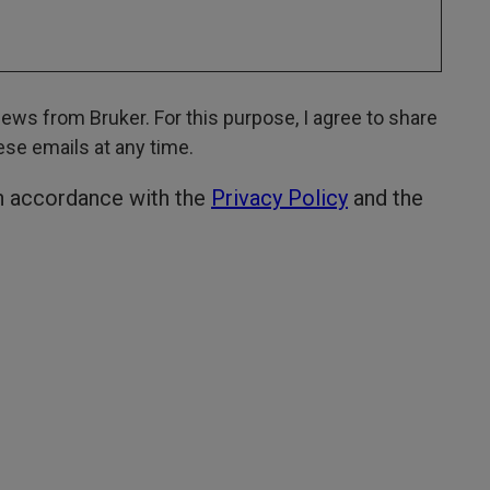
ws from Bruker. For this purpose, I agree to share
hese emails at any time.
in accordance with the
Privacy Policy
and the