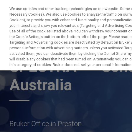
We use cookies and other tracking technologies on our website. Some are
Necessary Cookies). We also use cookies to analyze the traffic on our
Cookies), to provide you with enhanced functionality and personalization
PRO
your interests and show you relevant ads (Targeting and Advertising Cook
use of all of the cookies listed above. You can withdraw your consent or
the Cookie Settings button on the bottom left of the page. Please read o
Targeting and Advertising cookies are deactivated by default on Bruker
personal information with advertising partners unless you activated Targe
APPLICATION TRAINING
activated them, you can deactivate them by clicking the Do not Share my 
plus
will disable any cookies that had been turned on. Alternatively, you can
SPECTRA
Sch
this category of cookies. Bruker does not sell your personal information t
Australia
Bruker Office in Preston