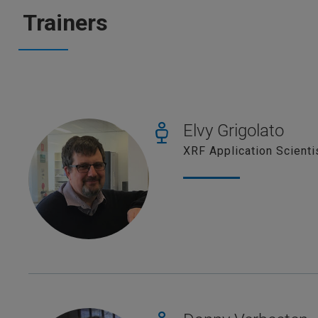
Trainers
Elvy Grigolato
XRF Application Scienti