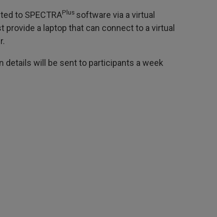
Plus
ected to SPECTRA
software via a virtual
 provide a laptop that can connect to a virtual
r.
 details will be sent to participants a week