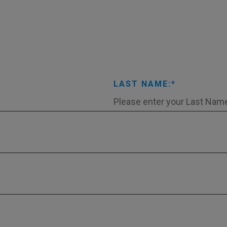
LAST NAME: