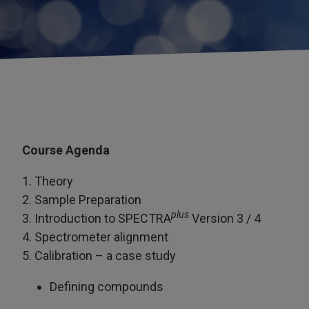
Course Agenda
1. Theory
2. Sample Preparation
plus
3. Introduction to SPECTRA
Version 3 / 4
4. Spectrometer alignment
5. Calibration – a case study
Defining compounds