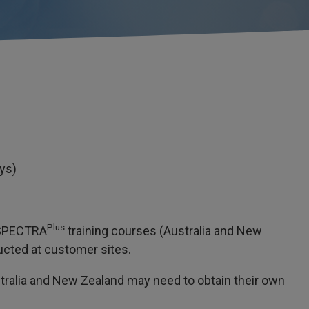
ays)
Plus
e SPECTRA
training courses (Australia and New
ucted at customer sites.
ralia and New Zealand may need to obtain their own