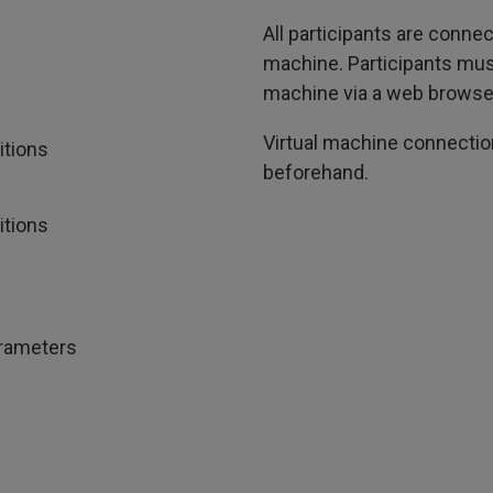
All participants are conn
machine. Participants must
machine via a web browse
Virtual machine connection
itions
beforehand.
itions
arameters