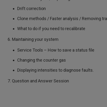
Drift correction
Clone methods / Faster analysis / Removing tra
What to do if you need to recalibrate
6. Maintaining your system
Service Tools – How to save a status file
Changing the counter gas
Displaying intensities to diagnose faults.
7. Question and Answer Session