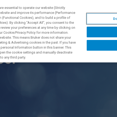
 essential to operate our website (Strictly
 website and improve its performance (Performance
 (Functional Cookies), and to build a profile of
Do
DOTTI E SOLUZIONI
APPLICAZIONI
SERVIZI
NEW
ies). By clicking "Accept All", you consent to the
 review your preferences at any time by clicking on
ur Cookie/Privacy Policy for more information.
 website. This means Bruker does not share your
ting & Advertising cookies in the past. If you have
personal Information button in this banner. This
 open the cookie settings and manually deactivate
ool
o any third party.