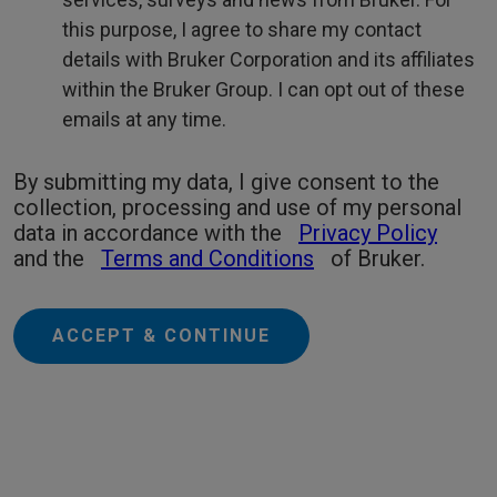
this purpose, I agree to share my contact
details with Bruker Corporation and its affiliates
within the Bruker Group. I can opt out of these
emails at any time.
By submitting my data, I give consent to the
collection, processing and use of my personal
data in accordance with the
Privacy Policy
and the
Terms and Conditions
of Bruker.
ACCEPT & CONTINUE