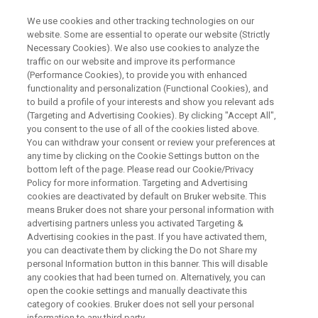
We use cookies and other tracking technologies on our
website. Some are essential to operate our website (Strictly
Necessary Cookies). We also use cookies to analyze the
traffic on our website and improve its performance
APPLICATION TRAINING
(Performance Cookies), to provide you with enhanced
plus
SPECTRA
School
functionality and personalization (Functional Cookies), and
Australia
to build a profile of your interests and show you relevant ads
(Targeting and Advertising Cookies). By clicking "Accept All",
you consent to the use of all of the cookies listed above.
You can withdraw your consent or review your preferences at
Bruker Office in Preston
any time by clicking on the Cookie Settings button on the
bottom left of the page. Please read our Cookie/Privacy
Policy for more information. Targeting and Advertising
cookies are deactivated by default on Bruker website. This
means Bruker does not share your personal information with
advertising partners unless you activated Targeting &
Advertising cookies in the past. If you have activated them,
you can deactivate them by clicking the Do not Share my
personal Information button in this banner. This will disable
any cookies that had been turned on. Alternatively, you can
open the cookie settings and manually deactivate this
category of cookies. Bruker does not sell your personal
Course Agenda
information to any third party.