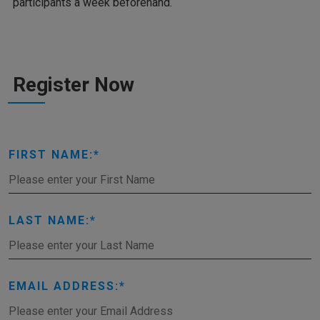
participants a week beforehand.
Register Now
FIRST NAME:
LAST NAME:
EMAIL ADDRESS: