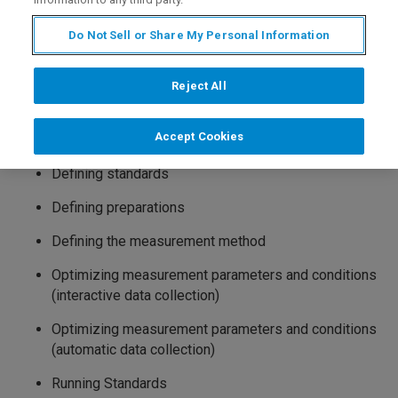
1. Theory
Do Not Sell or Share My Personal Information
2. Sample Preparation
plus
3. Introduction to SPECTRA
Version 3 / 4
4. Spectrometer alignment
Reject All
5. Calibration – a case study
Accept Cookies
Defining compounds
Defining standards
Defining preparations
Defining the measurement method
Optimizing measurement parameters and conditions
(interactive data collection)
Optimizing measurement parameters and conditions
(automatic data collection)
Running Standards