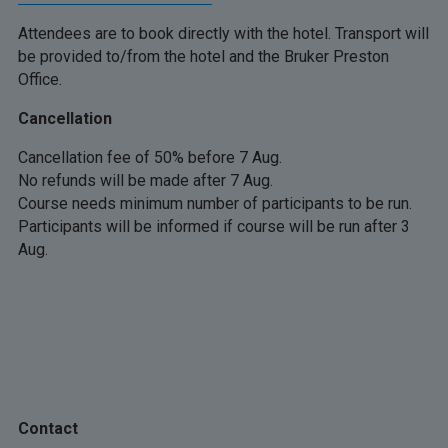
Attendees are to book directly with the hotel. Transport will
be provided to/from the hotel and the Bruker Preston
Office.
Cancellation
Cancellation fee of 50% before 7 Aug.
No refunds will be made after 7 Aug.
Course needs minimum number of participants to be run.
Participants will be informed if course will be run after 3
Aug.
Contact