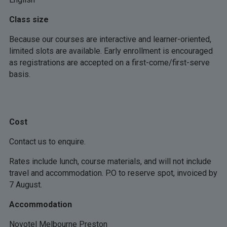
Class size
Because our courses are interactive and learner-oriented,
limited slots are available. Early enrollment is encouraged
as registrations are accepted on a first-come/first-serve
basis.
Cost
Contact us to enquire.
Rates include lunch, course materials, and will not include
travel and accommodation. P.O to reserve spot, invoiced by
7 August.
Accommodation
Novotel Melbourne Preston