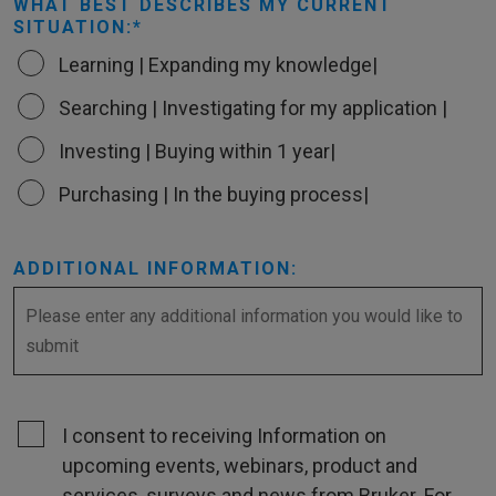
WHAT BEST DESCRIBES MY CURRENT
SITUATION:
Learning | Expanding my knowledge|
Searching | Investigating for my application |
Investing | Buying within 1 year|
Purchasing | In the buying process|
ADDITIONAL INFORMATION:
I consent to receiving Information on
upcoming events, webinars, product and
services, surveys and news from Bruker. For