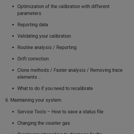
Optimization of the calibration with different
parameters
Reporting data
Validating your calibration
Routine analysis / Reporting
Drift correction
Clone methods / Faster analysis / Removing trace
elements ...
What to do if you need to recalibrate
6. Maintaining your system
Service Tools – How to save a status file
Changing the counter gas