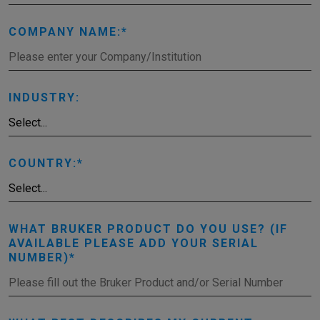
COMPANY NAME:
INDUSTRY:
COUNTRY:
WHAT BRUKER PRODUCT DO YOU USE? (IF
AVAILABLE PLEASE ADD YOUR SERIAL
NUMBER)