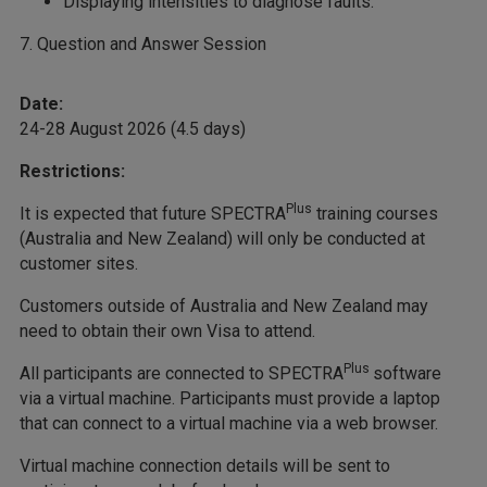
Displaying intensities to diagnose faults.
7. Question and Answer Session
Date:
24-28 August 2026 (4.5 days)
Restrictions:
Plus
It is expected that future SPECTRA
training courses
(Australia and New Zealand) will only be conducted at
customer sites.
Customers outside of Australia and New Zealand may
need to obtain their own Visa to attend.
Plus
All participants are connected to SPECTRA
software
via a virtual machine. Participants must provide a laptop
that can connect to a virtual machine via a web browser.
Virtual machine connection details will be sent to