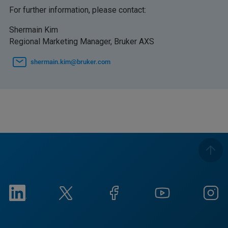
For further information, please contact:
Shermain Kim
Regional Marketing Manager, Bruker AXS
shermain.kim@bruker.com