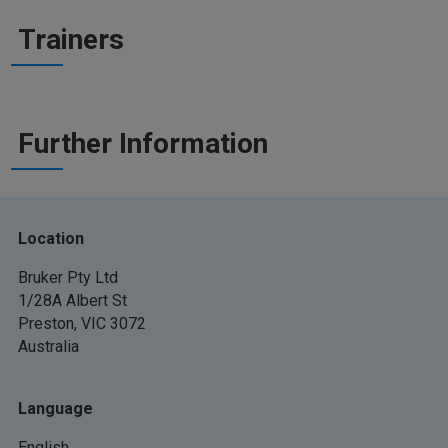
Trainers
Further Information
Location
Bruker Pty Ltd
1/28A Albert St
Preston, VIC 3072
Australia
Language
English