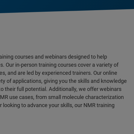
aining courses and webinars designed to help
 Our in-person training courses cover a variety of
, and are led by experienced trainers. Our online
ety of applications, giving you the skills and knowledge
heir full potential. Additionally, we offer webinars
f NMR use cases, from small molecule characterization
or looking to advance your skills, our NMR training