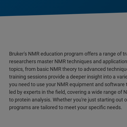
Bruker's NMR education program offers a range of tr
researchers master NMR techniques and applications.
topics, from basic NMR theory to advanced techniques
training sessions provide a deeper insight into a vari
you need to use your NMR equipment and software to t
led by experts in the field, covering a wide range o
to protein analysis. Whether you're just starting out 
programs are tailored to meet your specific needs.