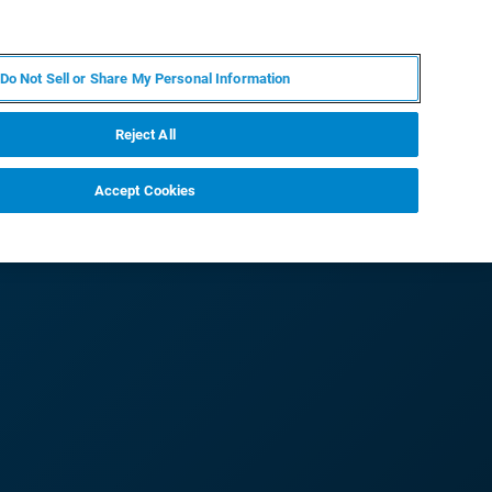
IT
MY BRUKER
CONTATTA UN ESPERTO
Do Not Sell or Share My Personal Information
S & EVENTI
CHI SIAMO
LAVORA CON NOI
Reject All
Accept Cookies