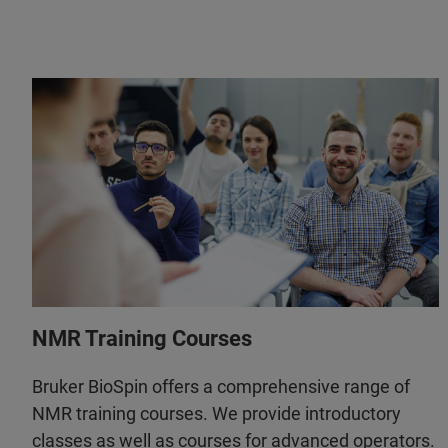
NMR Training Courses
Bruker BioSpin offers a comprehensive range of
NMR training courses. We provide introductory
classes as well as courses for advanced operators.