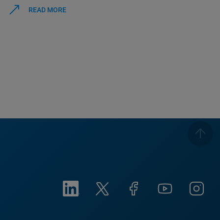
READ MORE