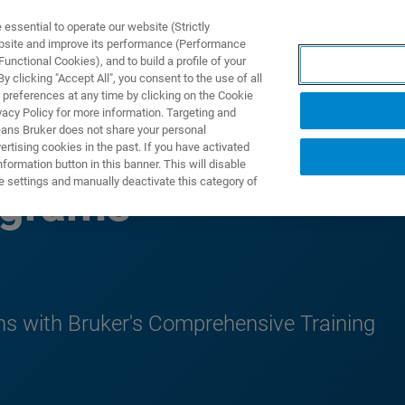
ssential to operate our website (Strictly
ebsite and improve its performance (Performance
unctional Cookies), and to build a profile of your
DOTTI E SOLUZIONI
APPLICAZIONI
SERVIZI
NEW
 clicking "Accept All", you consent to the use of all
 preferences at any time by clicking on the Cookie
vacy Policy for more information. Targeting and
eans Bruker does not share your personal
rtising cookies in the past. If you have activated
ormation button in this banner. This will disable
e settings and manually deactivate this category of
ograms
s with Bruker's Comprehensive Training