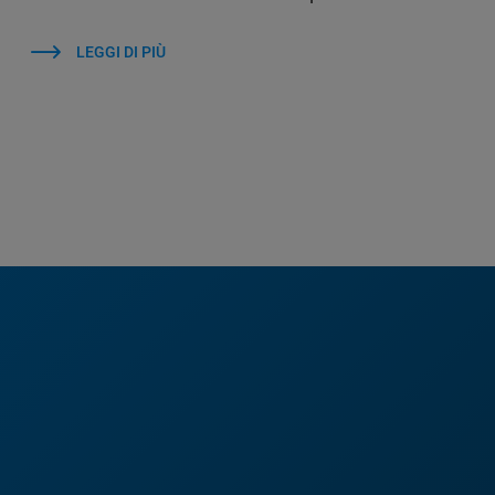
LEGGI DI PIÙ