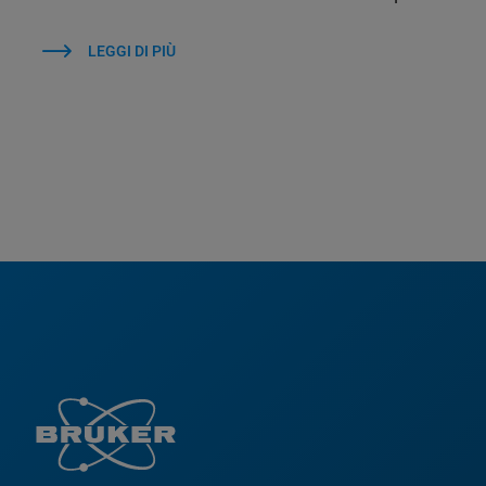
LEGGI DI PIÙ