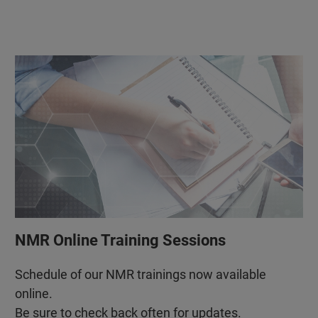
NMR Online Training Sessions
Schedule of our NMR trainings now available
online.
Be sure to check back often for updates.