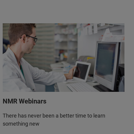
NMR Webinars
There has never been a better time to learn
something new