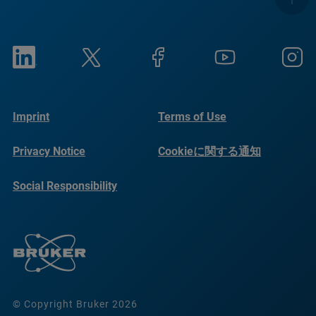
Imprint
Terms of Use
Privacy Notice
Cookieに関する通知
Social Responsibility
Reports
© Copyright Bruker 2026