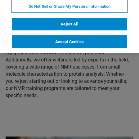
training courses and webinars designed to help
Do Not Sell or Share My Personal Information
researchers master NMR techniques and applications. Our
in-person training courses cover a variety of topics, from
basic NMR theory to advanced techniques, and are led by
Reject All
experienced trainers. Our online training sessions provide
a deeper insight into a variety of applications, giving you
Accept Cookies
the skills and knowledge you need to use your NMR
equipment and software to their full potential.
Additionally, we offer webinars led by experts in the field,
covering a wide range of NMR use cases, from small
molecule characterization to protein analysis. Whether
you're just starting out or looking to advance your skills,
our NMR training programs are tailored to meet your
specific needs.