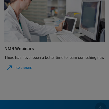
NMR Webinars
There has never been a better time to learn something new
READ MORE