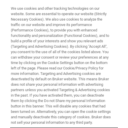
We use cookies and other tracking technologies on our
website. Some are essential to operate our website (Strictly
Necessary Cookies). We also use cookies to analyze the
traffic on our website and improve its performance
MAGNETIC RESONANCE TRAINING
(Performance Cookies), to provide you with enhanced
NMR Training Programs
functionality and personalization (Functional Cookies), and to
build a profile of your interests and show you relevant ads
(Targeting and Advertising Cookies). By clicking "Accept All",
you consent to the use of all of the cookies listed above. You
Master NMR Techniques and Applications with
can withdraw your consent or review your preferences at any
Bruker's Comprehensive Training Programs
time by clicking on the Cookie Settings button on the bottom
left of the page. Please read our Cookie/Privacy Policy for
more information. Targeting and Advertising cookies are
deactivated by default on Bruker website. This means Bruker
does not share your personal information with advertising
partners unless you activated Targeting & Advertising cookies
in the past. If you have activated them, you can deactivate
them by clicking the Do not Share my personal Information
button in this banner. This will disable any cookies that had
been turned on. Alternatively, you can open the cookie settings
and manually deactivate this category of cookies. Bruker does
not sell your personal information to any third party.
Bruker's NMR education program offers a range of