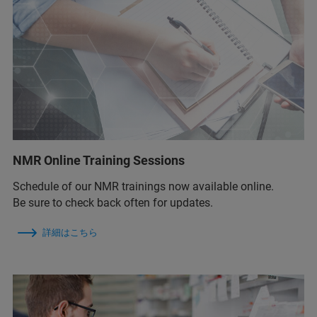
NMR Online Training Sessions
Schedule of our NMR trainings now available online.
Be sure to check back often for updates.
詳細はこちら