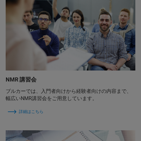
NMR 講習会
ブルカーでは、入門者向けから経験者向けの内容まで、
幅広いNMR講習会をご用意しています。
詳細はこちら