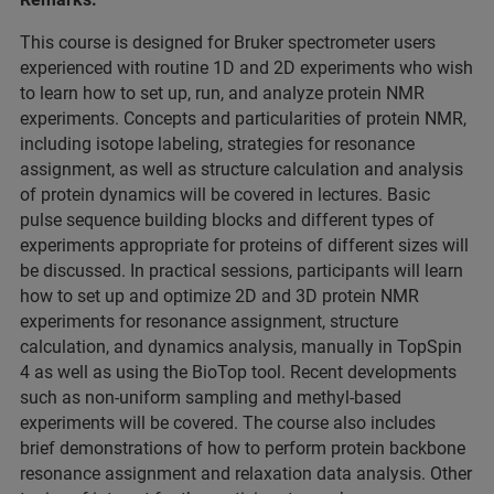
This course is designed for Bruker spectrometer users
experienced with routine 1D and 2D experiments who wish
to learn how to set up, run, and analyze protein NMR
experiments. Concepts and particularities of protein NMR,
including isotope labeling, strategies for resonance
assignment, as well as structure calculation and analysis
of protein dynamics will be covered in lectures. Basic
pulse sequence building blocks and different types of
experiments appropriate for proteins of different sizes will
be discussed. In practical sessions, participants will learn
how to set up and optimize 2D and 3D protein NMR
experiments for resonance assignment, structure
calculation, and dynamics analysis, manually in TopSpin
4 as well as using the BioTop tool. Recent developments
such as non-uniform sampling and methyl-based
experiments will be covered. The course also includes
brief demonstrations of how to perform protein backbone
resonance assignment and relaxation data analysis. Other