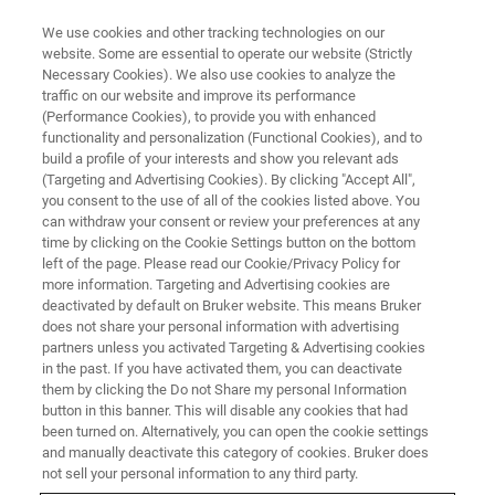
We use cookies and other tracking technologies on our
website. Some are essential to operate our website (Strictly
Necessary Cookies). We also use cookies to analyze the
traffic on our website and improve its performance
TRAINING
(Performance Cookies), to provide you with enhanced
Protein NMR
functionality and personalization (Functional Cookies), and to
build a profile of your interests and show you relevant ads
(Targeting and Advertising Cookies). By clicking "Accept All",
you consent to the use of all of the cookies listed above. You
can withdraw your consent or review your preferences at any
time by clicking on the Cookie Settings button on the bottom
left of the page. Please read our Cookie/Privacy Policy for
more information. Targeting and Advertising cookies are
deactivated by default on Bruker website. This means Bruker
does not share your personal information with advertising
partners unless you activated Targeting & Advertising cookies
in the past. If you have activated them, you can deactivate
Overview
them by clicking the Do not Share my personal Information
button in this banner. This will disable any cookies that had
been turned on. Alternatively, you can open the cookie settings
Info:
and manually deactivate this category of cookies. Bruker does
not sell your personal information to any third party.