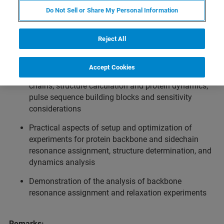
Introduction to protein NMR experiments on Bruker NMR
Do Not Sell or Share My Personal Information
spectrometers.
Reject All
Topics:
Concepts of protein NMR: isotope labeling and
Accept Cookies
assignment strategies for protein backbone and side
chains; structure calculation and protein dynamics;
pulse sequence building blocks and sensitivity
considerations
Practical aspects of setup and optimization of
experiments for protein backbone and sidechain
resonance assignment, structure determination, and
dynamics analysis
Demonstration of the analysis of backbone
resonance assignment and relaxation experiments
Remarks: