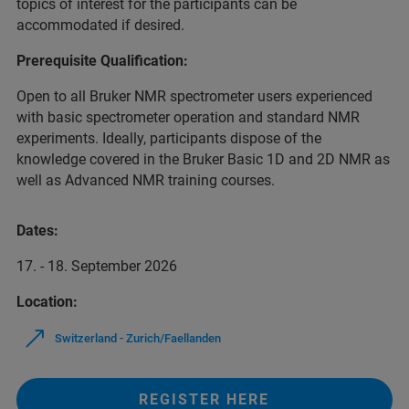
topics of interest for the participants can be
accommodated if desired.
Prerequisite Qualification:
Open to all Bruker NMR spectrometer users experienced
with basic spectrometer operation and standard NMR
experiments. Ideally, participants dispose of the
knowledge covered in the Bruker Basic 1D and 2D NMR as
well as Advanced NMR training courses.
Dates:
17. - 18. September 2026
Location:
Switzerland - Zurich/Faellanden
REGISTER HERE