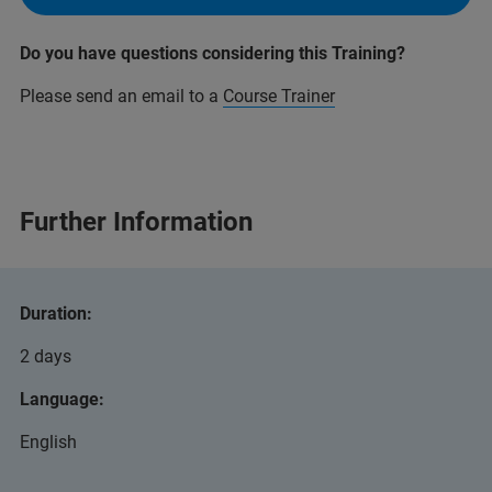
Do you have questions considering this Training?
Please send an email to a
Course Trainer
Further Information
Duration:
2 days
Language:
English