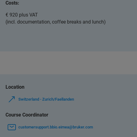
Costs:
€ 920 plus VAT
(incl. documentation, coffee breaks and lunch)
Location
Switzerland - Zurich/Faellanden
Course Coordinator
customersupport.bbio.eimea@bruker.com