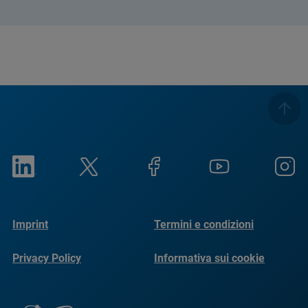
Imprint
Termini e condizioni
Privacy Policy
Informativa sui cookie