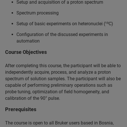
Setup and acquisition of a proton spectrum
Spectrum processing
Setup of basic experiments on heteronuclei (¹³C)
Configuration of the discussed experiments in
automation
Course Objectives
After completing this course, the participant will be able to
independently acquire, process, and analyze a proton
spectrum of solution samples. The participant will also be
capable of performing preliminary operations such as
probe tuning, optimization of field homogeneity, and
calibration of the 90° pulse.
Prerequisites
The course is open to all Bruker users based in Bosnia,