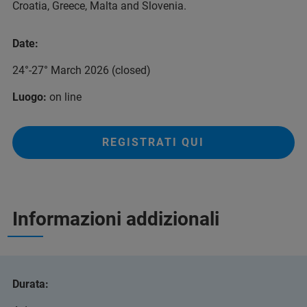
Croatia, Greece, Malta and Slovenia.
Date:
24°-27° March 2026 (closed)
Luogo:
on line
REGISTRATI QUI
Informazioni addizionali
Durata: