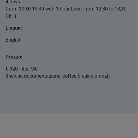
4 days
(from 10,30-15,30 with 1 hour break from 12,30 to 13,30
CET)
Lingua:
English
Prezzo:
€ 920 plus VAT
(inclusa documentazione, coffee break e pranzi)