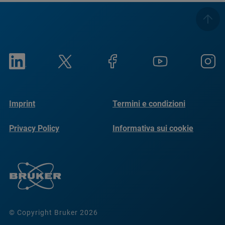
Imprint
Termini e condizioni
Privacy Policy
Informativa sui cookie
© Copyright Bruker 2026