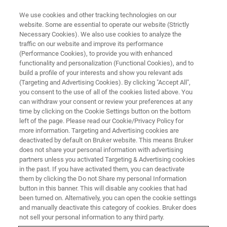
We use cookies and other tracking technologies on our
website. Some are essential to operate our website (Strictly
Necessary Cookies). We also use cookies to analyze the
traffic on our website and improve its performance
Introduction to Topspin - on line
(Performance Cookies), to provide you with enhanced
functionality and personalization (Functional Cookies), and to
in English
build a profile of your interests and show you relevant ads
(Targeting and Advertising Cookies). By clicking "Accept All",
you consent to the use of all of the cookies listed above. You
can withdraw your consent or review your preferences at any
time by clicking on the Cookie Settings button on the bottom
left of the page. Please read our Cookie/Privacy Policy for
more information. Targeting and Advertising cookies are
deactivated by default on Bruker website. This means Bruker
does not share your personal information with advertising
partners unless you activated Targeting & Advertising cookies
in the past. If you have activated them, you can deactivate
them by clicking the Do not Share my personal Information
Course Description
button in this banner. This will disable any cookies that had
been turned on. Alternatively, you can open the cookie settings
and manually deactivate this category of cookies. Bruker does
not sell your personal information to any third party.
General Information