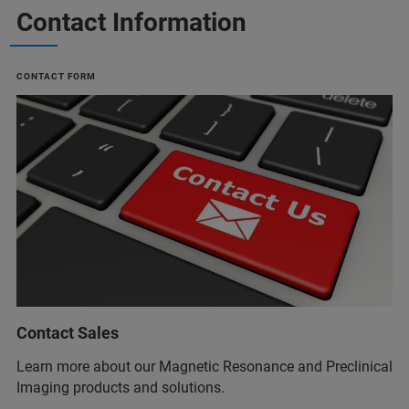
Contact Information
CONTACT FORM
Contact Sales
Learn more about our Magnetic Resonance and Preclinical
Imaging products and solutions.