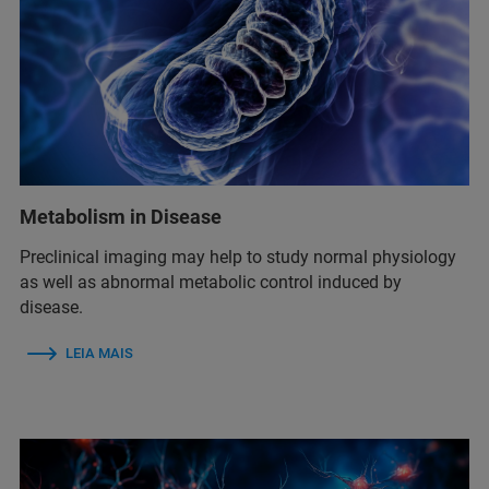
Metabolism in Disease
Preclinical imaging may help to study normal physiology
as well as abnormal metabolic control induced by
disease.
LEIA MAIS