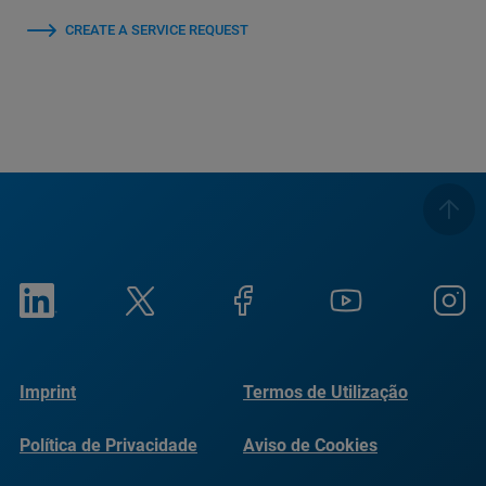
CREATE A SERVICE REQUEST
Imprint
Termos de Utilização
Política de Privacidade
Aviso de Cookies