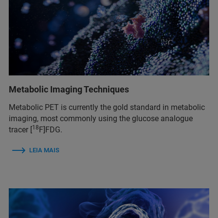
Metabolic Imaging Techniques
Metabolic PET is currently the gold standard in metabolic
imaging, most commonly using the glucose analogue
18
tracer [
F]FDG.
LEIA MAIS