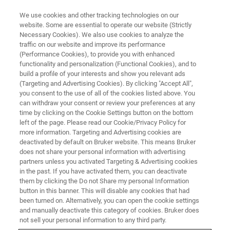
We use cookies and other tracking technologies on our
website. Some are essential to operate our website (Strictly
Necessary Cookies). We also use cookies to analyze the
traffic on our website and improve its performance
LIFE SCIENCE RESEARCH
(Performance Cookies), to provide you with enhanced
A Deeper Look at Metabolic
functionality and personalization (Functional Cookies), and to
Processes
build a profile of your interests and show you relevant ads
(Targeting and Advertising Cookies). By clicking "Accept All",
you consent to the use of all of the cookies listed above. You
can withdraw your consent or review your preferences at any
Preclinical imaging details upstream and
time by clicking on the Cookie Settings button on the bottom
left of the page. Please read our Cookie/Privacy Policy for
downstream pathways
more information. Targeting and Advertising cookies are
deactivated by default on Bruker website. This means Bruker
does not share your personal information with advertising
partners unless you activated Targeting & Advertising cookies
in the past. If you have activated them, you can deactivate
them by clicking the Do not Share my personal Information
button in this banner. This will disable any cookies that had
been turned on. Alternatively, you can open the cookie settings
and manually deactivate this category of cookies. Bruker does
not sell your personal information to any third party.