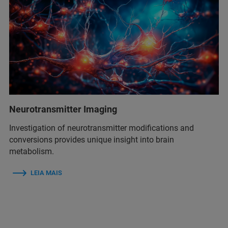
Neurotransmitter Imaging
Investigation of neurotransmitter modifications and
conversions provides unique insight into brain
metabolism.
LEIA MAIS