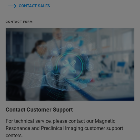
CONTACT SALES
CONTACT FORM
Contact Customer Support
For technical service, please contact our Magnetic
Resonance and Preclinical Imaging customer support
centers.