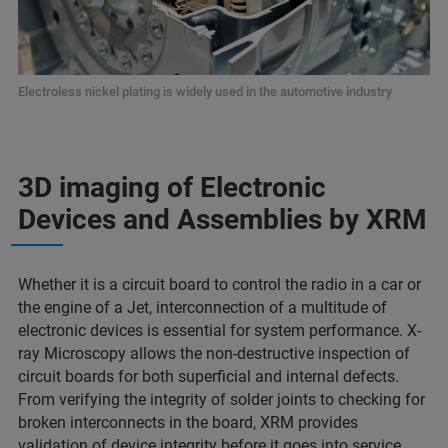
Electroless nickel plating is widely used in the automotive industry
3D imaging of Electronic
Devices and Assemblies by XRM
Whether it is a circuit board to control the radio in a car or
the engine of a Jet, interconnection of a multitude of
electronic devices is essential for system performance. X-
ray Microscopy allows the non-destructive inspection of
circuit boards for both superficial and internal defects.
From verifying the integrity of solder joints to checking for
broken interconnects in the board, XRM provides
validation of device integrity before it goes into service