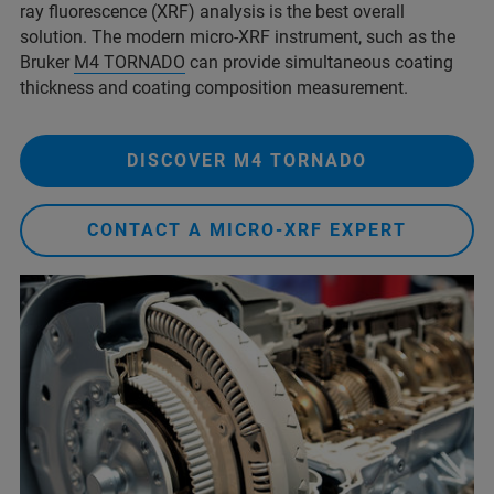
ray fluorescence (XRF) analysis is the best overall
solution. The modern micro-XRF instrument, such as the
Bruker
M4 TORNADO
can provide simultaneous coating
thickness and coating composition measurement.
DISCOVER M4 TORNADO
CONTACT A MICRO-XRF EXPERT