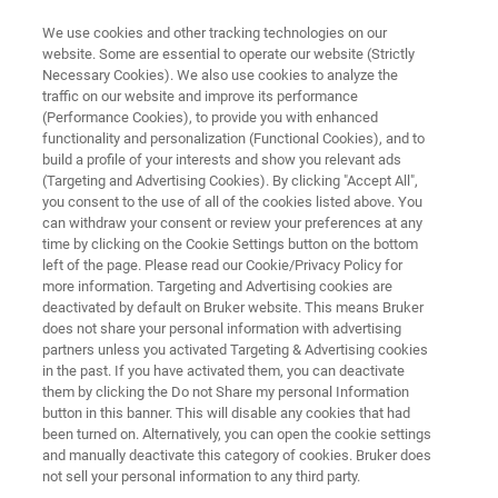
We use cookies and other tracking technologies on our
website. Some are essential to operate our website (Strictly
Necessary Cookies). We also use cookies to analyze the
traffic on our website and improve its performance
AUTOMOTIVE AND AEROSPACE
(Performance Cookies), to provide you with enhanced
Electronics and Electrical
functionality and personalization (Functional Cookies), and to
build a profile of your interests and show you relevant ads
(Targeting and Advertising Cookies). By clicking "Accept All",
you consent to the use of all of the cookies listed above. You
can withdraw your consent or review your preferences at any
time by clicking on the Cookie Settings button on the bottom
left of the page. Please read our Cookie/Privacy Policy for
more information. Targeting and Advertising cookies are
deactivated by default on Bruker website. This means Bruker
ilure Analysis
Quality Control
Related Products
does not share your personal information with advertising
partners unless you activated Targeting & Advertising cookies
in the past. If you have activated them, you can deactivate
them by clicking the Do not Share my personal Information
button in this banner. This will disable any cookies that had
been turned on. Alternatively, you can open the cookie settings
Analyzing Defects in Electrical
and manually deactivate this category of cookies. Bruker does
Assemblies by FT-IR
not sell your personal information to any third party.