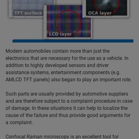
Modern automobiles contain more than just the
electronics that are necessary for the use as a vehicle. In
addition to highly developed sensors and driver
assistance systems, entertainment components (e.g.
AMLCD TFT panels) also began to play an important role.
Such parts are usually provided by automotive suppliers
and are therefore subject to a complaint procedure in case
of damage. In these situations it can help to localize the
cause of the failure and thus provide good arguments for
a complaint.
Confocal Raman microscopy is an excellent tool for