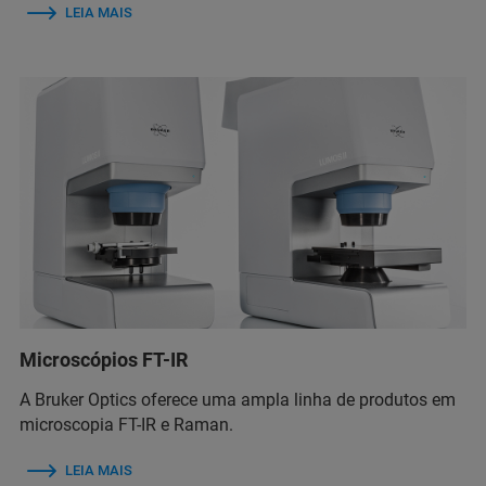
LEIA MAIS
Microscópios FT-IR
A Bruker Optics oferece uma ampla linha de produtos em
microscopia FT-IR e Raman.
LEIA MAIS