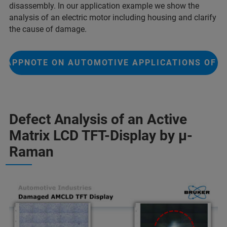
disassembly. In our application example we show the
analysis of an electric motor including housing and clarify
the cause of damage.
APPNOTE ON AUTOMOTIVE APPLICATIONS OF F
Defect Analysis of an Active
Matrix LCD TFT-Display by µ-
Raman