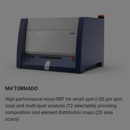
M4 TORNADO
High-performance micro-XRF for small spot (<20 µm spot
size) and multi-layer analysis (12 selectable) providing
composition and element distribution maps (2D area
scans)