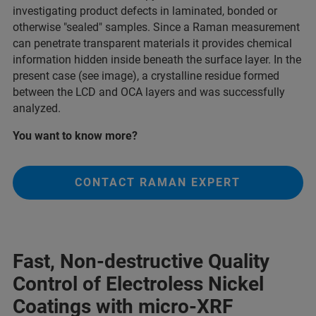
investigating product defects in laminated, bonded or
otherwise "sealed" samples. Since a Raman measurement
can penetrate transparent materials it provides chemical
information hidden inside beneath the surface layer. In the
present case (see image), a crystalline residue formed
between the LCD and OCA layers and was successfully
analyzed.
You want to know more?
CONTACT RAMAN EXPERT
Fast, Non-destructive Quality
Control of Electroless Nickel
Coatings with micro-XRF