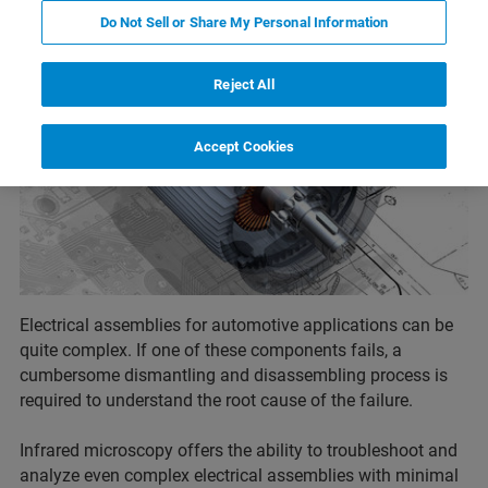
Do Not Sell or Share My Personal Information
Reject All
Accept Cookies
Electrical assemblies for automotive applications can be
quite complex. If one of these components fails, a
cumbersome dismantling and disassembling process is
required to understand the root cause of the failure.
Infrared microscopy offers the ability to troubleshoot and
analyze even complex electrical assemblies with minimal