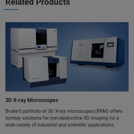
Related Products
3D X-ray Microscopes
Bruker’s portfolio of 3D X-ray microscopes (XRM) offers
turnkey solutions for non-destructive 3D imaging for a
wide variety of industrial and scientific applications.