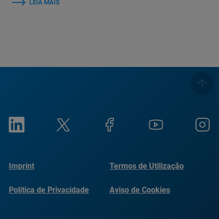
LEIA MAIS
Imprint
Termos de Utilização
Política de Privacidade
Aviso de Cookies