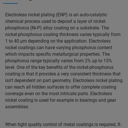
Electroless nickel plating (ENP) is an auto-catalytic
chemical process used to deposit a layer of nickel-
phosphorus (Ni-P) alloy coating on a substrate. The
nickel-phosphorus coating thickness varies typically from
1 to 40 μm depending on the application. Electroless
nickel coatings can have varying phosphorus content
which impacts specific metallurgical properties. The
phosphorus range typically varies from 2% up to 15%
level. One of the key benefits of the nickel-phosphorus
coating is that it provides a very consistent thickness that
isn't dependent on part geometry. Electroless nickel plating
can reach all hidden surfaces to offer complete coating
coverage even on the most intricate parts. Electroless
nickel coating is used for example in bearings and gear
assemblies.
When tight quality control of metal coatings is required, X-