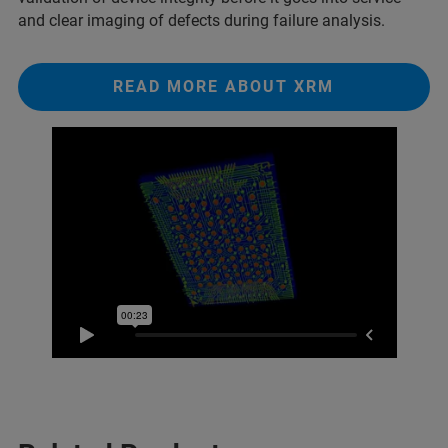
and clear imaging of defects during failure analysis.
READ MORE ABOUT XRM