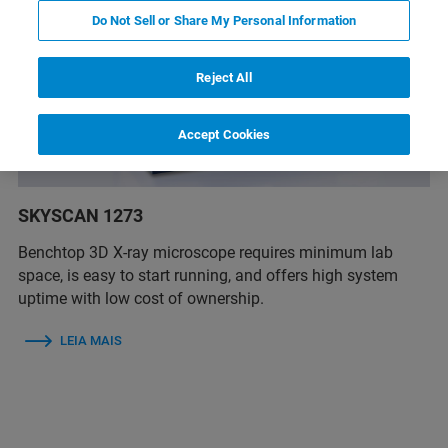
Do Not Sell or Share My Personal Information
Reject All
Accept Cookies
SKYSCAN 1273
Benchtop 3D X-ray microscope requires minimum lab
space, is easy to start running, and offers high system
uptime with low cost of ownership.
LEIA MAIS