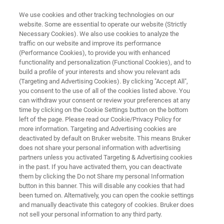
We use cookies and other tracking technologies on our
website. Some are essential to operate our website (Strictly
Necessary Cookies). We also use cookies to analyze the
traffic on our website and improve its performance
MEDICAL DEVICES AND IMPLANTS
(Performance Cookies), to provide you with enhanced
Monitoring Devices
functionality and personalization (Functional Cookies), and to
build a profile of your interests and show you relevant ads
(Targeting and Advertising Cookies). By clicking "Accept All",
you consent to the use of all of the cookies listed above. You
can withdraw your consent or review your preferences at any
time by clicking on the Cookie Settings button on the bottom
left of the page. Please read our Cookie/Privacy Policy for
more information. Targeting and Advertising cookies are
deactivated by default on Bruker website. This means Bruker
Related Products
does not share your personal information with advertising
partners unless you activated Targeting & Advertising cookies
in the past. If you have activated them, you can deactivate
them by clicking the Do not Share my personal Information
button in this banner. This will disable any cookies that had
been turned on. Alternatively, you can open the cookie settings
and manually deactivate this category of cookies. Bruker does
not sell your personal information to any third party.