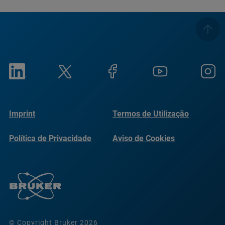
Imprint
Termos de Utilização
Política de Privacidade
Aviso de Cookies
© Copyright Bruker 2026