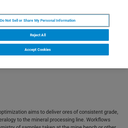
PT
MY BRUKER
CONTATE O ESPECIALISTA
Do Not Sell or Share My Personal Information
CIAS E EVENTOS
SOBRE NÓS
CARREIRAS
Reject All
Accept Cookies
optimization aims to deliver ores of consistent grade,
alogy to the mineral processing line. Workflows
mistry of samples taken at the mine bench or other