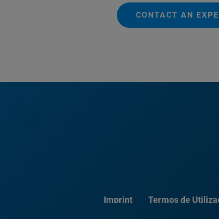
CONTACT AN EXP
Imprint
Termos de Utiliz