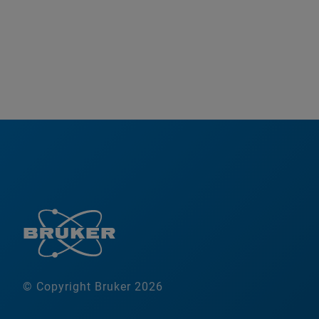
© Copyright Bruker 2026