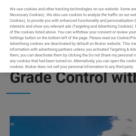
We use cookies and other tracking technologies on our website. Some are e
Necessary Cookies). We also use cookies to analyze the traffic on our w
Cookies), to provide you with enhanced functionality and personalization (F
PROD
interests and show you relevant ads (Targeting and Advertising Cookies). By
of the cookies listed above. You can withdraw your consent or review your
Settings button on the bottom left of the page. Please read our Cookie/Pri
Advertising cookies are deactivated by default on Bruker website. This m
information with advertising partners unless you activated Targeting & Adve
them, you can deactivate them by clicking the Do not Share my personal Inf
any cookies that had been turned on. Alternatively, you can open the cooki
cookies. Bruker does not sell your personal information to any third party.
Grade Control wit