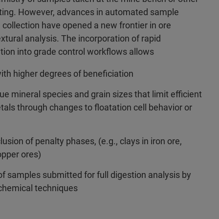
asting. However, advances in automated sample
 collection have opened a new frontier in ore
xtural analysis. The incorporation of rapid
tion into grade control workflows allows
with higher degrees of beneficiation
ue mineral species and grain sizes that limit efficient
tals through changes to floatation cell behavior or
lusion of penalty phases, (e.g., clays in iron ore,
opper ores)
f samples submitted for full digestion analysis by
chemical techniques