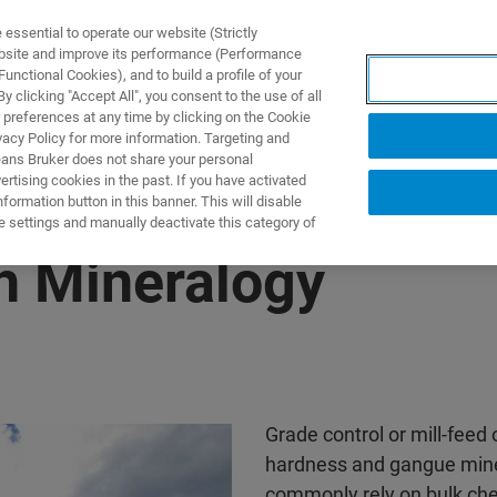
ssential to operate our website (Strictly
ebsite and improve its performance (Performance
unctional Cookies), and to build a profile of your
UTOS & SOLUÇÕES
APLICAÇÕES
SERVIÇOS
NOTÍ
 clicking "Accept All", you consent to the use of all
 preferences at any time by clicking on the Cookie
vacy Policy for more information. Targeting and
eans Bruker does not share your personal
rtising cookies in the past. If you have activated
ormation button in this banner. This will disable
e settings and manually deactivate this category of
h Mineralogy
Grade control or mill-feed 
hardness and gangue miner
commonly rely on bulk che