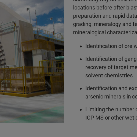
locations before after bl
preparation and rapid data
grading: mineralogy and te
mineralogical characteriza
Identification of ore 
Identification of gang
recovery of target me
solvent chemistries
Identification and exc
arsenic minerals in c
Limiting the number o
ICP-MS or other wet 