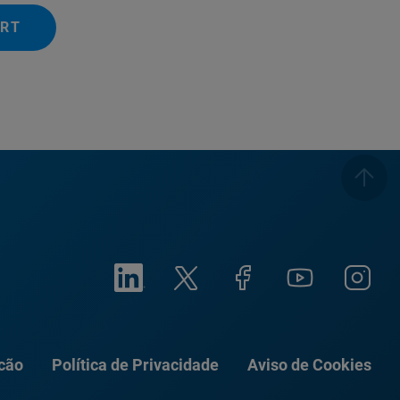
ERT
ação
Política de Privacidade
Aviso de Cookies