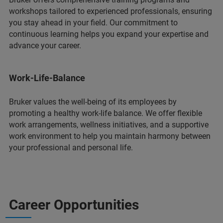
workshops tailored to experienced professionals, ensuring
you stay ahead in your field. Our commitment to
continuous learning helps you expand your expertise and
advance your career.
Work-Life-Balance
Bruker values the well-being of its employees by
promoting a healthy work-life balance. We offer flexible
work arrangements, wellness initiatives, and a supportive
work environment to help you maintain harmony between
your professional and personal life.
Career Opportunities