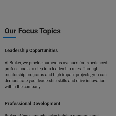
Our Focus Topics
Leadership Opportunities
At Bruker, we provide numerous avenues for experienced
professionals to step into leadership roles. Through
mentorship programs and high-impact projects, you can
demonstrate your leadership skills and drive innovation
within the company.
Professional Development
Bruker offers comprehensive training programs and