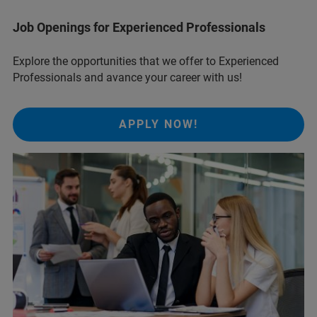
Job Openings for Experienced Professionals
Explore the opportunities that we offer to Experienced
Professionals and avance your career with us!
APPLY NOW!