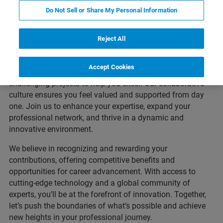
Advance Your Career with
Do Not Sell or Share My Personal Information
Bruker
Reject All
Are you an experienced professional looking to elevate
your career? At Bruker, we provide advanced training
Accept Cookies
programs, leadership development opportunities, and
challenging projects to help you excel. Our collaborative
culture ensures you feel valued and supported from day
one. Join us to enhance your expertise, expand your
professional network, and thrive in a dynamic and
innovative environment.
We believe in recognizing and rewarding your
contributions, offering competitive benefits and
opportunities for career advancement. With access to
cutting-edge technology and a global community of
experts, you’ll be at the forefront of innovation. Together,
let’s push the boundaries of what’s possible and achieve
new heights in your professional journey.