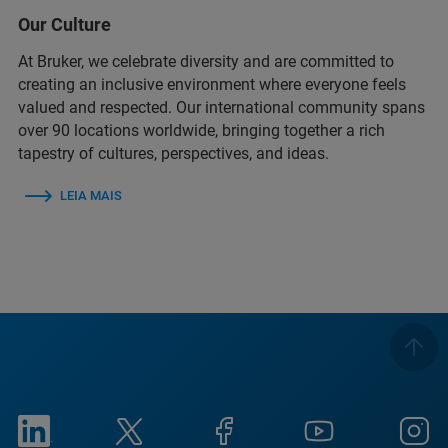
Our Culture
At Bruker, we celebrate diversity and are committed to
creating an inclusive environment where everyone feels
valued and respected. Our international community spans
over 90 locations worldwide, bringing together a rich
tapestry of cultures, perspectives, and ideas.
LEIA MAIS