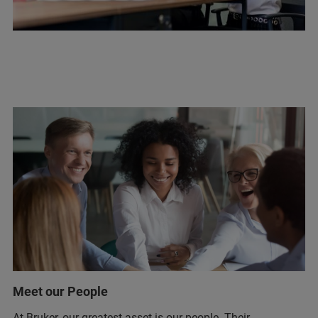
Meet our People
At Bruker, our greatest asset is our people. Their