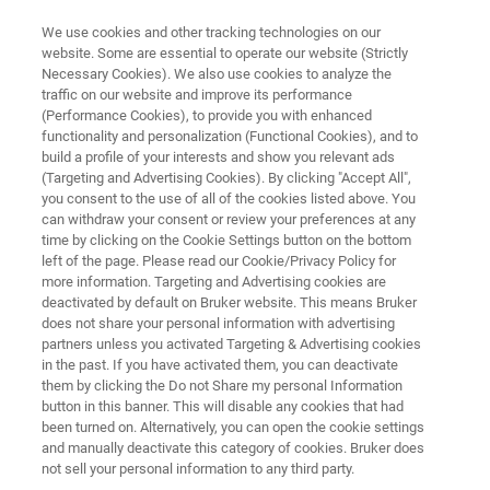
We use cookies and other tracking technologies on our
website. Some are essential to operate our website (Strictly
Necessary Cookies). We also use cookies to analyze the
traffic on our website and improve its performance
Experienced Professionals
(Performance Cookies), to provide you with enhanced
functionality and personalization (Functional Cookies), and to
build a profile of your interests and show you relevant ads
(Targeting and Advertising Cookies). By clicking "Accept All",
you consent to the use of all of the cookies listed above. You
APPLY NOW!
can withdraw your consent or review your preferences at any
time by clicking on the Cookie Settings button on the bottom
left of the page. Please read our Cookie/Privacy Policy for
more information. Targeting and Advertising cookies are
deactivated by default on Bruker website. This means Bruker
does not share your personal information with advertising
partners unless you activated Targeting & Advertising cookies
in the past. If you have activated them, you can deactivate
h Bruker
Our Focus Topics
Career Opportunities
them by clicking the Do not Share my personal Information
button in this banner. This will disable any cookies that had
been turned on. Alternatively, you can open the cookie settings
and manually deactivate this category of cookies. Bruker does
not sell your personal information to any third party.