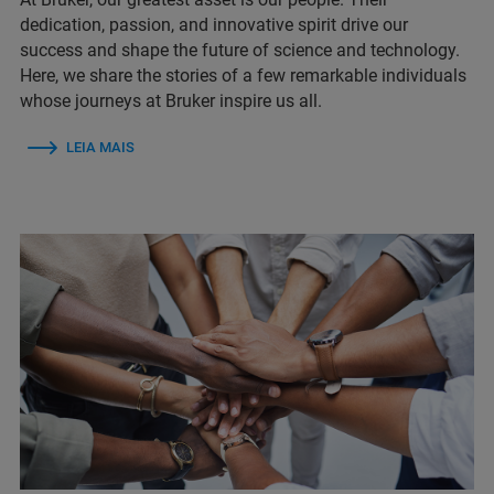
dedication, passion, and innovative spirit drive our
success and shape the future of science and technology.
Here, we share the stories of a few remarkable individuals
whose journeys at Bruker inspire us all.
LEIA MAIS