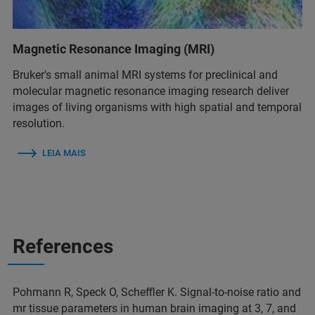
Magnetic Resonance Imaging (MRI)
Bruker's small animal MRI systems for preclinical and
molecular magnetic resonance imaging research deliver
images of living organisms with high spatial and temporal
resolution.
LEIA MAIS
References
Pohmann R, Speck O, Scheffler K. Signal‐to‐noise ratio and
mr tissue parameters in human brain imaging at 3, 7, and