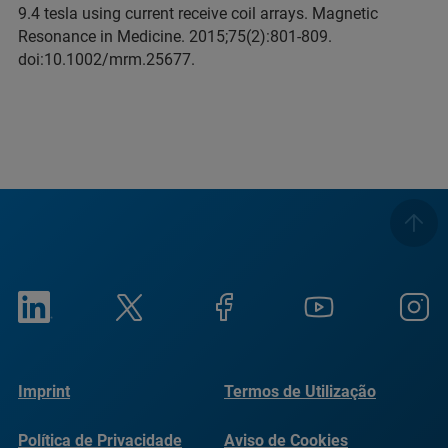
9.4 tesla using current receive coil arrays. Magnetic
Resonance in Medicine. 2015;75(2):801-809.
doi:10.1002/mrm.25677.
Imprint
Termos de Utilização
Política de Privacidade
Aviso de Cookies