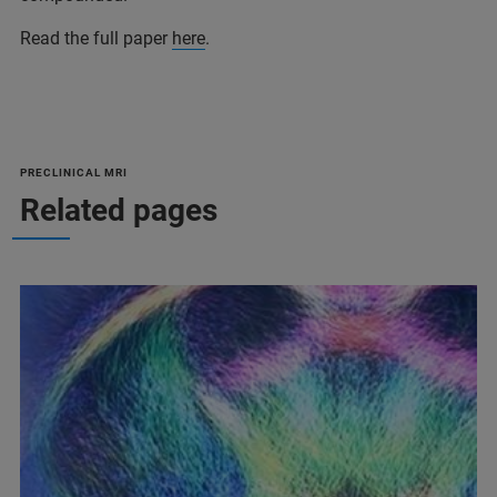
Read the full paper
here
.
PRECLINICAL MRI
Related pages