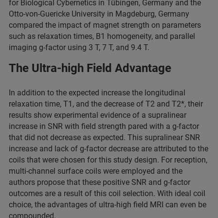
for Biological Cybernetics in Tübingen, Germany and the
Otto-von-Guericke University in Magdeburg, Germany
compared the impact of magnet strength on parameters
such as relaxation times, B1 homogeneity, and parallel
imaging g-factor using 3 T, 7 T, and 9.4 T.
The Ultra-high Field Advantage
In addition to the expected increase the longitudinal
relaxation time, T1, and the decrease of T2 and T2*, their
results show experimental evidence of a supralinear
increase in SNR with field strength pared with a g-factor
that did not decrease as expected. This supralinear SNR
increase and lack of g-factor decrease are attributed to the
coils that were chosen for this study design. For reception,
multi-channel surface coils were employed and the
authors propose that these positive SNR and g-factor
outcomes are a result of this coil selection. With ideal coil
choice, the advantages of ultra-high field MRI can even be
compounded.