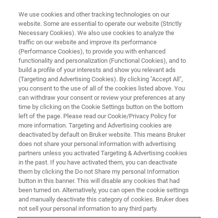
We use cookies and other tracking technologies on our
website. Some are essential to operate our website (Strictly
Necessary Cookies). We also use cookies to analyze the
traffic on our website and improve its performance
PRECLINICAL IMAGING
(Performance Cookies), to provide you with enhanced
Supra-linear SNR Gain with
functionality and personalization (Functional Cookies), and to
Surface Receive Coils
build a profile of your interests and show you relevant ads
(Targeting and Advertising Cookies). By clicking "Accept All",
you consent to the use of all of the cookies listed above. You
can withdraw your consent or review your preferences at any
Compounding the advantages of Ultra-High
time by clicking on the Cookie Settings button on the bottom
left of the page. Please read our Cookie/Privacy Policy for
Field
more information. Targeting and Advertising cookies are
deactivated by default on Bruker website. This means Bruker
does not share your personal information with advertising
partners unless you activated Targeting & Advertising cookies
in the past. If you have activated them, you can deactivate
them by clicking the Do not Share my personal Information
button in this banner. This will disable any cookies that had
been turned on. Alternatively, you can open the cookie settings
and manually deactivate this category of cookies. Bruker does
not sell your personal information to any third party.