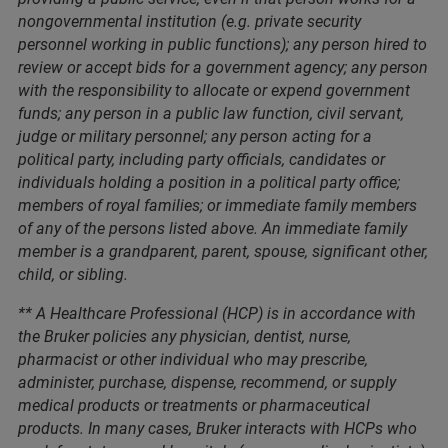
nongovernmental institution (e.g. private security
personnel working in public functions); any person hired to
review or accept bids for a government agency; any person
with the responsibility to allocate or expend government
funds; any person in a public law function, civil servant,
judge or military personnel; any person acting for a
political party, including party officials, candidates or
individuals holding a position in a political party office;
members of royal families; or immediate family members
of any of the persons listed above. An immediate family
member is a grandparent, parent, spouse, significant other,
child, or sibling.
** A Healthcare Professional (HCP) is in accordance with
the Bruker policies any physician, dentist, nurse,
pharmacist or other individual who may prescribe,
administer, purchase, dispense, recommend, or supply
medical products or treatments or pharmaceutical
products. In many cases, Bruker interacts with HCPs who