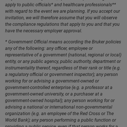
apply to public officials* and healthcare professionals**
with regard to the event we are planning. If you accept our
invitation, we will therefore assume that you will observe
the compliance regulations that apply to you and that you
have the necessary employer approval.
* Government Official means according the Bruker policies
any of the following: any officer, employee or
representative of a government (national, regional or local)
entity, or any public agency, public authority, department or
instrumentality thereof, regardless of their rank or title (e.g.
a regulatory official or government inspector); any person
working for or advising a government-owned or
government-controlled enterprise (e.g. a professor at a
government-owned university, or a purchaser at a
government-owned hospital); any person working for or
advising a national or international non-governmental
organization (e.g. an employee of the Red Cross or The
World Bank); any person performing a public function or
providing a public service, even if that person works for a