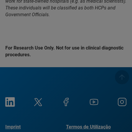
work for state-owned hospitals (e.g. as medical scientists).
These individuals will be classified as both HCPs and
Government Officials.
For Research Use Only. Not for use in clinical diagnostic
procedures.
Imprint
Termos de Utilização