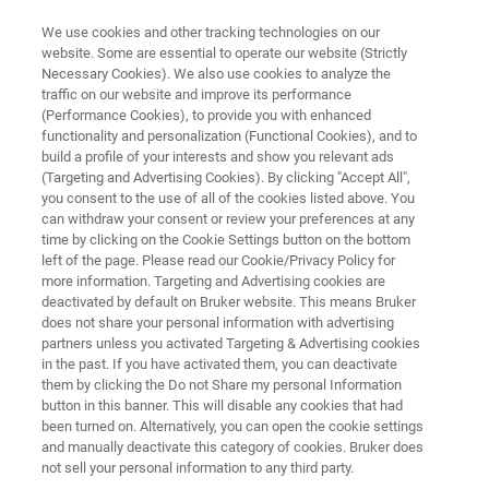
We use cookies and other tracking technologies on our
website. Some are essential to operate our website (Strictly
Necessary Cookies). We also use cookies to analyze the
traffic on our website and improve its performance
eXceed Event: European User
(Performance Cookies), to provide you with enhanced
functionality and personalization (Functional Cookies), and to
Meetings
build a profile of your interests and show you relevant ads
(Targeting and Advertising Cookies). By clicking "Accept All",
you consent to the use of all of the cookies listed above. You
can withdraw your consent or review your preferences at any
time by clicking on the Cookie Settings button on the bottom
left of the page. Please read our Cookie/Privacy Policy for
more information. Targeting and Advertising cookies are
deactivated by default on Bruker website. This means Bruker
does not share your personal information with advertising
Introduction
France
Sweden
Disclaimer
partners unless you activated Targeting & Advertising cookies
in the past. If you have activated them, you can deactivate
them by clicking the Do not Share my personal Information
button in this banner. This will disable any cookies that had
been turned on. Alternatively, you can open the cookie settings
and manually deactivate this category of cookies. Bruker does
Introduction
not sell your personal information to any third party.