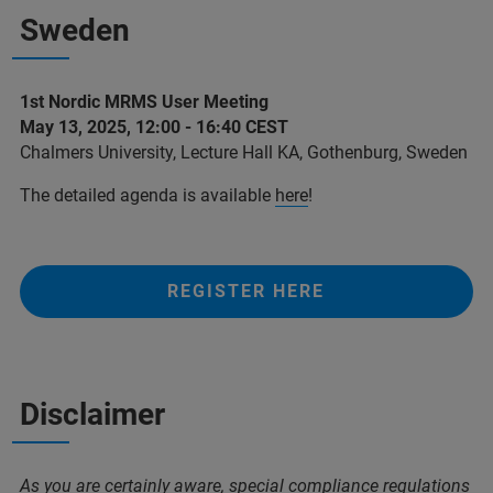
Sweden
1st Nordic MRMS User Meeting
May 13, 2025, 12:00 - 16:40 CEST
Chalmers University, Lecture Hall KA, Gothenburg, Sweden
The detailed agenda is available
here
!
REGISTER HERE
Disclaimer
As you are certainly aware, special compliance regulations