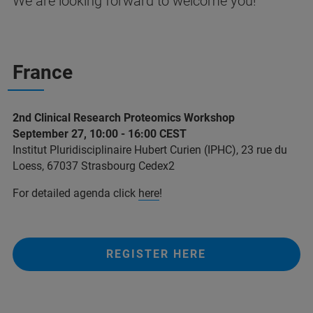
We are looking forward to welcome you!
France
2nd Clinical Research Proteomics Workshop
September 27, 10:00 - 16:00 CEST
Institut Pluridisciplinaire Hubert Curien (IPHC), 23 rue du
Loess, 67037 Strasbourg Cedex2
For detailed agenda click
here
!
REGISTER HERE