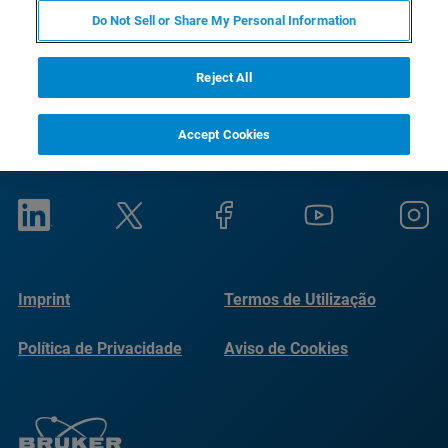
Do Not Sell or Share My Personal Information
Reject All
Accept Cookies
Imprint
Termos de Utilização
Política de Privacidade
Aviso de Cookies