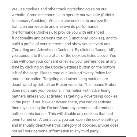
We use cookies and other tracking technologies on our
website. Some are essential to operate our website (Strictly
Necessary Cookies). We also use cookies to analyze the
traffic on our website and improve its performance
(Performance Cookies), to provide you with enhanced
functionality and personalization (Functional Cookies), and to
build a profile of your interests and show you relevant ads
FREE PDF DOWNLOAD | FULL-LENGTH ACCESS
(Targeting and Advertising Cookies). By clicking "Accept All",
InSight WLI Brochure [PDF]
you consent to the use of all of the cookies listed above. You
can withdraw your consent or review your preferences at any
time by clicking on the Cookie Settings button on the bottom
left of the page. Please read our Cookie/Privacy Policy for
Learn more about the key features,
more information. Targeting and Advertising cookies are
measurement capabilities, and technical
deactivated by default on Bruker website. This means Bruker
does not share your personal information with advertising
specifications of the InSight WLI system
partners unless you activated Targeting & Advertising cookies
in the past. If you have activated them, you can deactivate
them by clicking the Do not Share my personal Information
button in this banner. This will disable any cookies that had
been turned on. Alternatively, you can open the cookie settings
and manually deactivate this category of cookies. Bruker does
RETURN TO PRODUCT PAGE
not sell your personal information to any third party.