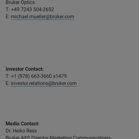
Bruker Optics
T: +49 7243 504-2652
E:
michael.mueller@bruker.com
Investor Contact:
T: +1 (978) 663-3660 x1479
E:
investor.relations@bruker.com
Media Contact:
Dr. Heiko Ress
Bruker AXS Director Marketing Communications