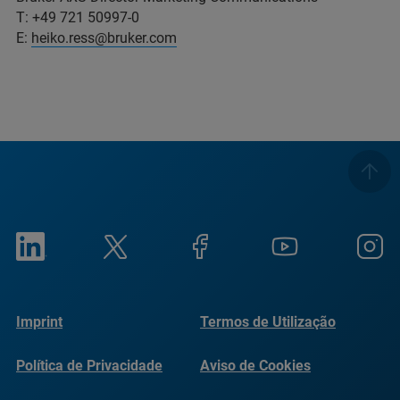
T: +49 721 50997-0
E:
heiko.ress@bruker.com
Imprint
Termos de Utilização
Política de Privacidade
Aviso de Cookies