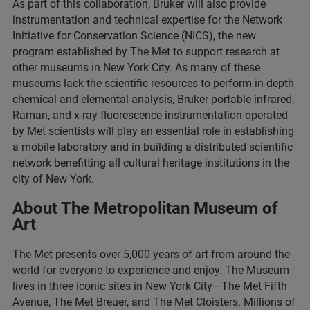
As part of this collaboration, Bruker will also provide
instrumentation and technical expertise for the Network
Initiative for Conservation Science (NICS), the new
program established by The Met to support research at
other museums in New York City. As many of these
museums lack the scientific resources to perform in-depth
chemical and elemental analysis, Bruker portable infrared,
Raman, and x-ray fluorescence instrumentation operated
by Met scientists will play an essential role in establishing
a mobile laboratory and in building a distributed scientific
network benefitting all cultural heritage institutions in the
city of New York.
About The Metropolitan Museum of
Art
The Met presents over 5,000 years of art from around the
world for everyone to experience and enjoy. The Museum
lives in three iconic sites in New York City—
The Met Fifth
Avenue
,
The Met Breuer
, and
The Met Cloisters
. Millions of