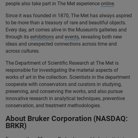
people also take part in The Met experience
online
.
Since it was founded in 1870, The Met has always aspired
to be more than a treasury of rare and beautiful objects.
Every day, art comes alive in the Museum’s galleries and
through its
exhibitions
and
events
, revealing both new
ideas and unexpected connections across time and
across cultures.
The Department of Scientific Research at The Met is
responsible for investigating the material aspects of
works of art in the collection. Scientists in the department
cooperate with conservators and curators in studying,
preserving, and conserving the works, and also pursue
innovative research in analytical techniques, preventive
conservation, and treatment methodologies.
About Bruker Corporation (NASDAQ:
BRKR)