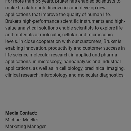
For more than 55 years, Bruker has enabled scientists to
make breakthrough discoveries and develop new
applications that improve the quality of human life.
Bruker’s high-performance scientific instruments and high-
value analytical solutions enable scientists to explore life
and materials at molecular, cellular and microscopic
levels. In close cooperation with our customers, Bruker is
enabling innovation, productivity and customer success in
life science molecular research, in applied and pharma
applications, in microscopy, nanoanalysis and industrial
applications, as well as in cell biology, preclinical imaging,
clinical research, microbiology and molecular diagnostics.
Media Contact:
Michael Mueller
Marketing Manager