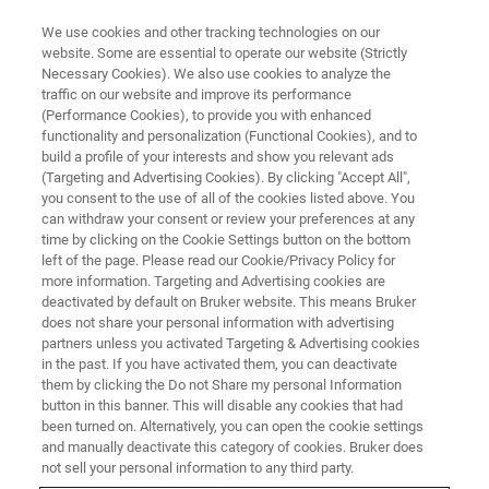
We use cookies and other tracking technologies on our
website. Some are essential to operate our website (Strictly
Necessary Cookies). We also use cookies to analyze the
traffic on our website and improve its performance
(Performance Cookies), to provide you with enhanced
functionality and personalization (Functional Cookies), and to
build a profile of your interests and show you relevant ads
Bruker and The Metropolitan
(Targeting and Advertising Cookies). By clicking "Accept All",
Museum of Art Announce
you consent to the use of all of the cookies listed above. You
can withdraw your consent or review your preferences at any
Partnership in the Field of
time by clicking on the Cookie Settings button on the bottom
left of the page. Please read our Cookie/Privacy Policy for
Cultural Heritage Science
more information. Targeting and Advertising cookies are
deactivated by default on Bruker website. This means Bruker
does not share your personal information with advertising
partners unless you activated Targeting & Advertising cookies
in the past. If you have activated them, you can deactivate
them by clicking the Do not Share my personal Information
New York, NY and Billerica, Mass. – December 13,
button in this banner. This will disable any cookies that had
2017 –
The Metropolitan Museum of Art (The Met) and
been turned on. Alternatively, you can open the cookie settings
Bruker Corporation are pleased to announce a 10-year
and manually deactivate this category of cookies. Bruker does
partnership to advance novel analytical technologies and
not sell your personal information to any third party.