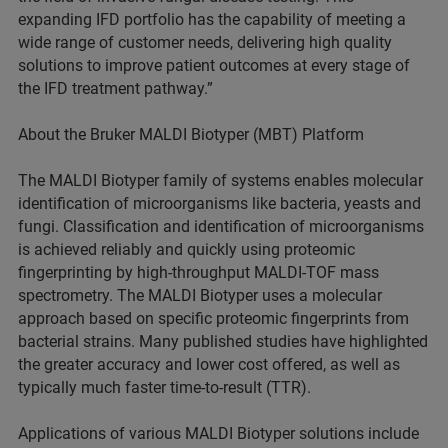
expanding IFD portfolio has the capability of meeting a
wide range of customer needs, delivering high quality
solutions to improve patient outcomes at every stage of
the IFD treatment pathway.”
About the Bruker MALDI Biotyper (MBT) Platform
The MALDI Biotyper family of systems enables molecular
identification of microorganisms like bacteria, yeasts and
fungi. Classification and identification of microorganisms
is achieved reliably and quickly using proteomic
fingerprinting by high-throughput MALDI-TOF mass
spectrometry. The MALDI Biotyper uses a molecular
approach based on specific proteomic fingerprints from
bacterial strains. Many published studies have highlighted
the greater accuracy and lower cost offered, as well as
typically much faster time-to-result (TTR).
Applications of various MALDI Biotyper solutions include