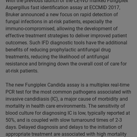
With the previous launch of the CE-IVD marked Fungiplex
Aspergillus fast identification assay at ECCMID 2017,
Bruker announced a new focus on rapid detection of
fungal infections in at-risk patients, especially the
immuno-compromised, allowing the development of
effective treatment strategies to deliver improved patient
outcomes. Such IFD diagnostic tools have the additional
benefits of reducing prophylactic antifungal drug
treatments, reducing the likelihood of antifungal
resistance and bringing down the overall cost of care for
at-risk patients.
The new Fungiplex Candida assay is a multiplex real-time
PCR test for the most common pathogens associated with
invasive candidiasis (IC), a major cause of morbidity and
mortality in health care environments. The sensitivity of
blood culture for diagnosing IC is low, typically reported at
50%, and is coupled with slow turnaround times of 2-3
days. Delayed diagnosis and delays to the initiation of
appropriate treatment are associated with high mortality