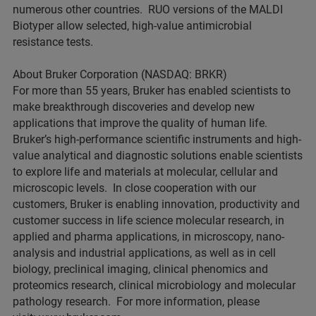
numerous other countries. RUO versions of the MALDI
Biotyper allow selected, high-value antimicrobial
resistance tests.
About Bruker Corporation (NASDAQ: BRKR)
For more than 55 years, Bruker has enabled scientists to
make breakthrough discoveries and develop new
applications that improve the quality of human life.
Bruker’s high-performance scientific instruments and high-
value analytical and diagnostic solutions enable scientists
to explore life and materials at molecular, cellular and
microscopic levels. In close cooperation with our
customers, Bruker is enabling innovation, productivity and
customer success in life science molecular research, in
applied and pharma applications, in microscopy, nano-
analysis and industrial applications, as well as in cell
biology, preclinical imaging, clinical phenomics and
proteomics research, clinical microbiology and molecular
pathology research. For more information, please