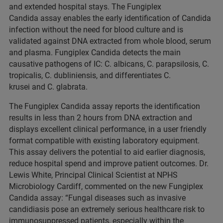
and extended hospital stays. The Fungiplex
Candida assay enables the early identification of Candida
infection without the need for blood culture and is
validated against DNA extracted from whole blood, serum
and plasma. Fungiplex Candida detects the main
causative pathogens of IC: C. albicans, C. parapsilosis, C.
tropicalis, C. dubliniensis, and differentiates C.
krusei and C. glabrata.
The Fungiplex Candida assay reports the identification
results in less than 2 hours from DNA extraction and
displays excellent clinical performance, in a user friendly
format compatible with existing laboratory equipment.
This assay delivers the potential to aid earlier diagnosis,
reduce hospital spend and improve patient outcomes. Dr.
Lewis White, Principal Clinical Scientist at NPHS
Microbiology Cardiff, commented on the new Fungiplex
Candida assay: “Fungal diseases such as invasive
candidiasis pose an extremely serious healthcare risk to
immunosuppressed patients, especially within the