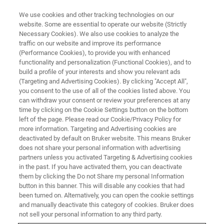
We use cookies and other tracking technologies on our
website. Some are essential to operate our website (Strictly
Necessary Cookies). We also use cookies to analyze the
traffic on our website and improve its performance
(Performance Cookies), to provide you with enhanced
functionality and personalization (Functional Cookies), and to
build a profile of your interests and show you relevant ads
Bruker Introduces Additional
(Targeting and Advertising Cookies). By clicking "Accept All",
Key Products for Diagnosis and
you consent to the use of all of the cookies listed above. You
can withdraw your consent or review your preferences at any
Susceptibility Testing of Invasive
time by clicking on the Cookie Settings button on the bottom
left of the page. Please read our Cookie/Privacy Policy for
Fungal Diseases (IFD) into
more information. Targeting and Advertising cookies are
European Clinical Microbiology
deactivated by default on Bruker website. This means Bruker
does not share your personal information with advertising
Markets
partners unless you activated Targeting & Advertising cookies
in the past. If you have activated them, you can deactivate
them by clicking the Do not Share my personal Information
button in this banner. This will disable any cookies that had
been turned on. Alternatively, you can open the cookie settings
and manually deactivate this category of cookies. Bruker does
Fungiplex® Candida fast
not sell your personal information to any third party.