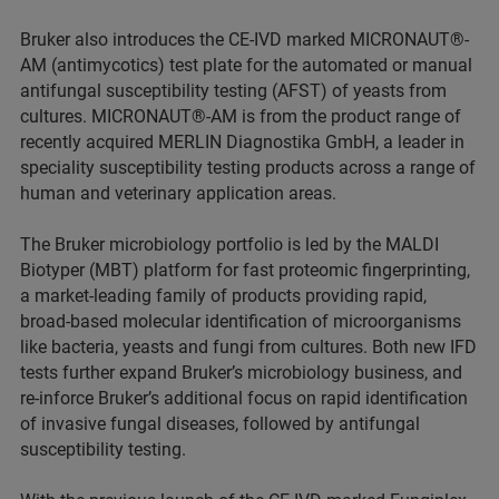
Bruker also introduces the CE-IVD marked MICRONAUT®-
AM (antimycotics) test plate for the automated or manual
antifungal susceptibility testing (AFST) of yeasts from
cultures. MICRONAUT®-AM is from the product range of
recently acquired MERLIN Diagnostika GmbH, a leader in
speciality susceptibility testing products across a range of
human and veterinary application areas.
The Bruker microbiology portfolio is led by the MALDI
Biotyper (MBT) platform for fast proteomic fingerprinting,
a market-leading family of products providing rapid,
broad-based molecular identification of microorganisms
like bacteria, yeasts and fungi from cultures. Both new IFD
tests further expand Bruker’s microbiology business, and
re-inforce Bruker’s additional focus on rapid identification
of invasive fungal diseases, followed by antifungal
susceptibility testing.