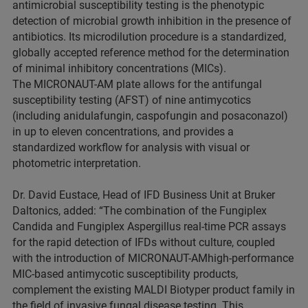
antimicrobial susceptibility testing is the phenotypic
detection of microbial growth inhibition in the presence of
antibiotics. Its microdilution procedure is a standardized,
globally accepted reference method for the determination
of minimal inhibitory concentrations (MICs).
The MICRONAUT-AM plate allows for the antifungal
susceptibility testing (AFST) of nine antimycotics
(including anidulafungin, caspofungin and posaconazol)
in up to eleven concentrations, and provides a
standardized workflow for analysis with visual or
photometric interpretation.
Dr. David Eustace, Head of IFD Business Unit at Bruker
Daltonics, added: “The combination of the Fungiplex
Candida and Fungiplex Aspergillus real-time PCR assays
for the rapid detection of IFDs without culture, coupled
with the introduction of MICRONAUT-AMhigh-performance
MIC-based antimycotic susceptibility products,
complement the existing MALDI Biotyper product family in
the field of invasive fungal disease testing. This