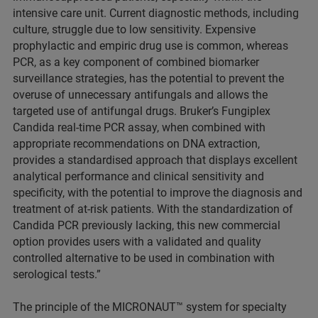
intensive care unit. Current diagnostic methods, including
culture, struggle due to low sensitivity. Expensive
prophylactic and empiric drug use is common, whereas
PCR, as a key component of combined biomarker
surveillance strategies, has the potential to prevent the
overuse of unnecessary antifungals and allows the
targeted use of antifungal drugs. Bruker’s Fungiplex
Candida real-time PCR assay, when combined with
appropriate recommendations on DNA extraction,
provides a standardised approach that displays excellent
analytical performance and clinical sensitivity and
specificity, with the potential to improve the diagnosis and
treatment of at-risk patients. With the standardization of
Candida PCR previously lacking, this new commercial
option provides users with a validated and quality
controlled alternative to be used in combination with
serological tests.”
The principle of the MICRONAUT™ system for specialty