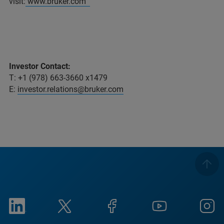
visit:
www.bruker.com
Investor Contact:
T: +1 (978) 663-3660 x1479
E:
investor.relations@bruker.com