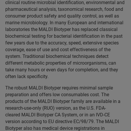
clinical routine microbial identification, environmental and
pharmaceutical analysis, taxonomical research, food and
consumer product safety and quality control, as well as
marine microbiology. In many European and international
laboratories the MALDI Biotyper has replaced classical
biochemical testing for bacterial identification in the past
few years due to the accuracy, speed, extensive species
coverage, ease of use and cost effectiveness of the
system. Traditional biochemical techniques detect
different metabolic properties of microorganisms, can
take many hours or even days for completion, and they
often lack specificity.
The robust MALDI Biotyper requires minimal sample
preparation and offers low consumables cost. The
products of the MALDI Biotyper family are available in a
research-use-only (RUO) version, as the U.S. FDA-
cleared MALDI Biotyper CA System, or in an IVD-CE
version according to EU directive EC/98/79. The MALDI
Biotyper also has medical device registrations in