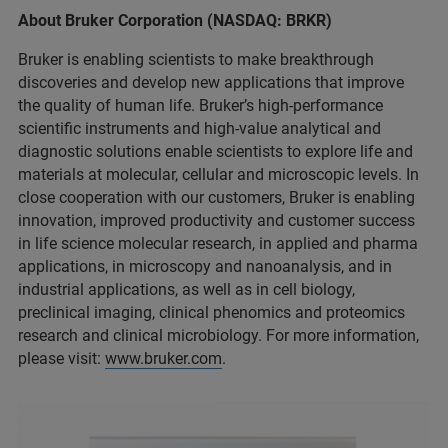
About Bruker Corporation (NASDAQ: BRKR)
Bruker is enabling scientists to make breakthrough
discoveries and develop new applications that improve
the quality of human life. Bruker’s high-performance
scientific instruments and high-value analytical and
diagnostic solutions enable scientists to explore life and
materials at molecular, cellular and microscopic levels. In
close cooperation with our customers, Bruker is enabling
innovation, improved productivity and customer success
in life science molecular research, in applied and pharma
applications, in microscopy and nanoanalysis, and in
industrial applications, as well as in cell biology,
preclinical imaging, clinical phenomics and proteomics
research and clinical microbiology. For more information,
please visit:
www.bruker.com
.