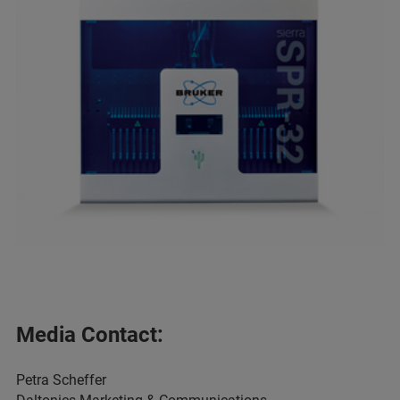
Media Contact:
Petra Scheffer