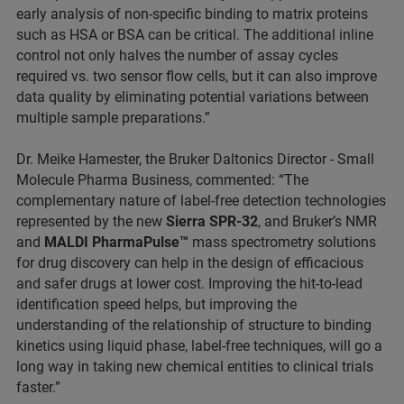
early analysis of non-specific binding to matrix proteins
such as HSA or BSA can be critical. The additional inline
control not only halves the number of assay cycles
required vs. two sensor flow cells, but it can also improve
data quality by eliminating potential variations between
multiple sample preparations.”
Dr. Meike Hamester, the Bruker Daltonics Director - Small
Molecule Pharma Business, commented: “The
complementary nature of label-free detection technologies
represented by the new
Sierra SPR-32
, and Bruker’s NMR
and
MALDI PharmaPulse™
mass spectrometry solutions
for drug discovery can help in the design of efficacious
and safer drugs at lower cost. Improving the hit-to-lead
identification speed helps, but improving the
understanding of the relationship of structure to binding
kinetics using liquid phase, label-free techniques, will go a
long way in taking new chemical entities to clinical trials
faster.”