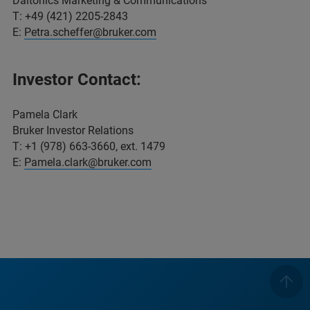
Daltonics Marketing & Communications
T: +49 (421) 2205-2843
E:
Petra.scheffer@bruker.com
Investor Contact:
Pamela Clark
Bruker Investor Relations
T: +1 (978) 663-3660, ext. 1479
E:
Pamela.clark@bruker.com