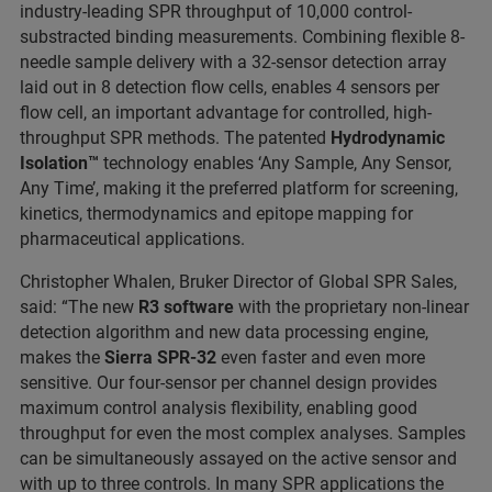
industry-leading SPR throughput of 10,000 control-
substracted binding measurements. Combining flexible 8-
needle sample delivery with a 32-sensor detection array
laid out in 8 detection flow cells, enables 4 sensors per
flow cell, an important advantage for controlled, high-
throughput SPR methods. The patented
Hydrodynamic
Isolation™
technology enables ‘Any Sample, Any Sensor,
Any Time’, making it the preferred platform for screening,
kinetics, thermodynamics and epitope mapping for
pharmaceutical applications.
Christopher Whalen, Bruker Director of Global SPR Sales,
said: “The new
R3 software
with the proprietary non-linear
detection algorithm and new data processing engine,
makes the
Sierra SPR-32
even faster and even more
sensitive. Our four-sensor per channel design provides
maximum control analysis flexibility, enabling good
throughput for even the most complex analyses. Samples
can be simultaneously assayed on the active sensor and
with up to three controls. In many SPR applications the