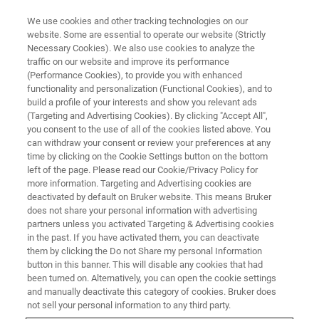
We use cookies and other tracking technologies on our
website. Some are essential to operate our website (Strictly
Necessary Cookies). We also use cookies to analyze the
traffic on our website and improve its performance
(Performance Cookies), to provide you with enhanced
functionality and personalization (Functional Cookies), and to
build a profile of your interests and show you relevant ads
Bruker Launches New Sierra
(Targeting and Advertising Cookies). By clicking "Accept All",
SPR-32 High-Performance
you consent to the use of all of the cookies listed above. You
can withdraw your consent or review your preferences at any
Surface Plasmon Resonance
time by clicking on the Cookie Settings button on the bottom
left of the page. Please read our Cookie/Privacy Policy for
System at SLAS Europe 2018
more information. Targeting and Advertising cookies are
deactivated by default on Bruker website. This means Bruker
does not share your personal information with advertising
partners unless you activated Targeting & Advertising cookies
At the European SLAS 2018 meeting, Bruker
in the past. If you have activated them, you can deactivate
today announced the launch of its new
them by clicking the Do not Share my personal Information
button in this banner. This will disable any cookies that had
SierraTM SPR-32 system
been turned on. Alternatively, you can open the cookie settings
and manually deactivate this category of cookies. Bruker does
not sell your personal information to any third party.