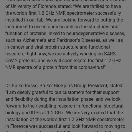
of University of Florence, stated: “We are thrilled to have
the world’s first 1.2 GHz NMR spectrometer successfully
installed in our lab. We are looking forward to putting the
instrument to use in our research on the structures and
function of proteins linked to neurodegenerative diseases,
such as Alzheimer's and Parkinson's Diseases, as well as
in cancer and viral protein structure and functional
research. Right now, we are actively working on SARS-
CoV-2 proteins, and we will soon record the first 1.2 GHz
NMR spectra of a protein from this coronavirus!”
Dr. Falko Busse, Bruker BioSpin's Group President, stated:
"I am deeply grateful to our customers for their support
and flexibility during the installation phase, and we look
forward to their enabling research in functional structural
biology and IDPs at 1.2 GHz. We are very excited that the
installation of the world's first 1.2 GHz NMR spectrometer
in Florence was successful and look forward to moving to