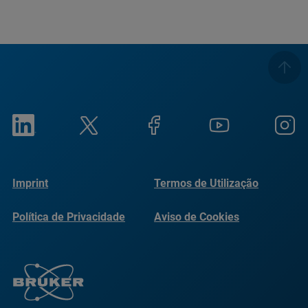
Imprint
Termos de Utilização
Política de Privacidade
Aviso de Cookies