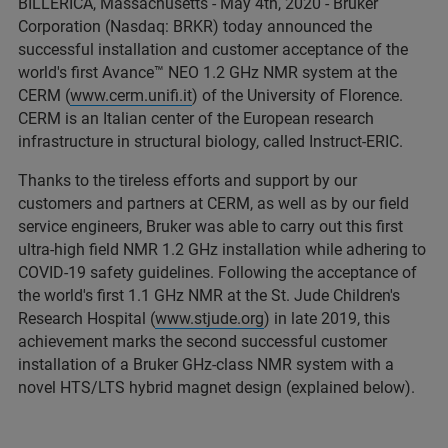
BILLERICA, Massachusetts - May 4th, 2020 - Bruker
Corporation (Nasdaq: BRKR) today announced the
successful installation and customer acceptance of the
world's first Avance™ NEO 1.2 GHz NMR system at the
CERM (
www.cerm.unifi.it
) of the University of Florence.
CERM is an Italian center of the European research
infrastructure in structural biology, called Instruct-ERIC.
Thanks to the tireless efforts and support by our
customers and partners at CERM, as well as by our field
service engineers, Bruker was able to carry out this first
ultra-high field NMR 1.2 GHz installation while adhering to
COVID-19 safety guidelines. Following the acceptance of
the world's first 1.1 GHz NMR at the St. Jude Children's
Research Hospital (
www.stjude.org
) in late 2019, this
achievement marks the second successful customer
installation of a Bruker GHz-class NMR system with a
novel HTS/LTS hybrid magnet design (explained below).