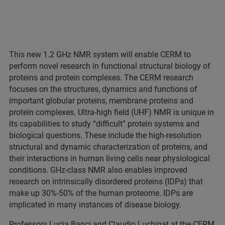
This new 1.2 GHz NMR system will enable CERM to
perform novel research in functional structural biology of
proteins and protein complexes. The CERM research
focuses on the structures, dynamics and functions of
important globular proteins, membrane proteins and
protein complexes. Ultra-high field (UHF) NMR is unique in
its capabilities to study “difficult” protein systems and
biological questions. These include the high-resolution
structural and dynamic characterization of proteins, and
their interactions in human living cells near physiological
conditions. GHz-class NMR also enables improved
research on intrinsically disordered proteins (IDPs) that
make up 30%-50% of the human proteome. IDPs are
implicated in many instances of disease biology.
Professors Lucia Banci and Claudio Luchinat at the CERM