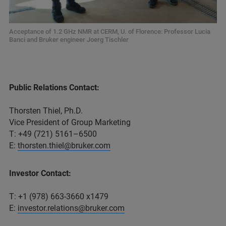
Acceptance of 1.2 GHz NMR at CERM, U. of Florence: Professor Lucia
Banci and Bruker engineer Joerg Tischler
Public Relations Contact:
Thorsten Thiel, Ph.D.
Vice President of Group Marketing
T: +49 (721) 5161–6500
E:
thorsten.thiel@bruker.com
Investor Contact:
T: +1 (978) 663-3660 x1479
E:
investor.relations@bruker.com