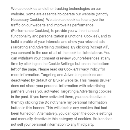
We use cookies and other tracking technologies on our
website. Some are essential to operate our website (Strictly
Necessary Cookies). We also use cookies to analyze the
traffic on our website and improve its performance
(Performance Cookies), to provide you with enhanced
functionality and personalization (Functional Cookies), and to
build a profile of your interests and show you relevant ads
Successful Installation of
(Targeting and Advertising Cookies). By clicking "Accept All",
World’s First 1.2 GHz NMR
you consent to the use of all of the cookies listed above. You
can withdraw your consent or review your preferences at any
System Enables Novel
time by clicking on the Cookie Settings button on the bottom
left of the page. Please read our Cookie/Privacy Policy for
Functional Structural Biology
more information. Targeting and Advertising cookies are
Research
deactivated by default on Bruker website. This means Bruker
does not share your personal information with advertising
partners unless you activated Targeting & Advertising cookies
in the past. If you have activated them, you can deactivate
CERM of University of Florence, Italy Accepts
them by clicking the Do not Share my personal Information
button in this banner. This will disable any cookies that had
Bruker 1.2 GHz NMR System
been turned on. Alternatively, you can open the cookie settings
and manually deactivate this category of cookies. Bruker does
not sell your personal information to any third party.