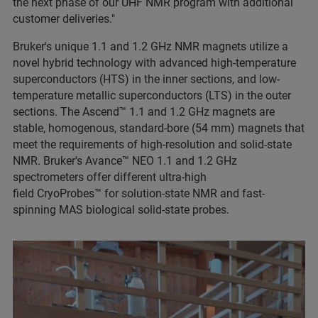
the next phase of our UHF NMR program with additional
customer deliveries."
Bruker's unique 1.1 and 1.2 GHz NMR magnets utilize a
novel hybrid technology with advanced high-temperature
superconductors (HTS) in the inner sections, and low-
temperature metallic superconductors (LTS) in the outer
sections. The Ascend™ 1.1 and 1.2 GHz magnets are
stable, homogenous, standard-bore (54 mm) magnets that
meet the requirements of high-resolution and solid-state
NMR. Bruker's Avance™ NEO 1.1 and 1.2 GHz
spectrometers offer different ultra-high
field CryoProbes™ for solution-state NMR and fast-
spinning MAS biological solid-state probes.