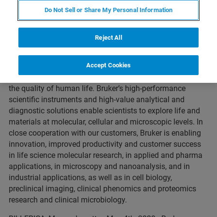
Do Not Sell or Share My Personal Information
About Bruker Corporation
(Nasdaq: BRKR)
Reject All
Bruker is enabling scientists to make breakthrough
Accept Cookies
discoveries and develop new applications that improve
the quality of human life. Bruker’s high-performance
scientific instruments and high-value analytical and
diagnostic solutions enable scientists to explore life and
materials at molecular, cellular and microscopic levels. In
close cooperation with our customers, Bruker is enabling
innovation, improved productivity and customer success
in life science molecular research, in applied and pharma
applications, in microscopy and nanoanalysis, and in
industrial applications, as well as in cell biology,
preclinical imaging, clinical phenomics and proteomics
research and clinical microbiology.