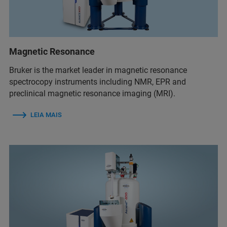
Magnetic Resonance
Bruker is the market leader in magnetic resonance
spectrocopy instruments including NMR, EPR and
preclinical magnetic resonance imaging (MRI).
LEIA MAIS