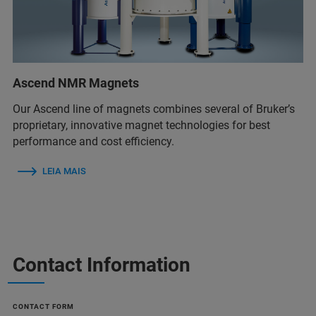
Ascend NMR Magnets
Our Ascend line of magnets combines several of Bruker’s
proprietary, innovative magnet technologies for best
performance and cost efficiency.
LEIA MAIS
Contact Information
CONTACT FORM