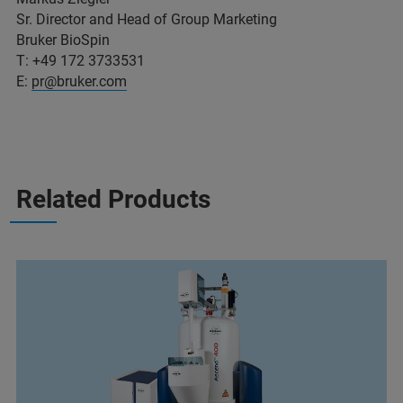
Sr. Director and Head of Group Marketing
Bruker BioSpin
T: +49 172 3733531
E:
pr@bruker.com
Related Products