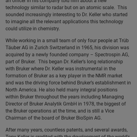
an officer in his company told him about a new
technology similar to radar but on an atomic scale. This
sounded increasingly interesting to Dr. Keller who started
to imagine all the relevant applications this technology
could utilize in chemistry.
While working in a small team of only four people at Trüb
Täuber AG in Zurich Switzerland in 1965, his division was
acquired by a newly founded company – Spectrospin AG,
part of Bruker. This began Dr. Keller’s long relationship
with Bruker where Dr. Keller was instrumental in the
formation of Bruker as a key player in the NMR market
and was the driving force behind Bruker’s establishment in
North America. He also held many integral positions
within Bruker throughout the years including Managing
Director of Bruker Analytik GmbH in 1978, the biggest of
the Bruker operations at the time, and is still a Vice
Chairman of the board of Bruker BioSpin AG.
After many years, countless patents, and several awards,
Tony Keller is credited with the development of the world's