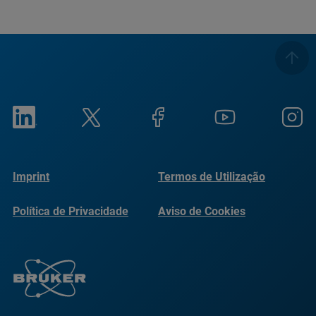
Imprint
Termos de Utilização
Política de Privacidade
Aviso de Cookies