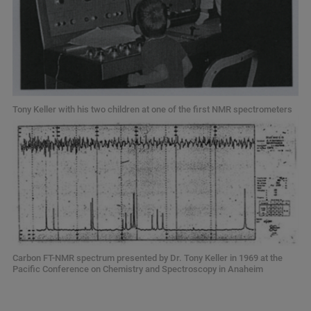
Tony Keller with his two children at one of the first NMR spectrometers
Carbon FT-NMR spectrum presented by Dr. Tony Keller in 1969 at the
Pacific Conference on Chemistry and Spectroscopy in Anaheim