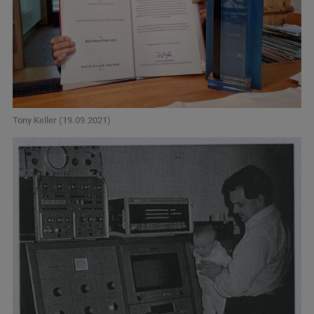
Tony Keller (19.09.2021)