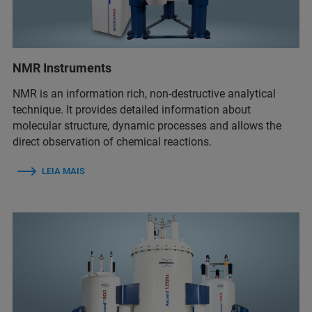
NMR Instruments
NMR is an information rich, non-destructive analytical
technique. It provides detailed information about
molecular structure, dynamic processes and allows the
direct observation of chemical reactions.
LEIA MAIS