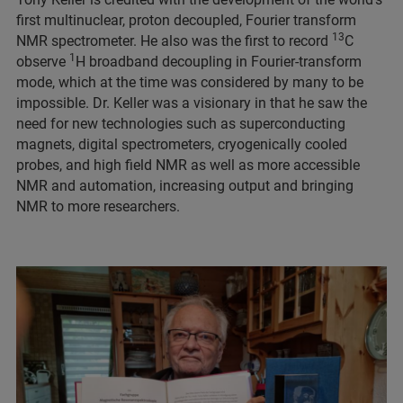
first multinuclear, proton decoupled, Fourier transform
13
NMR spectrometer. He also was the first to record
C
1
observe
H broadband decoupling in Fourier-transform
mode, which at the time was considered by many to be
impossible. Dr. Keller was a visionary in that he saw the
need for new technologies such as superconducting
magnets, digital spectrometers, cryogenically cooled
probes, and high field NMR as well as more accessible
NMR and automation, increasing output and bringing
NMR to more researchers.