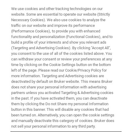
We use cookies and other tracking technologies on our
website. Some are essential to operate our website (Strictly
Necessary Cookies). We also use cookies to analyze the
traffic on our website and improve its performance
(Performance Cookies), to provide you with enhanced
functionality and personalization (Functional Cookies), and to
build a profile of your interests and show you relevant ads
NMR INSTRUMENTS | EXTRAORDINARY ACHIEVEMENTS IN NMR
(Targeting and Advertising Cookies). By clicking "Accept All",
Tony Keller Recognized for
you consent to the use of all of the cookies listed above. You
can withdraw your consent or review your preferences at any
Extraordinary Achievements in
time by clicking on the Cookie Settings button on the bottom
NMR with the Otto-Stern Award
left of the page. Please read our Cookie/Privacy Policy for
more information. Targeting and Advertising cookies are
by the German Chemical Society
deactivated by default on Bruker website. This means Bruker
does not share your personal information with advertising
partners unless you activated Targeting & Advertising cookies
in the past. If you have activated them, you can deactivate
Dr. Tony Keller, a pioneer in the field of NMR
them by clicking the Do not Share my personal Information
button in this banner. This will disable any cookies that had
and a key contributor to the creation and
been turned on. Alternatively, you can open the cookie settings
success of Bruker BioSpin, is the first recipient
and manually deactivate this category of cookies. Bruker does
not sell your personal information to any third party.
of the Otto Stern Prize presented by the