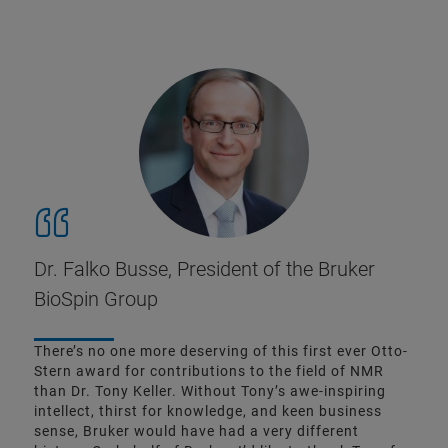
Dr. Falko Busse, President of the Bruker
BioSpin Group
There’s no one more deserving of this first ever Otto-
Stern award for contributions to the field of NMR
than Dr. Tony Keller. Without Tony’s awe-inspiring
intellect, thirst for knowledge, and keen business
sense, Bruker would have had a very different