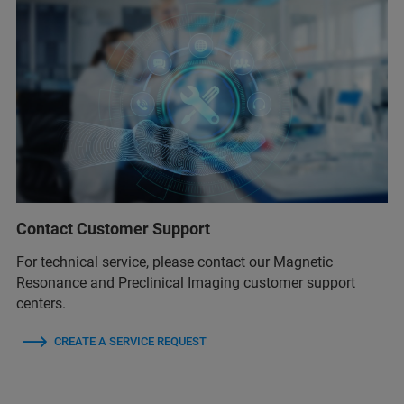
Contact Customer Support
For technical service, please contact our Magnetic
Resonance and Preclinical Imaging customer support
centers.
CREATE A SERVICE REQUEST