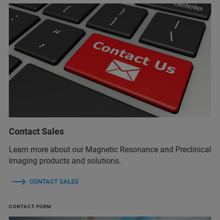
Contact Sales
Learn more about our Magnetic Resonance and Preclinical
Imaging products and solutions.
CONTACT SALES
CONTACT FORM