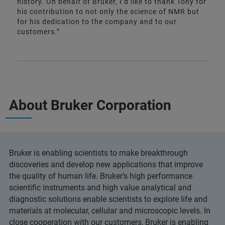
history. On behalf of Bruker, I’d like to thank Tony for
his contribution to not only the science of NMR but
for his dedication to the company and to our
customers.”
About Bruker Corporation
Bruker is enabling scientists to make breakthrough
discoveries and develop new applications that improve
the quality of human life. Bruker’s high performance
scientific instruments and high value analytical and
diagnostic solutions enable scientists to explore life and
materials at molecular, cellular and microscopic levels. In
close cooperation with our customers, Bruker is enabling