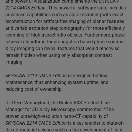
and powerful visualization complements the
SKYSCAN
2214 CMOS Edition
. This powerful software suite includes
advanced capabilities such as spiral scanning with exact
reconstruction for artifact-free imaging of planar features
and variable rotation step tomography for more efficiently
scanning of high aspect ratio objects. Furthermore, phase
retrieval algorithms for propagation-based phase contrast
X-ray imaging can reveal features that would otherwise
remain hidden when using only absorption contrast
imaging.
SKYSCAN 2214 CMOS Edition
is designed for low
maintenance, thus enhancing system uptime, and
reducing cost of ownership.
Dr. Geert Vanhoyland, the Bruker AXS Product Line
Manager for 3D X-ray Microscopy, commented: “The
proven ultra-high-resolution nano-CT capability of
SKYSCAN 2214 CMOS Edition
is a key enabler to state-of-
the-art material science such as the development of light-