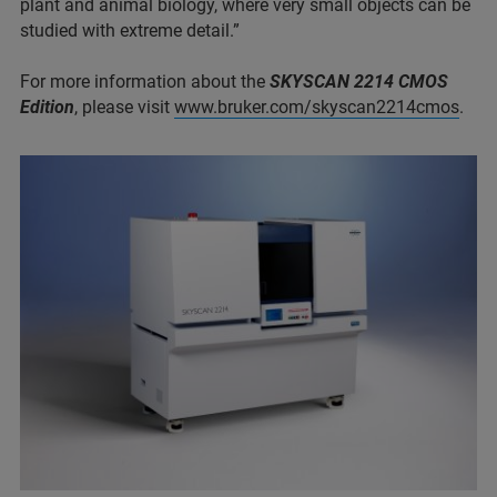
plant and animal biology, where very small objects can be
studied with extreme detail.”
For more information about the
SKYSCAN 2214 CMOS
Edition
, please visit
www.bruker.com/skyscan2214cmos
.