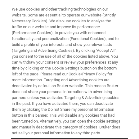
We use cookies and other tracking technologies on our
website. Some are essential to operate our website (Strictly
Necessary Cookies). We also use cookies to analyze the
traffic on our website and improve its performance
(Performance Cookies), to provide you with enhanced
functionality and personalization (Functional Cookies), and to
build a profile of your interests and show you relevant ads
Bruker Introduces new
(Targeting and Advertising Cookies). By clicking "Accept All",
SKYSCAN™ 2214 CMOS Edition
you consent to the use of all of the cookies listed above. You
can withdraw your consent or review your preferences at any
Nanoscale 3D X-ray Microscope
time by clicking on the Cookie Settings button on the bottom
left of the page. Please read our Cookie/Privacy Policy for
more information. Targeting and Advertising cookies are
deactivated by default on Bruker website. This means Bruker
does not share your personal information with advertising
partners unless you activated Targeting & Advertising cookies
ICT, Fürth, Germany, February 27, 2023
–
Bruker
today
in the past. If you have activated them, you can deactivate
announced at the 12th International Conference on
them by clicking the Do not Share my personal Information
Industrial Computed Tomography the new
SKYSCAN™
button in this banner. This will disable any cookies that had
been turned on. Alternatively, you can open the cookie settings
2214 CMOS Edition
, a multiscale X-ray microscope based
and manually deactivate this category of cookies. Bruker does
on nano-CT (computed tomography) for industrial and
not sell your personal information to any third party.
academic research. With the
CMOS Edition
, the highly