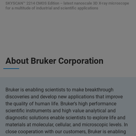
SKYSCAN™ 2214 CMOS Edition – latest nanoscale 3D X-ray microscope
for a multitude of industrial and scientific applications
About Bruker Corporation
Bruker is enabling scientists to make breakthrough
discoveries and develop new applications that improve
the quality of human life. Bruker’s high performance
scientific instruments and high value analytical and
diagnostic solutions enable scientists to explore life and
materials at molecular, cellular, and microscopic levels. In
close cooperation with our customers, Bruker is enabling