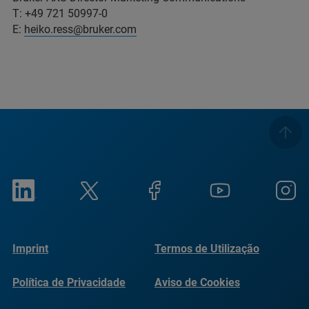
T: +49 721 50997-0
E:
heiko.ress@bruker.com
Imprint
Termos de Utilização
Política de Privacidade
Aviso de Cookies