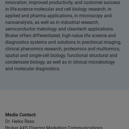
innovation, improved productivity, and customer success
in life-science molecular and cell biology research, in
applied and pharma applications, in microscopy and
nanoanalysis, as well as in industrial research,
semiconductor metrology and cleantech applications.
Bruker offers differentiated, high-value life science and
diagnostics systems and solutions in preclinical imaging,
clinical phenomics research, proteomics and multiomics,
spatial and single-cell biology, functional structural and
condensate biology, as well as in clinical microbiology
and molecular diagnostics.
Media Contact:
Dr. Heiko Ress
Bruker AXS Director Marketing Communications