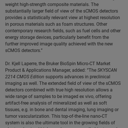
weight high-strength composite materials. The
substantially larger field of view of the sCMOS detectors
provides a statistically relevant view at highest resolution
in porous materials such as foam structures. Other
contemporary research fields, such as fuel cells and other
energy storage devices, particularly benefit from the
further improved image quality achieved with the new
sCMOS detectors.”
Dr. Kjell Laperre, the Bruker BioSpin Micro-CT Market
Product & Applications Manager, added: “The
SKYSCAN
2214 CMOS Edition
supports advances in preclinical
imaging as well. The extended field of view of the sCMOS
detectors combined with true high resolution allows a
wide range of samples to be imaged ex vivo, offering
artifact-free analysis of mineralized as well as soft
tissues, e.g. in bone and dental imaging, lung imaging or
tumor vascularization. This top-of-the-line nano-CT
system is also the ultimate tool in the growing fields of