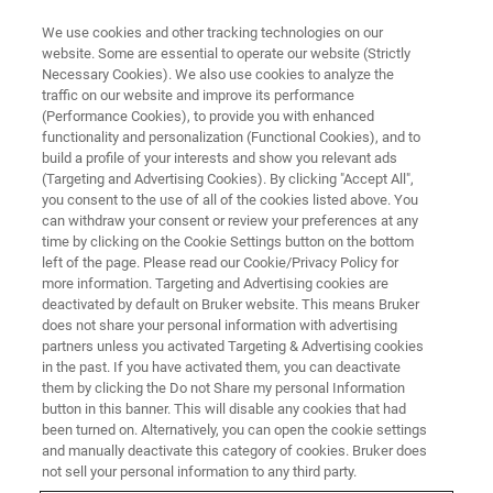
We use cookies and other tracking technologies on our
website. Some are essential to operate our website (Strictly
Necessary Cookies). We also use cookies to analyze the
traffic on our website and improve its performance
PRECLINICAL IMAGING (PCI) WEBINAR
(Performance Cookies), to provide you with enhanced
大/小鼠脑磁共振结构成像介绍及
functionality and personalization (Functional Cookies), and to
应用
build a profile of your interests and show you relevant ads
(Targeting and Advertising Cookies). By clicking "Accept All",
you consent to the use of all of the cookies listed above. You
can withdraw your consent or review your preferences at any
从应用领域、图像采集、数据分析和结果解读
time by clicking on the Cookie Settings button on the bottom
left of the page. Please read our Cookie/Privacy Policy for
全方面讲解小动物脑结构磁共振成像
more information. Targeting and Advertising cookies are
deactivated by default on Bruker website. This means Bruker
does not share your personal information with advertising
partners unless you activated Targeting & Advertising cookies
in the past. If you have activated them, you can deactivate
them by clicking the Do not Share my personal Information
button in this banner. This will disable any cookies that had
been turned on. Alternatively, you can open the cookie settings
and manually deactivate this category of cookies. Bruker does
not sell your personal information to any third party.