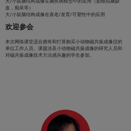
大/小鼠脑结构成像在脑疾病模型中的应用（如模拟脑缺
血，痴呆等）
大/小鼠脑结构成像在衰老/发育/可塑性中的应用
欢迎参会
本次网络课堂适合拥有和打算购买小动物磁共振成像仪的
单位工作人员、课题涉及小动物磁共振成像的研究人员和
对磁共振成像技术方法感兴趣的学生参加。