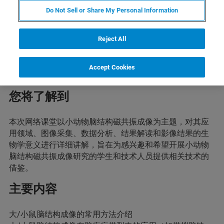
Do Not Sell or Share My Personal Information
简介
Reject All
本次网络课堂主题将围绕小动物脑结构磁共振成像开展。
通过本次网络课堂，参与者将了解并掌握小动物脑结构成
像的从数据分析到结果解读的整个流程，有利于自己开展
Accept Cookies
利用相关技术的研究。
您将了解到
本次网络课堂以小动物脑结构磁共振成像为主题，对其应
用领域、图像采集、数据分析、结果解读和影像结果的生
物学意义进行详细讲解，旨在为感兴趣和希望开展小动物
脑结构磁共振成像研究的学生和技术人员提供相关技术的
借鉴。
主要内容
大/小鼠脑结构成像的常用方法介绍