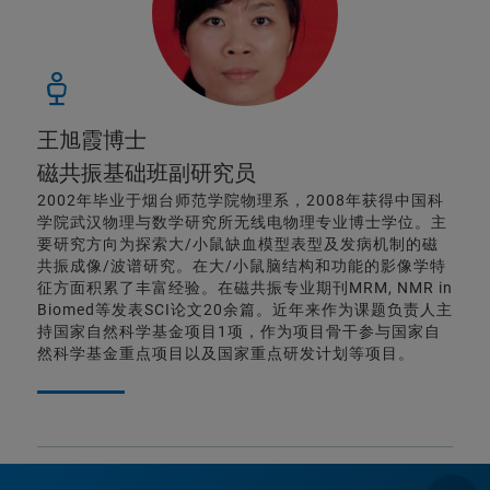
王旭霞博士
磁共振基础班副研究员
2002年毕业于烟台师范学院物理系，2008年获得中国科
学院武汉物理与数学研究所无线电物理专业博士学位。主
要研究方向为探索大/小鼠缺血模型表型及发病机制的磁
共振成像/波谱研究。在大/小鼠脑结构和功能的影像学特
征方面积累了丰富经验。在磁共振专业期刊MRM, NMR in
Biomed等发表SCI论文20余篇。近年来作为课题负责人主
持国家自然科学基金项目1项，作为项目骨干参与国家自
然科学基金重点项目以及国家重点研发计划等项目。