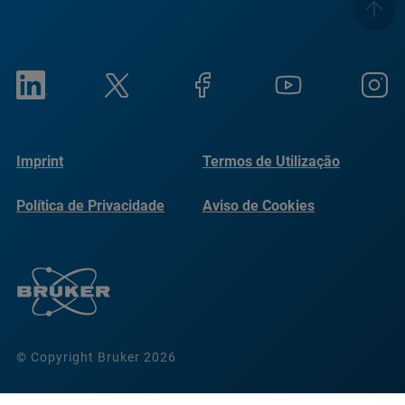
Imprint
Termos de Utilização
Política de Privacidade
Aviso de Cookies
© Copyright Bruker 2026