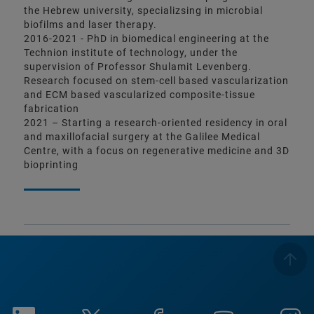
the Hebrew university, specializsing in microbial
biofilms and laser therapy.
2016-2021 - PhD in biomedical engineering at the
Technion institute of technology, under the
supervision of Professor Shulamit Levenberg.
Research focused on stem-cell based vascularization
and ECM based vascularized composite-tissue
fabrication
2021 – Starting a research-oriented residency in oral
and maxillofacial surgery at the Galilee Medical
Centre, with a focus on regenerative medicine and 3D
bioprinting