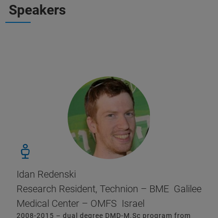
Speakers
Idan Redenski
Research Resident, Technion – BME Galilee
Medical Center – OMFS Israel
2008-2015 – dual degree DMD-M.Sc program from