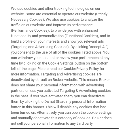
We use cookies and other tracking technologies on our
website. Some are essential to operate our website (Strictly
Necessary Cookies). We also use cookies to analyze the
traffic on our website and improve its performance
NUCLEAR MAGNETIC RESONANCE
(Performance Cookies), to provide you with enhanced
High-Resolution Exploration of
functionality and personalization (Functional Cookies), and to
ECM-based Vascularized
build a profile of your interests and show you relevant ads
(Targeting and Advertising Cookies). By clicking "Accept All",
Tissue-Flaps
you consent to the use of all of the cookies listed above. You
can withdraw your consent or review your preferences at any
time by clicking on the Cookie Settings button on the bottom
left of the page. Please read our Cookie/Privacy Policy for
more information. Targeting and Advertising cookies are
deactivated by default on Bruker website. This means Bruker
does not share your personal information with advertising
partners unless you activated Targeting & Advertising cookies
in the past. If you have activated them, you can deactivate
them by clicking the Do not Share my personal Information
button in this banner. This will disable any cookies that had
been turned on. Alternatively, you can open the cookie settings
and manually deactivate this category of cookies. Bruker does
Functional regeneration of complex large-scaled defects
not sell your personal information to any third party.
requires both soft and hard tissue grafts. Autologous