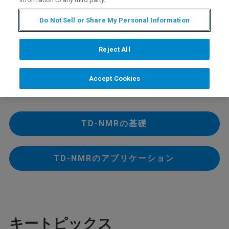
内容
Do Not Sell or Share My Personal Information
2021年6月29日に開催したTD-NMRワークショップのう
Reject All
ち、セッション１の基礎、およびセッション２のアプリ
ケーションをオンデマンド版として公開します。
プログラム詳細と視聴および資料ダウンロードは、以下
Accept Cookies
のボタンからご利用ください。
TD-NMRの基礎
TD-NMRのアプリケーション
キートピックス