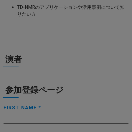
TD-NMRのアプリケーションや活用事例について知
りたい方
演者
参加登録ページ
FIRST NAME: