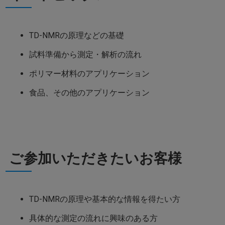
TD-NMRの原理などの基礎
試料準備から測定・解析の流れ
ポリマー材料のアプリケーション
食品、その他のアプリケーション
ご参加いただきたいお客様
TD-NMRの原理や基本的な情報を得たい方
具体的な測定の流れに興味のある方