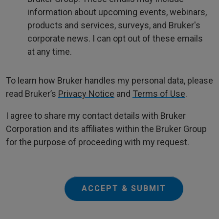
information about upcoming events, webinars,
products and services, surveys, and Bruker's
corporate news. I can opt out of these emails
at any time.
To learn how Bruker handles my personal data, please
read Bruker’s
Privacy Notice
and
Terms of Use
.
I agree to share my contact details with Bruker
Corporation and its affiliates within the Bruker Group
for the purpose of proceeding with my request.
ACCEPT & SUBMIT