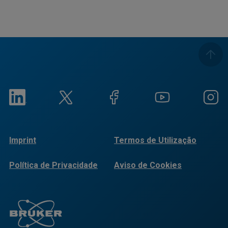
Imprint
Termos de Utilização
Política de Privacidade
Aviso de Cookies