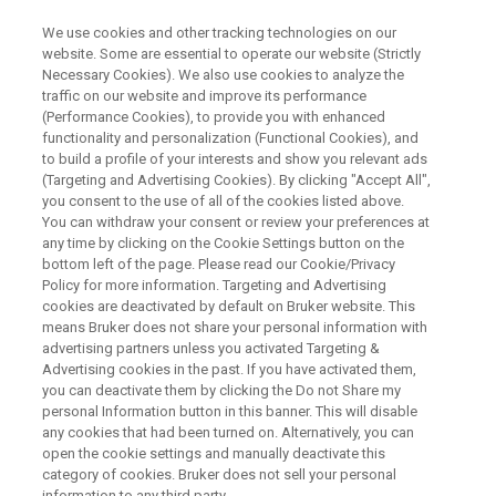
We use cookies and other tracking technologies on our
website. Some are essential to operate our website (Strictly
Necessary Cookies). We also use cookies to analyze the
traffic on our website and improve its performance
TIME-DOMAIN NMR WEBINAR
(Performance Cookies), to provide you with enhanced
TD-NMRの基礎とアプリケーシ
functionality and personalization (Functional Cookies), and
ョン
to build a profile of your interests and show you relevant ads
(Targeting and Advertising Cookies). By clicking "Accept All",
you consent to the use of all of the cookies listed above.
You can withdraw your consent or review your preferences at
ユーザー様限定で開催したワークショップの
any time by clicking on the Cookie Settings button on the
bottom left of the page. Please read our Cookie/Privacy
一部を公開！
Policy for more information. Targeting and Advertising
cookies are deactivated by default on Bruker website. This
means Bruker does not share your personal information with
advertising partners unless you activated Targeting &
Advertising cookies in the past. If you have activated them,
you can deactivate them by clicking the Do not Share my
personal Information button in this banner. This will disable
any cookies that had been turned on. Alternatively, you can
open the cookie settings and manually deactivate this
category of cookies. Bruker does not sell your personal
information to any third party.