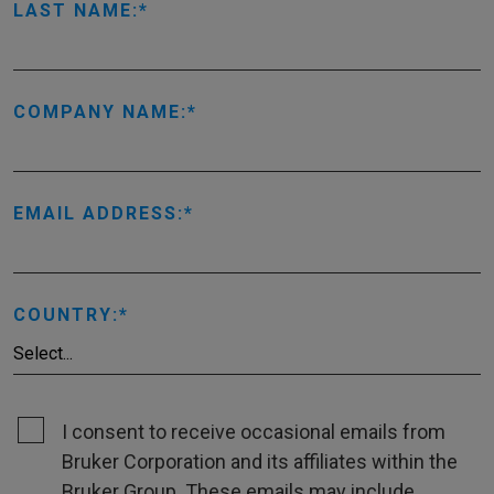
LAST NAME:
COMPANY NAME:
EMAIL ADDRESS:
COUNTRY:
I consent to receive occasional emails from
Bruker Corporation and its affiliates within the
Bruker Group. These emails may include