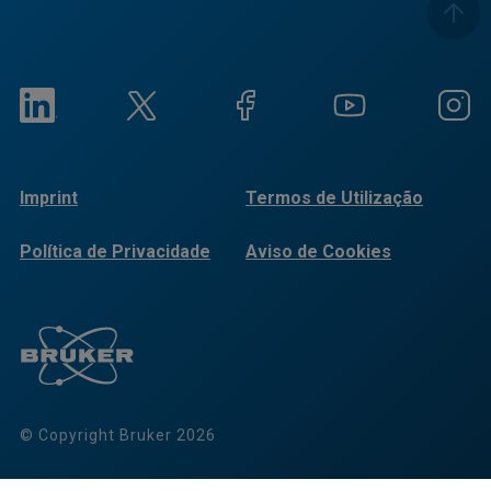
Imprint
Termos de Utilização
Política de Privacidade
Aviso de Cookies
© Copyright Bruker 2026