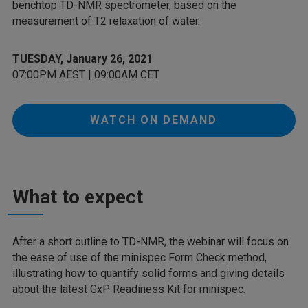
benchtop TD-NMR spectrometer, based on the
measurement of T2 relaxation of water.
TUESDAY, January 26, 2021
07:00PM AEST | 09:00AM CET
WATCH ON DEMAND
What to expect
After a short outline to TD-NMR, the webinar will focus on
the ease of use of the minispec Form Check method,
illustrating how to quantify solid forms and giving details
about the latest GxP Readiness Kit for minispec.