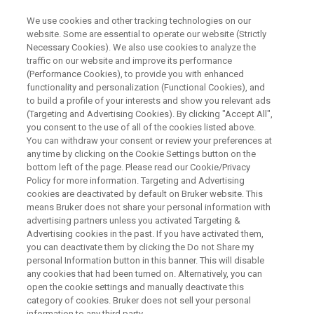
We use cookies and other tracking technologies on our
website. Some are essential to operate our website (Strictly
Necessary Cookies). We also use cookies to analyze the
traffic on our website and improve its performance
TIME DOMAIN NUCLEAR MAGNETIC RESONANCE
(Performance Cookies), to provide you with enhanced
New Benchtop TD-NMR
functionality and personalization (Functional Cookies), and
Solutions for Pharma and
to build a profile of your interests and show you relevant ads
(Targeting and Advertising Cookies). By clicking "Accept All",
BioPharma
you consent to the use of all of the cookies listed above.
You can withdraw your consent or review your preferences at
any time by clicking on the Cookie Settings button on the
bottom left of the page. Please read our Cookie/Privacy
This webinar took place on January 26, 2021
Policy for more information. Targeting and Advertising
cookies are deactivated by default on Bruker website. This
means Bruker does not share your personal information with
advertising partners unless you activated Targeting &
Advertising cookies in the past. If you have activated them,
you can deactivate them by clicking the Do not Share my
personal Information button in this banner. This will disable
any cookies that had been turned on. Alternatively, you can
open the cookie settings and manually deactivate this
category of cookies. Bruker does not sell your personal
information to any third party.