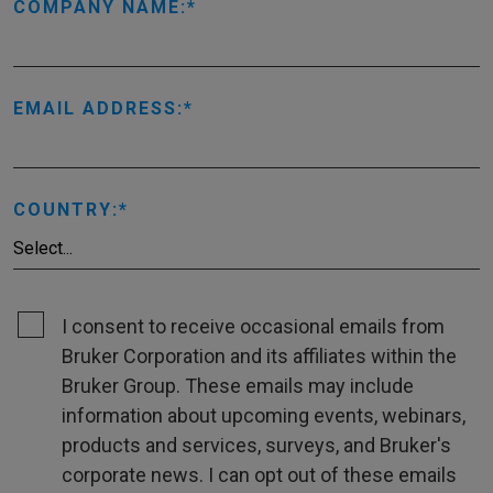
COMPANY NAME:
EMAIL ADDRESS:
COUNTRY:
I consent to receive occasional emails from
Bruker Corporation and its affiliates within the
Bruker Group. These emails may include
information about upcoming events, webinars,
products and services, surveys, and Bruker's
corporate news. I can opt out of these emails