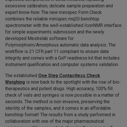
excessive calibration, delicate sample preparation and
expert know-how. The new minispec Form Check
combines the reliable minispec mq20 benchtop
spectrometer with the well-established IconNMR interface
for simple experiments submission and the newly
developed Mestrelab software for
Polymorphism/Amorphous automatic data analysis. The
workflow is 21 CFR part 11 compliant to ensure data
integrity and comes with a GxP readiness kit that includes
instrument qualification and computer systems validation.
The established
One Step Contactless Check
Weighing
is now back to the spotlight with the rise of bio-
therapeutics and potent drugs. High accuracy, 100% fill
check of vials and syringes is now possible in a matter of
seconds. The method is non-invasive, preserving the
sterility of the samples, and it comes in an affordable
benchtop format! The results from a study performed in
collaboration with one of the major pharmaceutical