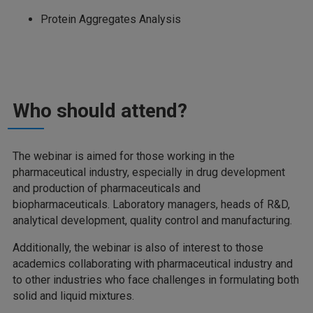
Protein Aggregates Analysis
Who should attend?
The webinar is aimed for those working in the
pharmaceutical industry, especially in drug development
and production of pharmaceuticals and
biopharmaceuticals. Laboratory managers, heads of R&D,
analytical development, quality control and manufacturing.
Additionally, the webinar is also of interest to those
academics collaborating with pharmaceutical industry and
to other industries who face challenges in formulating both
solid and liquid mixtures.