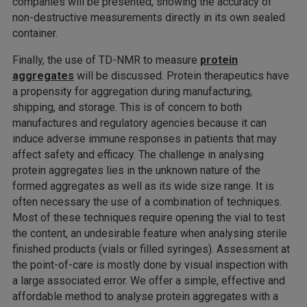
companies will be presented, showing the accuracy of
non-destructive measurements directly in its own sealed
container.
Finally, the use of TD-NMR to measure
protein
aggregates
will be discussed. Protein therapeutics have
a propensity for aggregation during manufacturing,
shipping, and storage. This is of concern to both
manufactures and regulatory agencies because it can
induce adverse immune responses in patients that may
affect safety and efficacy. The challenge in analysing
protein aggregates lies in the unknown nature of the
formed aggregates as well as its wide size range. It is
often necessary the use of a combination of techniques.
Most of these techniques require opening the vial to test
the content, an undesirable feature when analysing sterile
finished products (vials or filled syringes). Assessment at
the point-of-care is mostly done by visual inspection with
a large associated error. We offer a simple, effective and
affordable method to analyse protein aggregates with a