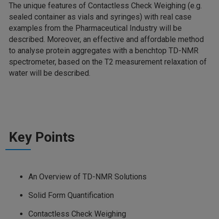
The unique features of Contactless Check Weighing (e.g.
sealed container as vials and syringes) with real case
examples from the Pharmaceutical Industry will be
described. Moreover, an effective and affordable method
to analyse protein aggregates with a benchtop TD-NMR
spectrometer, based on the T2 measurement relaxation of
water will be described.
Key Points
An Overview of TD-NMR Solutions
Solid Form Quantification
Contactless Check Weighing