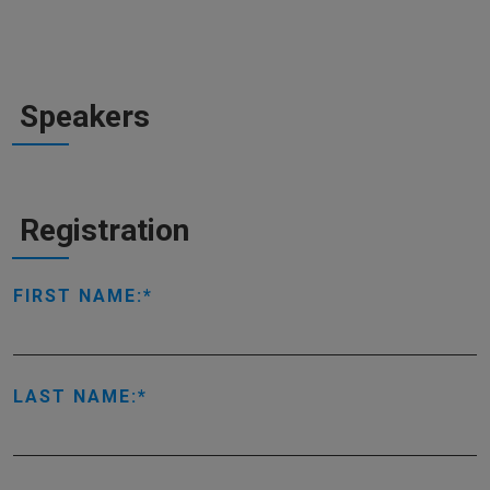
Speakers
Registration
FIRST NAME:
LAST NAME: