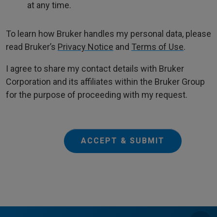
at any time.
To learn how Bruker handles my personal data, please
read Bruker’s
Privacy Notice
and
Terms of Use
.
I agree to share my contact details with Bruker
Corporation and its affiliates within the Bruker Group
for the purpose of proceeding with my request.
ACCEPT & SUBMIT