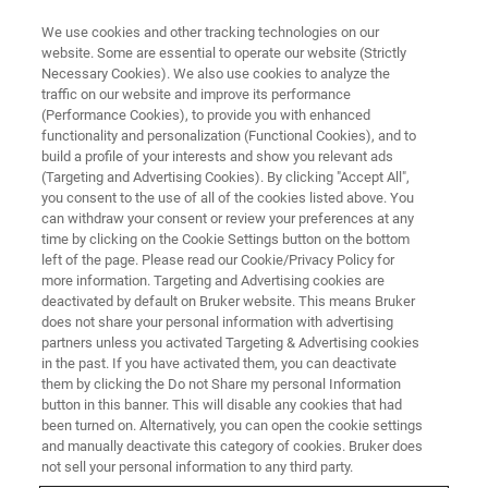
We use cookies and other tracking technologies on our
website. Some are essential to operate our website (Strictly
Necessary Cookies). We also use cookies to analyze the
traffic on our website and improve its performance
WEBINAR
(Performance Cookies), to provide you with enhanced
Monitoring small molecules
functionality and personalization (Functional Cookies), and to
from a colon cancer spheroid
build a profile of your interests and show you relevant ads
(Targeting and Advertising Cookies). By clicking "Accept All",
model in 3D using MALDI MSI
you consent to the use of all of the cookies listed above. You
can withdraw your consent or review your preferences at any
time by clicking on the Cookie Settings button on the bottom
left of the page. Please read our Cookie/Privacy Policy for
November 29, 2022
more information. Targeting and Advertising cookies are
deactivated by default on Bruker website. This means Bruker
does not share your personal information with advertising
partners unless you activated Targeting & Advertising cookies
in the past. If you have activated them, you can deactivate
them by clicking the Do not Share my personal Information
button in this banner. This will disable any cookies that had
been turned on. Alternatively, you can open the cookie settings
and manually deactivate this category of cookies. Bruker does
not sell your personal information to any third party.