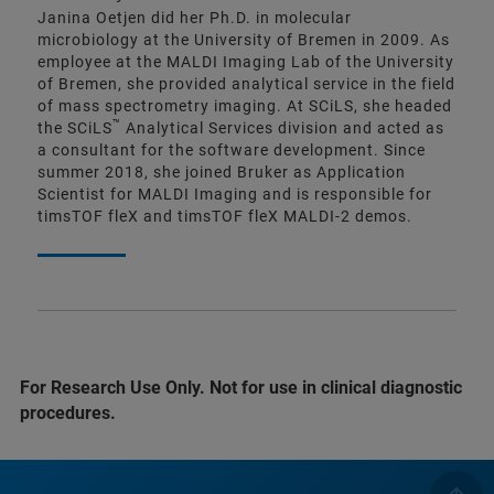
Janina Oetjen did her Ph.D. in molecular
microbiology at the University of Bremen in 2009. As
employee at the MALDI Imaging Lab of the University
of Bremen, she provided analytical service in the field
of mass spectrometry imaging. At SCiLS, she headed
™
the SCiLS
Analytical Services division and acted as
a consultant for the software development. Since
summer 2018, she joined Bruker as Application
Scientist for MALDI Imaging and is responsible for
timsTOF fleX and timsTOF fleX MALDI-2 demos.
For Research Use Only. Not for use in clinical diagnostic
procedures.