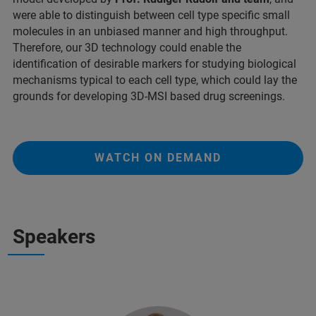
were able to distinguish between cell type specific small
molecules in an unbiased manner and high throughput.
Therefore, our 3D technology could enable the
identification of desirable markers for studying biological
mechanisms typical to each cell type, which could lay the
grounds for developing 3D-MSI based drug screenings.
WATCH ON DEMAND
Speakers