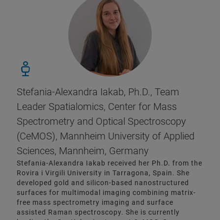
Stefania-Alexandra Iakab, Ph.D., Team
Leader Spatialomics, Center for Mass
Spectrometry and Optical Spectroscopy
(CeMOS), Mannheim University of Applied
Sciences, Mannheim, Germany
Stefania-Alexandra Iakab received her Ph.D. from the
Rovira i Virgili University in Tarragona, Spain. She
developed gold and silicon-based nanostructured
surfaces for multimodal imaging combining matrix-
free mass spectrometry imaging and surface
assisted Raman spectroscopy. She is currently