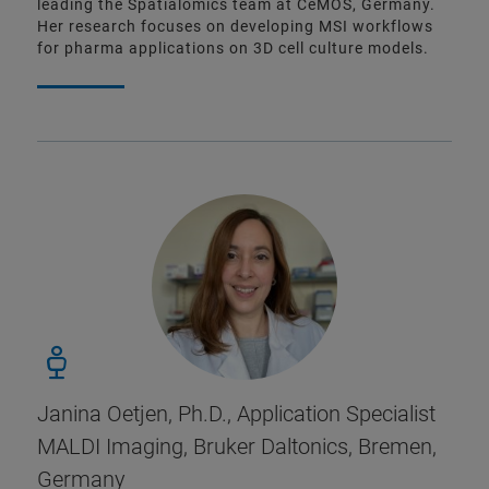
leading the Spatialomics team at CeMOS, Germany.
Her research focuses on developing MSI workflows
for pharma applications on 3D cell culture models.
Janina Oetjen, Ph.D., Application Specialist
MALDI Imaging, Bruker Daltonics, Bremen,
Germany