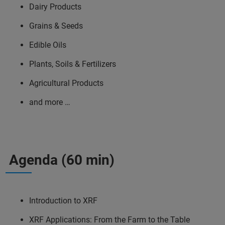
Dairy Products
Grains & Seeds
Edible Oils
Plants, Soils & Fertilizers
Agricultural Products
and more …
Agenda (60 min)
Introduction to XRF
XRF Applications: From the Farm to the Table