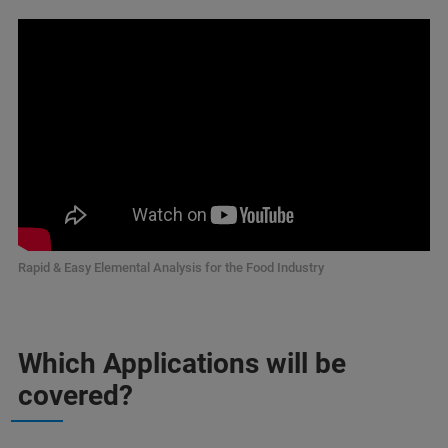
Rapid & Easy Elemental Analysis for the Food Industry
Which Applications will be
covered?