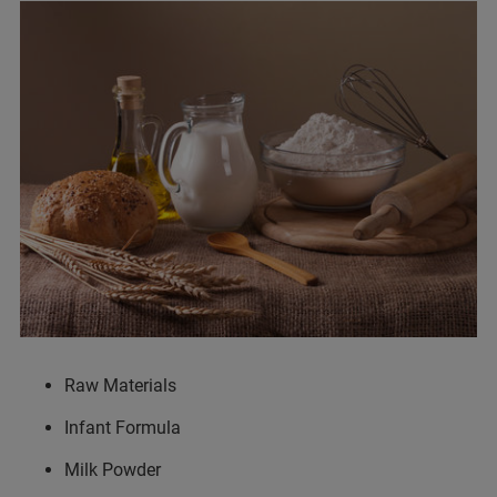
Raw Materials
Infant Formula
Milk Powder