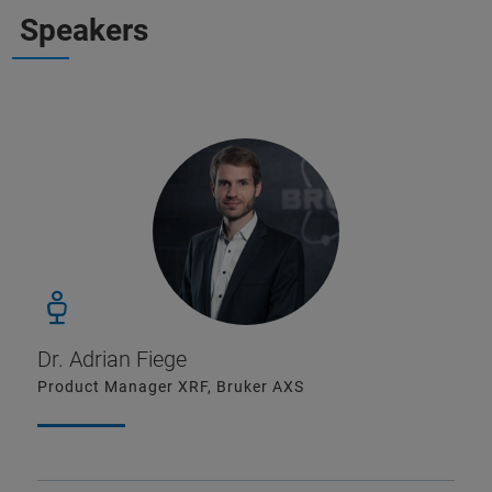
Speakers
Dr. Adrian Fiege
Product Manager XRF, Bruker AXS