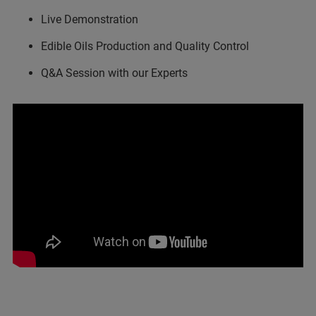
Live Demonstration
Edible Oils Production and Quality Control
Q&A Session with our Experts