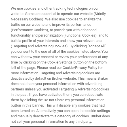
We use cookies and other tracking technologies on our
website. Some are essential to operate our website (Strictly
Necessary Cookies). We also use cookies to analyze the
traffic on our website and improve its performance
XRF ONLINE SEMINAR:
(Performance Cookies), to provide you with enhanced
Rapid & Easy Elemental Analysis
functionality and personalization (Functional Cookies), and to
for the Food Industry
build a profile of your interests and show you relevant ads
(Targeting and Advertising Cookies). By clicking "Accept All",
you consent to the use of all of the cookies listed above. You
can withdraw your consent or review your preferences at any
time by clicking on the Cookie Settings button on the bottom
left of the page. Please read our Cookie/Privacy Policy for
more information. Targeting and Advertising cookies are
deactivated by default on Bruker website. This means Bruker
does not share your personal information with advertising
partners unless you activated Targeting & Advertising cookies
in the past. If you have activated them, you can deactivate
them by clicking the Do not Share my personal Information
button in this banner. This will disable any cookies that had
Description
been turned on. Alternatively, you can open the cookie settings
and manually deactivate this category of cookies. Bruker does
not sell your personal information to any third party.