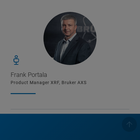
Frank Portala
Product Manager XRF, Bruker AXS