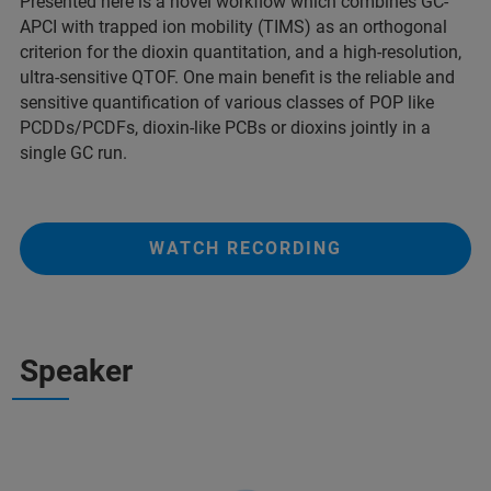
Presented here is a novel workflow which combines GC-
APCI with trapped ion mobility (TIMS) as an orthogonal
criterion for the dioxin quantitation, and a high-resolution,
ultra-sensitive QTOF. One main benefit is the reliable and
sensitive quantification of various classes of POP like
PCDDs/PCDFs, dioxin-like PCBs or dioxins jointly in a
single GC run.
WATCH RECORDING
Speaker