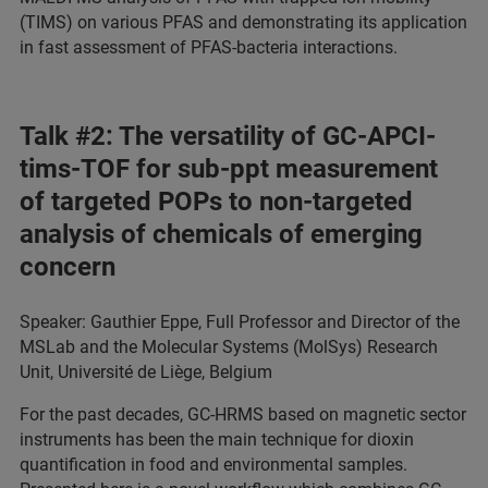
(TIMS) on various PFAS and demonstrating its application
in fast assessment of PFAS-bacteria interactions.
Talk #2: The versatility of GC-APCI-
tims-TOF for sub-ppt measurement
of targeted POPs to non-targeted
analysis of chemicals of emerging
concern
Speaker: Gauthier Eppe, Full Professor and Director of the
MSLab and the Molecular Systems (MolSys) Research
Unit, Université de Liège, Belgium
For the past decades, GC-HRMS based on magnetic sector
instruments has been the main technique for dioxin
quantification in food and environmental samples.