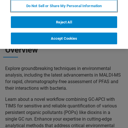
Do Not Sell or Share My Personal Information
Reject All
Accept Cookies
Overview
Explore groundbreaking techniques in environmental
analysis, including the latest advancements in MALDI-MS
for rapid, chromatography-free assessment of PFAS and
their interactions with bacteria.
Learn about a novel workflow combining GC-APCI with
TIMS for sensitive and reliable quantification of various
persistent organic pollutants (POPs) like dioxins in a
single GC run. Enhance your expertise in cutting-edge
analytical methods that address critical environmental