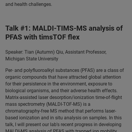
and health challenges.
Talk #1: MALDI-TIMS-MS analysis of
PFAS with timsTOF flex
Speaker: Tian (Autumn) Qiu, Assistant Professor,
Michigan State University
Per- and polyfluoroalkyl substances (PFAS) are a class of
organic compounds that have attracted global attention
for their persistence in the environment, exposure to
biological organisms, and their adverse health effects.
Matrix-assisted laser desorption/ionization time-of-flight
mass spectrometry (MALDI-TOF-MS) is a
chromatography-free MS method that performs laser-
based ionization and in situ analysis on samples. In this
talk, I will present our lab's recent progress in developing
MALDI-MS analysis of PFAS with trapped ion mobility