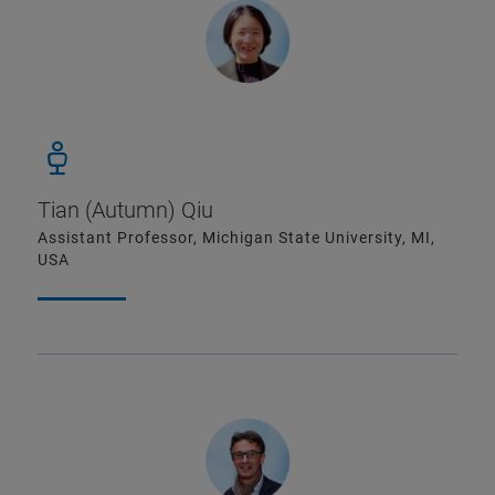
Tian (Autumn) Qiu
Assistant Professor, Michigan State University, MI,
USA