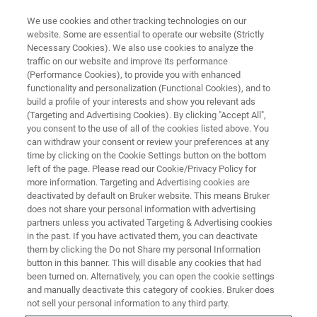
We use cookies and other tracking technologies on our
website. Some are essential to operate our website (Strictly
Necessary Cookies). We also use cookies to analyze the
traffic on our website and improve its performance
ON DEMAND
(Performance Cookies), to provide you with enhanced
Advancing Contaminant
functionality and personalization (Functional Cookies), and to
Analysis: Leveraging timsTOF
build a profile of your interests and show you relevant ads
(Targeting and Advertising Cookies). By clicking "Accept All",
Mass Spec to Meet the Current
you consent to the use of all of the cookies listed above. You
can withdraw your consent or review your preferences at any
and Future Requirements of
time by clicking on the Cookie Settings button on the bottom
POP’s
left of the page. Please read our Cookie/Privacy Policy for
more information. Targeting and Advertising cookies are
deactivated by default on Bruker website. This means Bruker
does not share your personal information with advertising
Workshop on Contaminant Analysis recorded
partners unless you activated Targeting & Advertising cookies
in the past. If you have activated them, you can deactivate
during ASMS 2025
them by clicking the Do not Share my personal Information
button in this banner. This will disable any cookies that had
been turned on. Alternatively, you can open the cookie settings
and manually deactivate this category of cookies. Bruker does
WATCH RECORDING
not sell your personal information to any third party.