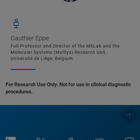
Gauthier Eppe
Full Professor and Director of the MSLab and the
Molecular Systems (MolSys) Research Unit,
Université de Liège, Belgium
For Research Use Only. Not for use in clinical diagnostic
procedures.