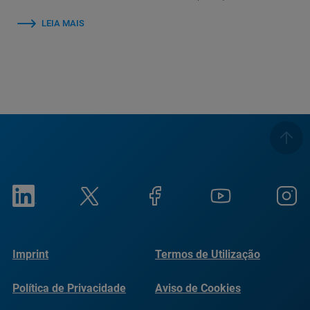
LEIA MAIS
Imprint
Termos de Utilização
Política de Privacidade
Aviso de Cookies