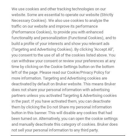
We use cookies and other tracking technologies on our
website. Some are essential to operate our website (Strictly
Necessary Cookies). We also use cookies to analyze the
traffic on our website and improve its performance
(Performance Cookies), to provide you with enhanced
functionality and personalization (Functional Cookies), and to
build a profile of your interests and show you relevant ads
Large-Scale Chemical Mapping
(Targeting and Advertising Cookies). By clicking "Accept All",
of Geological Samples
you consent to the use of all of the cookies listed above. You
can withdraw your consent or review your preferences at any
time by clicking on the Cookie Settings button on the bottom
left of the page. Please read our Cookie/Privacy Policy for
more information. Targeting and Advertising cookies are
deactivated by default on Bruker website. This means Bruker
The study and visualization of the distribution of elements
does not share your personal information with advertising
between different minerals in a rock, and sometimes
partners unless you activated Targeting & Advertising cookies
in the past. If you have activated them, you can deactivate
within individual minerals (zoning), is of great interest to
them by clicking the Do not Share my personal Information
geoscientists as it can provide information about the
button in this banner. This will disable any cookies that had
mineralogy, paragenesis, origin and evolution of rock
been turned on. Alternatively, you can open the cookie settings
samples. Geoscientists often need overview maps of their
and manually deactivate this category of cookies. Bruker does
samples at a relatively large scale of a few millimeters to
not sell your personal information to any third party.