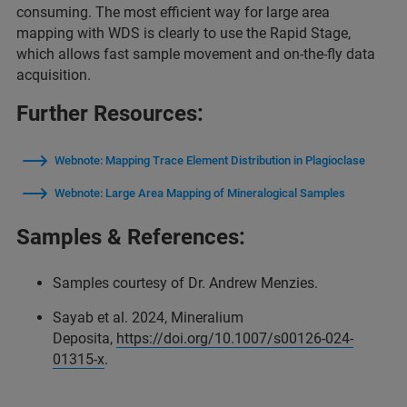
consuming. The most efficient way for large area
mapping with WDS is clearly to use the Rapid Stage,
which allows fast sample movement and on-the-fly data
acquisition.
Further Resources:
Webnote: Mapping Trace Element Distribution in Plagioclase
Webnote: Large Area Mapping of Mineralogical Samples
Samples & References:
Samples courtesy of Dr. Andrew Menzies.
Sayab et al. 2024, Mineralium
Deposita,
https://doi.org/10.1007/s00126-024-
01315-x
.