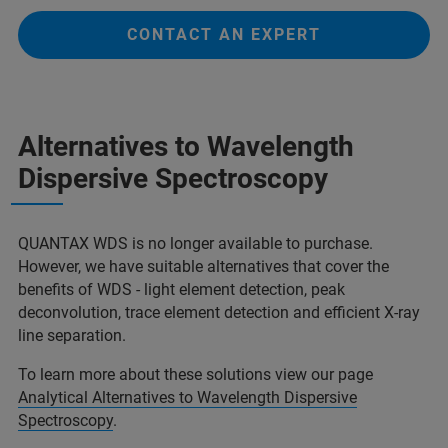
CONTACT AN EXPERT
Alternatives to Wavelength
Dispersive Spectroscopy
QUANTAX WDS is no longer available to purchase.
However, we have suitable alternatives that cover the
benefits of WDS - light element detection, peak
deconvolution, trace element detection and efficient X-ray
line separation.
To learn more about these solutions view our page
Analytical Alternatives to Wavelength Dispersive
Spectroscopy
.