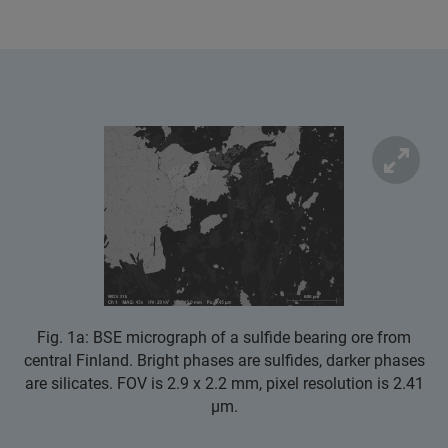
Fig. 1a: BSE micrograph of a sulfide bearing ore from
central Finland. Bright phases are sulfides, darker phases
are silicates. FOV is 2.9 x 2.2 mm, pixel resolution is 2.41
µm.