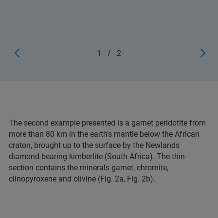
1
/
2
The second example presented is a garnet peridotite from
more than 80 km in the earth’s mantle below the African
craton, brought up to the surface by the Newlands
diamond-bearing kimberlite (South Africa). The thin
section contains the minerals garnet, chromite,
clinopyroxene and olivine (Fig. 2a, Fig. 2b).