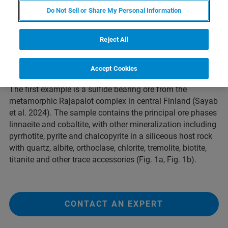
centimeters.
Do Not Sell or Share My Personal Information
Here we show two examples for element distribution
maps recorded by
WDS on SEM
combined with the
Rapid
Reject All
Stage
, which is an additionally mounted Piezo-driven
stage that allows fast mapping by continuous movement
and seamless data acquisition.
Accept Cookies
The first example is a sulfide bearing ore from the
metamorphic Rajapalot complex in central Finland (Sayab
et al. 2024). The sample contains the principal ore phases
linnaeite and cobaltite, with other mineralization including
pyrrhotite, pyrite and chalcopyrite in a siliceous host rock
with quartz, albite, orthoclase, chlorite, tremolite, biotite,
titanite and other trace accessories (Fig. 1a, Fig. 1b).
CONTACT AN EXPERT