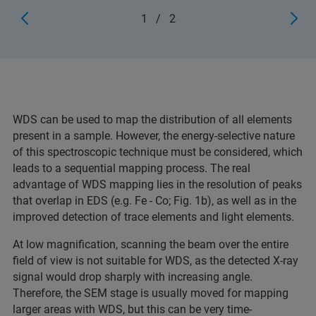
1
/
2
WDS can be used to map the distribution of all elements
present in a sample. However, the energy-selective nature
of this spectroscopic technique must be considered, which
leads to a sequential mapping process. The real
advantage of WDS mapping lies in the resolution of peaks
that overlap in EDS (e.g. Fe - Co; Fig. 1b), as well as in the
improved detection of trace elements and light elements.
At low magnification, scanning the beam over the entire
field of view is not suitable for WDS, as the detected X-ray
signal would drop sharply with increasing angle.
Therefore, the SEM stage is usually moved for mapping
larger areas with WDS, but this can be very time-