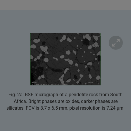
Fig. 2a: BSE micrograph of a peridotite rock from South
Africa. Bright phases are oxides, darker phases are
silicates. FOV is 8.7 x 6.5 mm, pixel resolution is 7.24 µm.