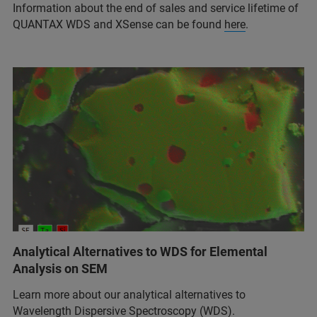
Information about the end of sales and service lifetime of
QUANTAX WDS and XSense can be found
here
.
Analytical Alternatives to WDS for Elemental
Analysis on SEM
Learn more about our analytical alternatives to
Wavelength Dispersive Spectroscopy (WDS).