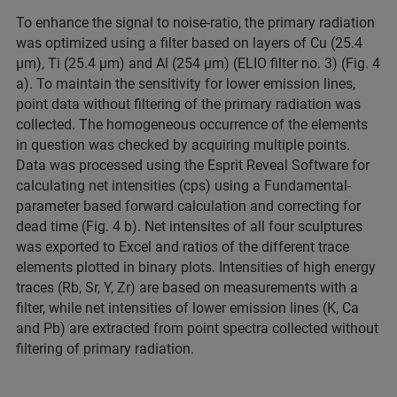
To enhance the signal to noise-ratio, the primary radiation
was optimized using a filter based on layers of Cu (25.4
µm), Ti (25.4 µm) and Al (254 µm) (ELIO filter no. 3) (Fig. 4
a). To maintain the sensitivity for lower emission lines,
point data without filtering of the primary radiation was
collected. The homogeneous occurrence of the elements
in question was checked by acquiring multiple points.
Data was processed using the Esprit Reveal Software for
calculating net intensities (cps) using a Fundamental-
parameter based forward calculation and correcting for
dead time (Fig. 4 b). Net intensites of all four sculptures
was exported to Excel and ratios of the different trace
elements plotted in binary plots. Intensities of high energy
traces (Rb, Sr, Y, Zr) are based on measurements with a
filter, while net intensities of lower emission lines (K, Ca
and Pb) are extracted from point spectra collected without
filtering of primary radiation.