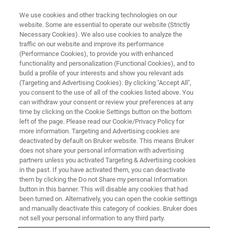
We use cookies and other tracking technologies on our
website. Some are essential to operate our website (Strictly
Necessary Cookies). We also use cookies to analyze the
traffic on our website and improve its performance
(Performance Cookies), to provide you with enhanced
functionality and personalization (Functional Cookies), and to
build a profile of your interests and show you relevant ads
Sorting Porcelain: Using micro-
(Targeting and Advertising Cookies). By clicking "Accept All",
XRF in a Provenance Study on
you consent to the use of all of the cookies listed above. You
can withdraw your consent or review your preferences at any
Sèvres Biscuit Figurines
time by clicking on the Cookie Settings button on the bottom
left of the page. Please read our Cookie/Privacy Policy for
more information. Targeting and Advertising cookies are
deactivated by default on Bruker website. This means Bruker
does not share your personal information with advertising
partners unless you activated Targeting & Advertising cookies
No matter which type of Cultural Heritage material we are
in the past. If you have activated them, you can deactivate
studying, we might come across objects of unknown
them by clicking the Do not Share my personal Information
provenance in need of historical allocation. An easy way
button in this banner. This will disable any cookies that had
been turned on. Alternatively, you can open the cookie settings
to identify the origin and authenticity of an object in doubt
and manually deactivate this category of cookies. Bruker does
is to assess the production marks and artistic style.
not sell your personal information to any third party.
However, identification based solely on these factors can