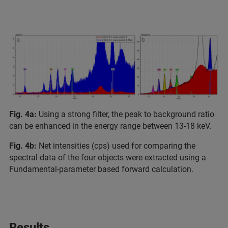
Fig. 4a:
Using a strong filter, the peak to background ratio
can be enhanced in the energy range between 13-18 keV.
Fig. 4b:
Net intensities (cps) used for comparing the
spectral data of the four objects were extracted using a
Fundamental-parameter based forward calculation.
Results