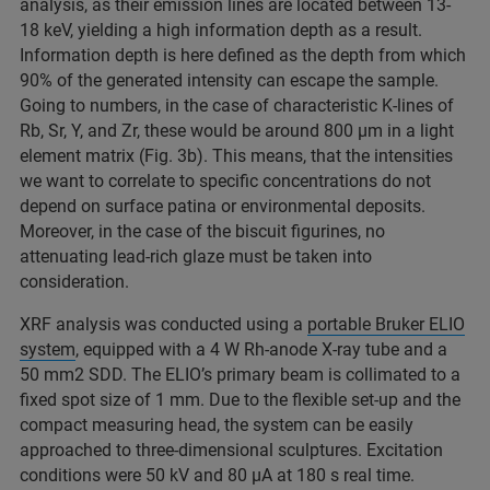
analysis, as their emission lines are located between 13-
18 keV, yielding a high information depth as a result.
Information depth is here defined as the depth from which
90% of the generated intensity can escape the sample.
Going to numbers, in the case of characteristic K-lines of
Rb, Sr, Y, and Zr, these would be around 800 µm in a light
element matrix (Fig. 3b). This means, that the intensities
we want to correlate to specific concentrations do not
depend on surface patina or environmental deposits.
Moreover, in the case of the biscuit figurines, no
attenuating lead-rich glaze must be taken into
consideration.
XRF analysis was conducted using a
portable Bruker ELIO
system
, equipped with a 4 W Rh-anode X-ray tube and a
50 mm2 SDD. The ELIO’s primary beam is collimated to a
fixed spot size of 1 mm. Due to the flexible set-up and the
compact measuring head, the system can be easily
approached to three-dimensional sculptures. Excitation
conditions were 50 kV and 80 µA at 180 s real time.