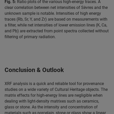
Fig. 5:
Ratio plots of the various high-energy traces. A
clear correlation between net intensities of Sèvres and the
unknown sample is notable. Intensities of high energy
traces (Rb, Sr, Y, and Zr) are based on measurements with
a filter, while net intensities of lower emission lines (K, Ca,
and Pb) are extracted from point spectra collected without
filtering of primary radiation.
Conclusion & Outlook
XRF analysis is a quick and reliable tool for provenance
studies on a wide variety of Cultural Heritage objects. The
matrix effects for high-energy lines are negligible when
dealing with light-density matrixes such as ceramics,
glass or stone. As the intensity and concentration of
materials such as porcelain, stone or glass show a linear