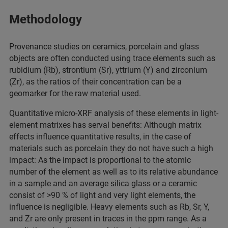
Methodology
Provenance studies on ceramics, porcelain and glass
objects are often conducted using trace elements such as
rubidium (Rb), strontium (Sr), yttrium (Y) and zirconium
(Zr), as the ratios of their concentration can be a
geomarker for the raw material used.
Quantitative micro-XRF analysis of these elements in light-
element matrixes has serval benefits: Although matrix
effects influence quantitative results, in the case of
materials such as porcelain they do not have such a high
impact: As the impact is proportional to the atomic
number of the element as well as to its relative abundance
in a sample and an average silica glass or a ceramic
consist of >90 % of light and very light elements, the
influence is negligible. Heavy elements such as Rb, Sr, Y,
and Zr are only present in traces in the ppm range. As a