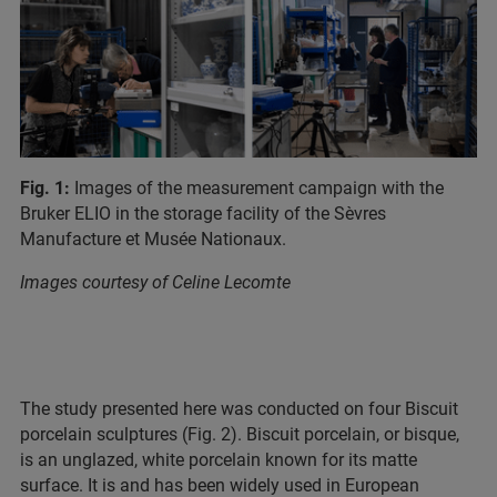
Fig. 1:
Images of the measurement campaign with the
Bruker ELIO in the storage facility of the Sèvres
Manufacture et Musée Nationaux.
Images courtesy of Celine Lecomte
The study presented here was conducted on four Biscuit
porcelain sculptures (Fig. 2). Biscuit porcelain, or bisque,
is an unglazed, white porcelain known for its matte
surface. It is and has been widely used in European