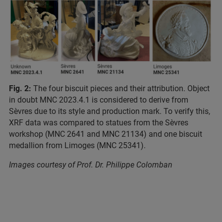
Fig. 2:
The four biscuit pieces and their attribution. Object
in doubt MNC 2023.4.1 is considered to derive from
Sèvres due to its style and production mark. To verify this,
XRF data was compared to statues from the Sèvres
workshop (MNC 2641 and MNC 21134) and one biscuit
medallion from Limoges (MNC 25341).
Images courtesy of Prof. Dr. Philippe Colomban