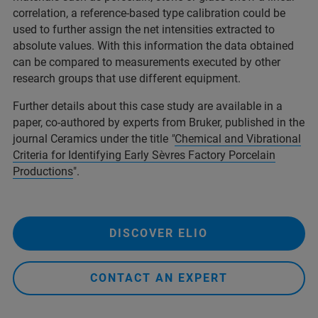
correlation, a reference-based type calibration could be
used to further assign the net intensities extracted to
absolute values. With this information the data obtained
can be compared to measurements executed by other
research groups that use different equipment.
Further details about this case study are available in a
paper, co-authored by experts from Bruker, published in the
journal Ceramics under the title
"
Chemical and Vibrational
Criteria for Identifying Early Sèvres Factory Porcelain
Productions
".
DISCOVER ELIO
CONTACT AN EXPERT