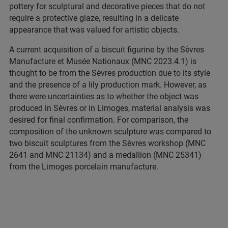
pottery for sculptural and decorative pieces that do not
require a protective glaze, resulting in a delicate
appearance that was valued for artistic objects.
A current acquisition of a biscuit figurine by the Sèvres
Manufacture et Musée Nationaux (MNC 2023.4.1) is
thought to be from the Sèvres production due to its style
and the presence of a lily production mark. However, as
there were uncertainties as to whether the object was
produced in Sèvres or in Limoges, material analysis was
desired for final confirmation. For comparison, the
composition of the unknown sculpture was compared to
two biscuit sculptures from the Sèvres workshop (MNC
2641 and MNC 21134) and a medallion (MNC 25341)
from the Limoges porcelain manufacture.