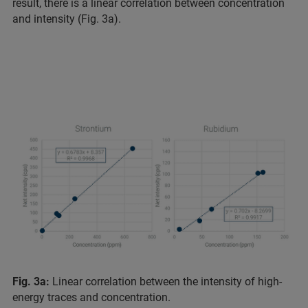
result, there is a linear correlation between concentration
and intensity (Fig. 3a).
Fig. 3a:
Linear correlation between the intensity of high-
energy traces and concentration.