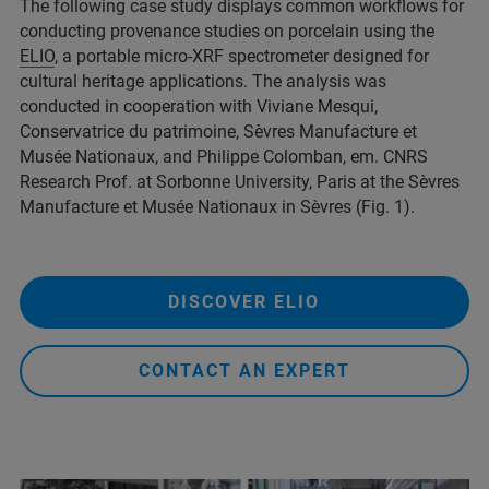
The following case study displays common workflows for
conducting provenance studies on porcelain using the
ELIO
, a portable micro-XRF spectrometer designed for
cultural heritage applications. The analysis was
conducted in cooperation with Viviane Mesqui,
Conservatrice du patrimoine, Sèvres Manufacture et
Musée Nationaux, and Philippe Colomban, em. CNRS
Research Prof. at Sorbonne University, Paris at the Sèvres
Manufacture et Musée Nationaux in Sèvres (Fig. 1).
DISCOVER ELIO
CONTACT AN EXPERT