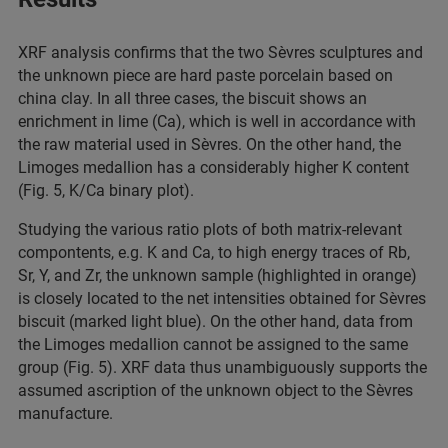
XRF analysis confirms that the two Sèvres sculptures and
the unknown piece are hard paste porcelain based on
china clay. In all three cases, the biscuit shows an
enrichment in lime (Ca), which is well in accordance with
the raw material used in Sèvres. On the other hand, the
Limoges medallion has a considerably higher K content
(Fig. 5, K/Ca binary plot).
Studying the various ratio plots of both matrix-relevant
compontents, e.g. K and Ca, to high energy traces of Rb,
Sr, Y, and Zr, the unknown sample (highlighted in orange)
is closely located to the net intensities obtained for Sèvres
biscuit (marked light blue). On the other hand, data from
the Limoges medallion cannot be assigned to the same
group (Fig. 5). XRF data thus unambiguously supports the
assumed ascription of the unknown object to the Sèvres
manufacture.