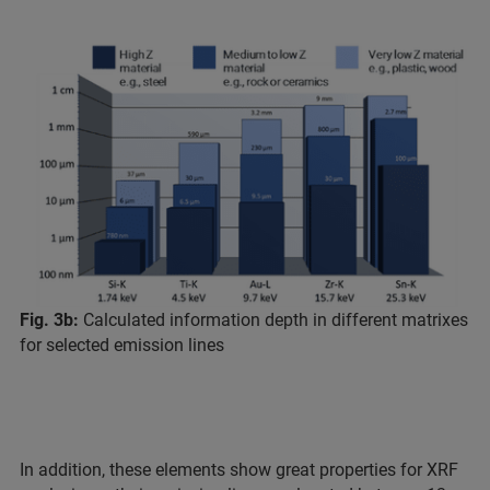
Fig. 3b:
Calculated information depth in different matrixes
for selected emission lines
In addition, these elements show great properties for XRF