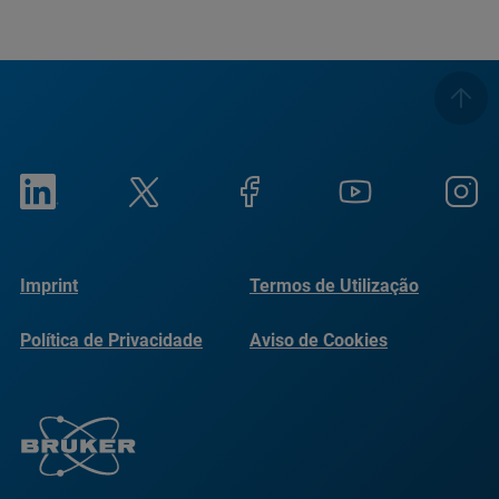
Imprint
Termos de Utilização
Política de Privacidade
Aviso de Cookies