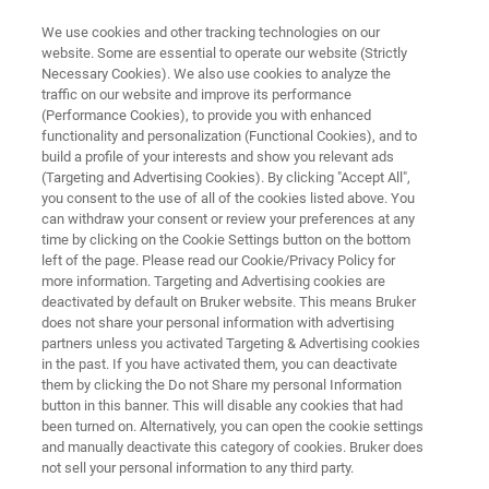
We use cookies and other tracking technologies on our
website. Some are essential to operate our website (Strictly
Necessary Cookies). We also use cookies to analyze the
traffic on our website and improve its performance
HOW-TO VIDEOS
(Performance Cookies), to provide you with enhanced
Light-Sheet Microscopy Tutorial
functionality and personalization (Functional Cookies), and to
Videos
build a profile of your interests and show you relevant ads
(Targeting and Advertising Cookies). By clicking "Accept All",
you consent to the use of all of the cookies listed above. You
can withdraw your consent or review your preferences at any
time by clicking on the Cookie Settings button on the bottom
left of the page. Please read our Cookie/Privacy Policy for
more information. Targeting and Advertising cookies are
deactivated by default on Bruker website. This means Bruker
does not share your personal information with advertising
partners unless you activated Targeting & Advertising cookies
MuVi SPIM
TruLive 3D Imager
LCS SPIM
in the past. If you have activated them, you can deactivate
them by clicking the Do not Share my personal Information
button in this banner. This will disable any cookies that had
been turned on. Alternatively, you can open the cookie settings
and manually deactivate this category of cookies. Bruker does
General
not sell your personal information to any third party.