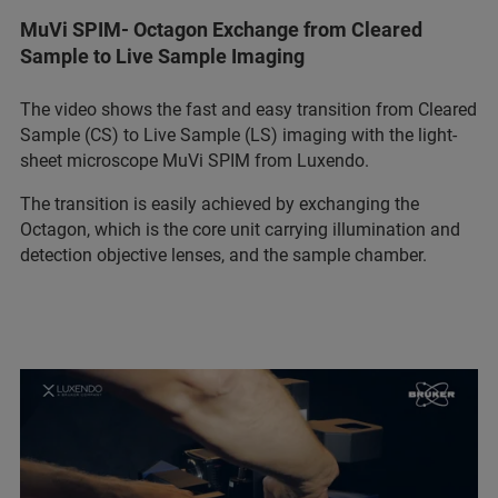
MuVi SPIM- Octagon Exchange from Cleared
Sample to Live Sample Imaging
The video shows the fast and easy transition from Cleared
Sample (CS) to Live Sample (LS) imaging with the light-
sheet microscope MuVi SPIM from Luxendo.
The transition is easily achieved by exchanging the
Octagon, which is the core unit carrying illumination and
detection objective lenses, and the sample chamber.