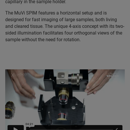
capillary in the sample holder.
The MuVi SPIM features a horizontal setup and is
designed for fast imaging of large samples, both living
and cleared tissue. The unique 4-axis concept with its two-
sided illumination facilitates four orthogonal views of the
sample without the need for rotation.