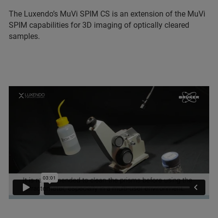
The Luxendo’s MuVi SPIM CS is an extension of the MuVi
SPIM capabilities for 3D imaging of optically cleared
samples.