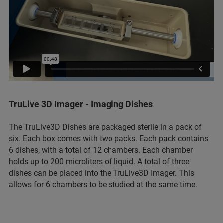
TruLive 3D Imager - Imaging Dishes
The TruLive3D Dishes are packaged sterile in a pack of
six. Each box comes with two packs. Each pack contains
6 dishes, with a total of 12 chambers. Each chamber
holds up to 200 microliters of liquid. A total of three
dishes can be placed into the TruLive3D Imager. This
allows for 6 chambers to be studied at the same time.