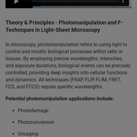
Theory & Principles - Photomanipulation and F-
Techniques in Light-Sheet Microscopy
In microscopy, photomanipulation refers to using light to
control and modify biological processes within cells or
tissues. By employing precise wavelengths, intensities,
and exposure durations, biological events can be precisely
controlled, providing deep insights into cellular functions
and dynamics. All techniques (FRAP, FLIP, FLIM, FRET,
FCS, and FCCS) require specific wavelengths.
Potential photomanipulation applications include:
Photodamage
Photoconversion
Uncaging