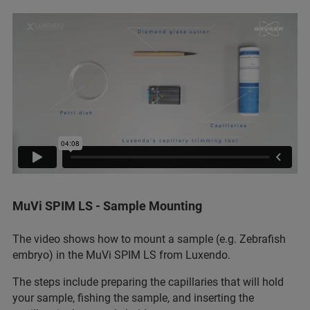
MuVi SPIM LS - Sample Mounting
The video shows how to mount a sample (e.g. Zebrafish
embryo) in the MuVi SPIM LS from Luxendo.
The steps include preparing the capillaries that will hold
your sample, fishing the sample, and inserting the