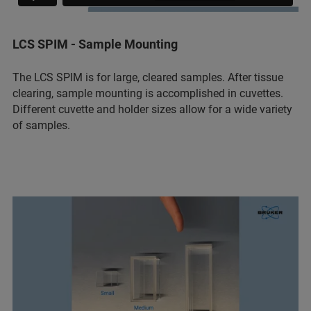
LCS SPIM - Sample Mounting
The LCS SPIM is for large, cleared samples. After tissue
clearing, sample mounting is accomplished in cuvettes.
Different cuvette and holder sizes allow for a wide variety
of samples.