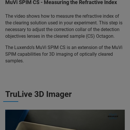
MuVi SPIM CS - Measuring the Refractive Index
The video shows how to measure the refractive index of
the clearing solution used in your experiment. This step is
necessary to adjust the correction collar of the detection
objectives lenses in the cleared sample (CS) Octagon.
The Luxendo’s MuVi SPIM CS is an extension of the MuVi
SPIM capabilities for 3D imaging of optically cleared
samples.
TruLive 3D Imager