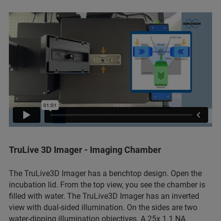
TruLive 3D Imager - Imaging Chamber
The TruLive3D Imager has a benchtop design. Open the
incubation lid. From the top view, you see the chamber is
filled with water. The TruLive3D Imager has an inverted
view with dual-sided illumination. On the sides are two
water-dipping illumination objectives. A 25x 1.1 NA