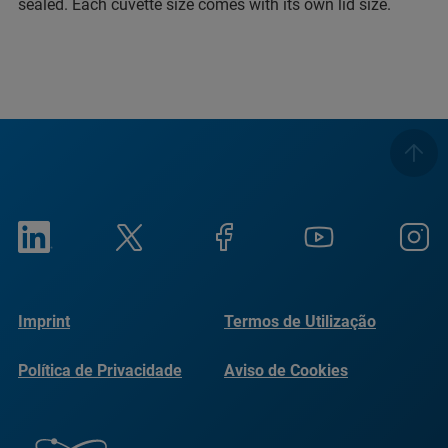
sealed. Each cuvette size comes with its own lid size.
Imprint
Termos de Utilização
Política de Privacidade
Aviso de Cookies