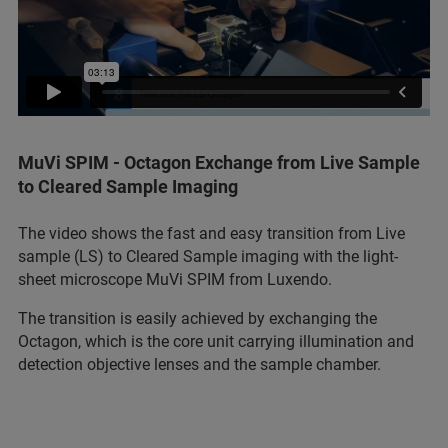
MuVi SPIM - Octagon Exchange from Live Sample
to Cleared Sample Imaging
The video shows the fast and easy transition from Live
sample (LS) to Cleared Sample imaging with the light-
sheet microscope MuVi SPIM from Luxendo.
The transition is easily achieved by exchanging the
Octagon, which is the core unit carrying illumination and
detection objective lenses and the sample chamber.