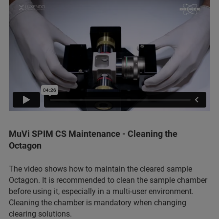
MuVi SPIM CS Maintenance - Cleaning the
Octagon
The video shows how to maintain the cleared sample
Octagon. It is recommended to clean the sample chamber
before using it, especially in a multi-user environment.
Cleaning the chamber is mandatory when changing
clearing solutions.