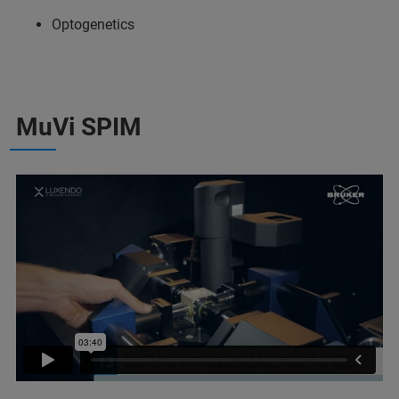
Optogenetics
MuVi SPIM