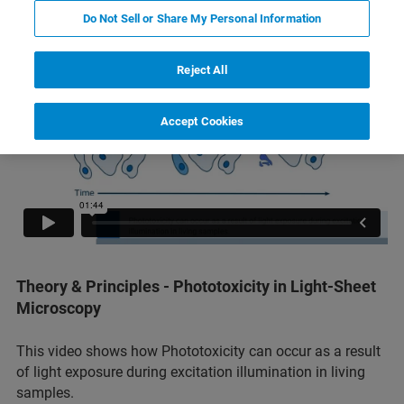
Do Not Sell or Share My Personal Information
Reject All
Accept Cookies
Theory & Principles - Phototoxicity in Light-Sheet
Microscopy
This video shows how Phototoxicity can occur as a result
of light exposure during excitation illumination in living
samples.