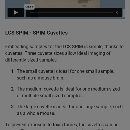
LCS SPIM - SPIM Cuvettes
Embedding samples for the LCS SPIM is simple, thanks to
cuvettes. Three cuvette sizes allow ideal imaging of
differently sized samples.
The small cuvette is ideal for one small sample,
such as a mouse brain.
The medium cuvette is ideal for one medium-sized
or multiple small-sized samples.
The large cuvette is ideal for one large sample, such
as a whole mouse.
To prevent exposure to toxic fumes, the cuvettes can be