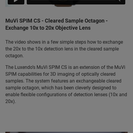
MuVi SPIM CS - Cleared Sample Octagon -
Exchange 10x to 20x Objective Lens
The video shows in a few simple steps how to exchange
the 20x to the 10x detection lens in the cleared sample
octagon.
The Luxendo’s MuVi SPIM CS is an extension of the MuVi
SPIM capabilities for 3D imaging of optically cleared
samples. The system features an exchangeable cleared
sample octagon, which has been cleverly designed to
enable flexible configurations of detection lenses (10x and
20x).