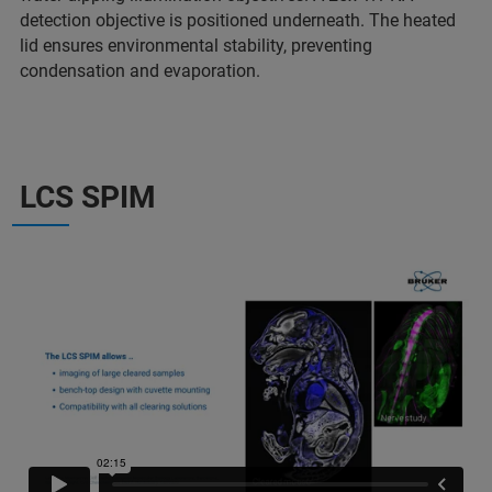
detection objective is positioned underneath. The heated
lid ensures environmental stability, preventing
condensation and evaporation.
LCS SPIM