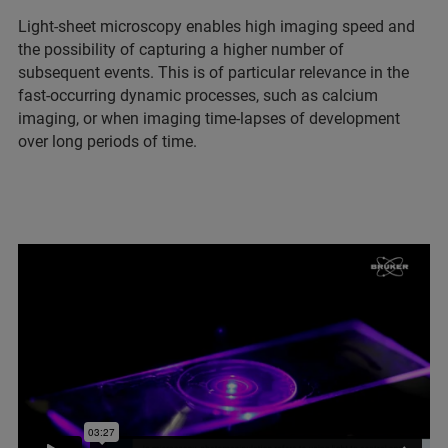
Light-sheet microscopy enables high imaging speed and
the possibility of capturing a higher number of
subsequent events. This is of particular relevance in the
fast-occurring dynamic processes, such as calcium
imaging, or when imaging time-lapses of development
over long periods of time.