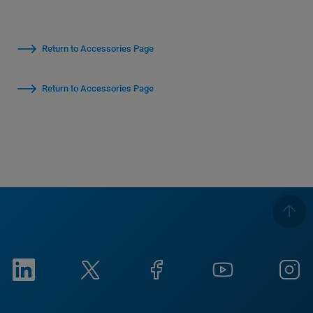
Return to Accessories Page
Return to Accessories Page