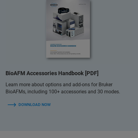
BioAFM Accessories Handbook [PDF]
Learn more about options and add-ons for Bruker
BioAFMs, including 100+ accessories and 30 modes.
DOWNLOAD NOW