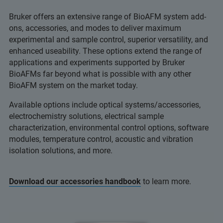
Bruker offers an extensive range of BioAFM system add-
ons, accessories, and modes to deliver maximum
experimental and sample control, superior versatility, and
enhanced useability. These options extend the range of
applications and experiments supported by Bruker
BioAFMs far beyond what is possible with any other
BioAFM system on the market today.
Available options include optical systems/accessories,
electrochemistry solutions, electrical sample
characterization, environmental control options, software
modules, temperature control, acoustic and vibration
isolation solutions, and more.
Download our accessories handbook
to learn more.