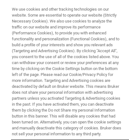
We use cookies and other tracking technologies on our
website. Some are essential to operate our website (Strictly
Necessary Cookies). We also use cookies to analyze the
traffic on our website and improve its performance
(Performance Cookies), to provide you with enhanced
functionality and personalization (Functional Cookies), and to
build a profile of your interests and show you relevant ads
BIOAFM ACCESSORIES AND ADD-ONS
(Targeting and Advertising Cookies). By clicking "Accept All",
Cantilever Shop
you consent to the use of all of the cookies listed above. You
can withdraw your consent or review your preferences at any
time by clicking on the Cookie Settings button on the bottom
left of the page. Please read our Cookie/Privacy Policy for
For all kinds of applications and experimental
more information. Targeting and Advertising cookies are
needs.
deactivated by default on Bruker website. This means Bruker
does not share your personal information with advertising
partners unless you activated Targeting & Advertising cookies
in the past. If you have activated them, you can deactivate
them by clicking the Do not Share my personal Information
button in this banner. This will disable any cookies that had
been turned on. Alternatively, you can open the cookie settings
Probes for standard applications (e.g., contact
and manually deactivate this category of cookies. Bruker does
mode, AC mode)
not sell your personal information to any third party.