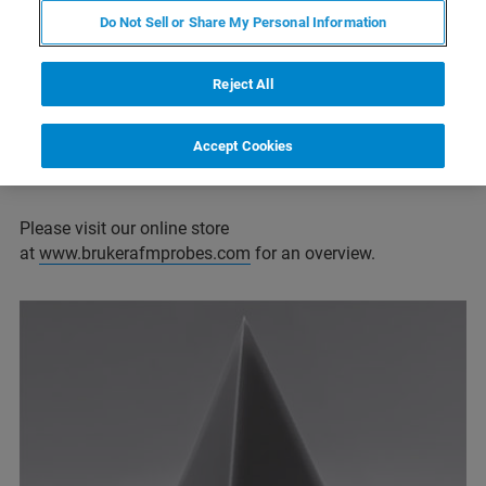
Super sharp probes for high resolution applications
Do Not Sell or Share My Personal Information
Probes for living cell/soft matter imaging
Reject All
Probes for force spectroscopy
Probes for specialized applications (SECM,
Accept Cookies
conductive, high aspect ratio, and many more)
Please visit our online store
at
www.brukerafmprobes.com
for an overview.