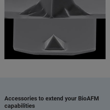
Accessories to extend your BioAFM
capabilities