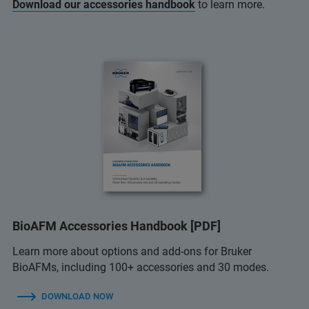
Download our accessories handbook
to learn more.
BioAFM Accessories Handbook [PDF]
Learn more about options and add-ons for Bruker
BioAFMs, including 100+ accessories and 30 modes.
DOWNLOAD NOW