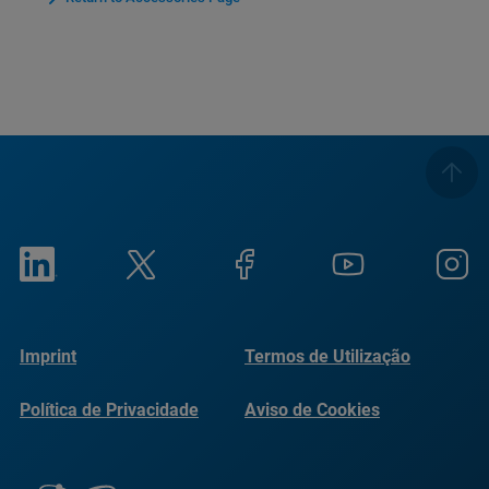
Imprint
Termos de Utilização
Política de Privacidade
Aviso de Cookies