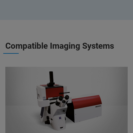
Compatible Imaging Systems