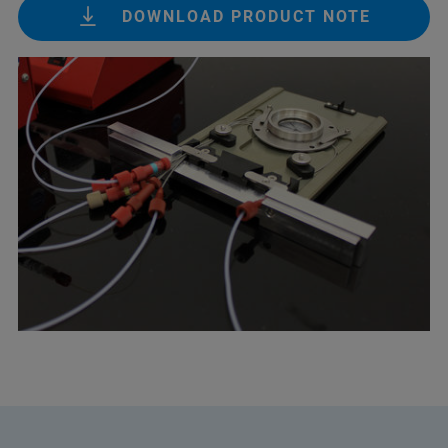
DOWNLOAD PRODUCT NOTE