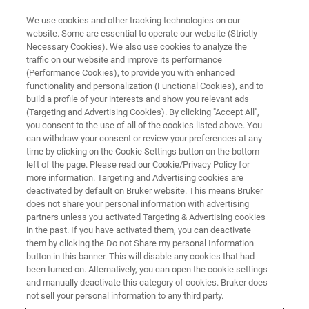
We use cookies and other tracking technologies on our
website. Some are essential to operate our website (Strictly
Necessary Cookies). We also use cookies to analyze the
traffic on our website and improve its performance
(Performance Cookies), to provide you with enhanced
functionality and personalization (Functional Cookies), and to
build a profile of your interests and show you relevant ads
BIOAFM ACCESSORIES AND ADD-ONS
(Targeting and Advertising Cookies). By clicking "Accept All",
Multichannel LaminarFlowCell -
you consent to the use of all of the cookies listed above. You
can withdraw your consent or review your preferences at any
LFC
time by clicking on the Cookie Settings button on the bottom
left of the page. Please read our Cookie/Privacy Policy for
more information. Targeting and Advertising cookies are
deactivated by default on Bruker website. This means Bruker
Microfluidics flow cell for NanoTracker systems
does not share your personal information with advertising
partners unless you activated Targeting & Advertising cookies
in the past. If you have activated them, you can deactivate
them by clicking the Do not Share my personal Information
button in this banner. This will disable any cookies that had
been turned on. Alternatively, you can open the cookie settings
Multichannel, flexible design with up to 5 inputs
and manually deactivate this category of cookies. Bruker does
and/or outputs
not sell your personal information to any third party.