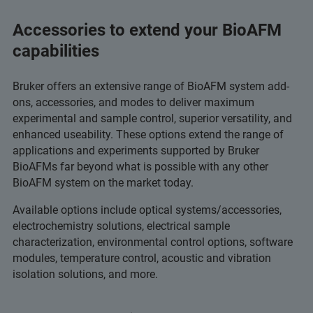
Accessories to extend your BioAFM
capabilities
Bruker offers an extensive range of BioAFM system add-
ons, accessories, and modes to deliver maximum
experimental and sample control, superior versatility, and
enhanced useability. These options extend the range of
applications and experiments supported by Bruker
BioAFMs far beyond what is possible with any other
BioAFM system on the market today.
Available options include optical systems/accessories,
electrochemistry solutions, electrical sample
characterization, environmental control options, software
modules, temperature control, acoustic and vibration
isolation solutions, and more.