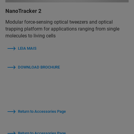
NanoTracker 2
Modular force-sensing optical tweezers and optical
trapping platform for applications ranging from single
molecules to living cells
LEIA MAIS
DOWNLOAD BROCHURE
Return to Accessories Page
Return to Accessories Page