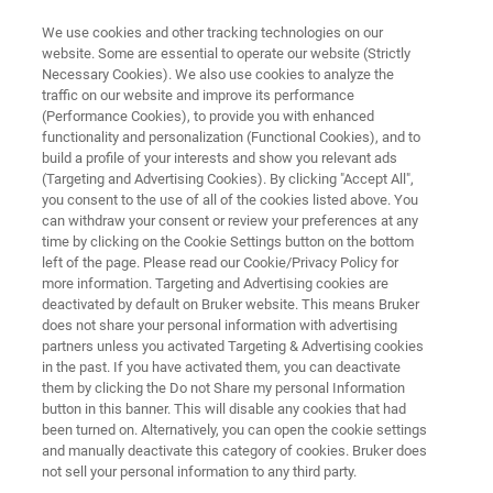
We use cookies and other tracking technologies on our
website. Some are essential to operate our website (Strictly
Necessary Cookies). We also use cookies to analyze the
traffic on our website and improve its performance
BIOAFM RESOURCE LIBRARY
(Performance Cookies), to provide you with enhanced
Application Note: Investigation
functionality and personalization (Functional Cookies), and to
of Viruses Using Atomic Force
build a profile of your interests and show you relevant ads
(Targeting and Advertising Cookies). By clicking "Accept All",
Microscopy
you consent to the use of all of the cookies listed above. You
can withdraw your consent or review your preferences at any
time by clicking on the Cookie Settings button on the bottom
left of the page. Please read our Cookie/Privacy Policy for
Read about BioAFM applications in virology
more information. Targeting and Advertising cookies are
deactivated by default on Bruker website. This means Bruker
does not share your personal information with advertising
partners unless you activated Targeting & Advertising cookies
in the past. If you have activated them, you can deactivate
them by clicking the Do not Share my personal Information
button in this banner. This will disable any cookies that had
been turned on. Alternatively, you can open the cookie settings
and manually deactivate this category of cookies. Bruker does
Featured Products and Technology
Related Resources
not sell your personal information to any third party.