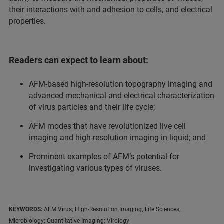
their interactions with and adhesion to cells, and electrical
properties.
Readers can expect to learn about:
AFM-based high-resolution topography imaging and
advanced mechanical and electrical characterization
of virus particles and their life cycle;
AFM modes that have revolutionized live cell
imaging and high-resolution imaging in liquid; and
Prominent examples of AFM’s potential for
investigating various types of viruses.
KEYWORDS:
AFM Virus; High-Resolution Imaging; Life Sciences;
Microbiology; Quantitative Imaging; Virology