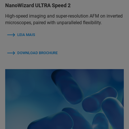
NanoWizard ULTRA Speed 2
High-speed imaging and super-resolution AFM on inverted
microscopes, paired with unparalleled flexibility.
LEIA MAIS
DOWNLOAD BROCHURE