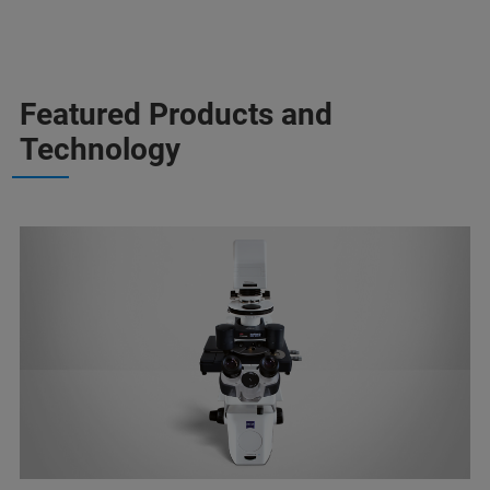
Featured Products and
Technology