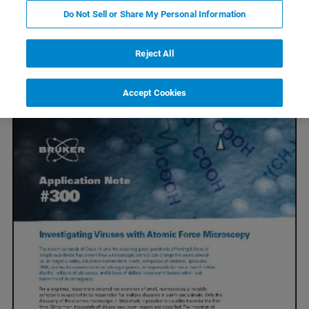
Do Not Sell or Share My Personal Information
Explore BioAFM Applications in
Reject All
Virology
Accept Cookies