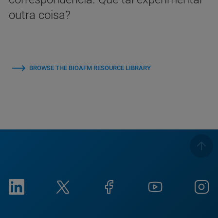
outra coisa?
BROWSE THE BIOAFM RESOURCE LIBRARY