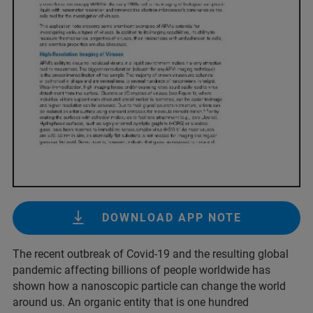
DOWNLOAD APP NOTE
The recent outbreak of Covid-19 and the resulting global
pandemic affecting billions of people worldwide has
shown how a nanoscopic particle can change the world
around us. An organic entity that is one hundred