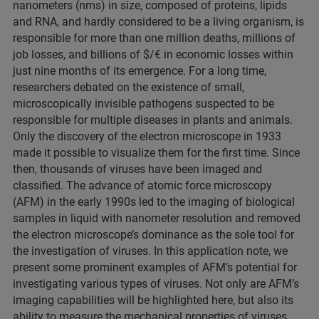
nanometers (nms) in size, composed of proteins, lipids
and RNA, and hardly considered to be a living organism, is
responsible for more than one million deaths, millions of
job losses, and billions of $/€ in economic losses within
just nine months of its emergence. For a long time,
researchers debated on the existence of small,
microscopically invisible pathogens suspected to be
responsible for multiple diseases in plants and animals.
Only the discovery of the electron microscope in 1933
made it possible to visualize them for the first time. Since
then, thousands of viruses have been imaged and
classified. The advance of atomic force microscopy
(AFM) in the early 1990s led to the imaging of biological
samples in liquid with nanometer resolution and removed
the electron microscope’s dominance as the sole tool for
the investigation of viruses. In this application note, we
present some prominent examples of AFM’s potential for
investigating various types of viruses. Not only are AFM’s
imaging capabilities will be highlighted here, but also its
ability to measure the mechanical properties of viruses,