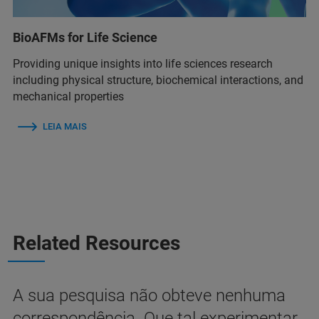
BioAFMs for Life Science
Providing unique insights into life sciences research
including physical structure, biochemical interactions, and
mechanical properties
LEIA MAIS
Related Resources
A sua pesquisa não obteve nenhuma
correspondência. Que tal experimentar