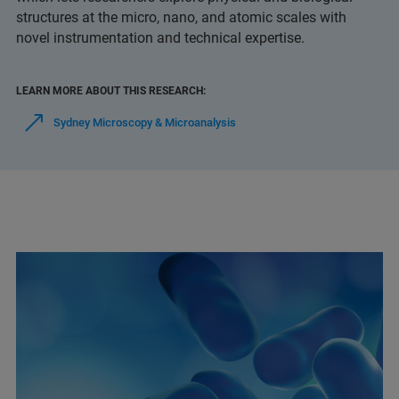
structures at the micro, nano, and atomic scales with
novel instrumentation and technical expertise.
LEARN MORE ABOUT THIS RESEARCH:
Sydney Microscopy & Microanalysis