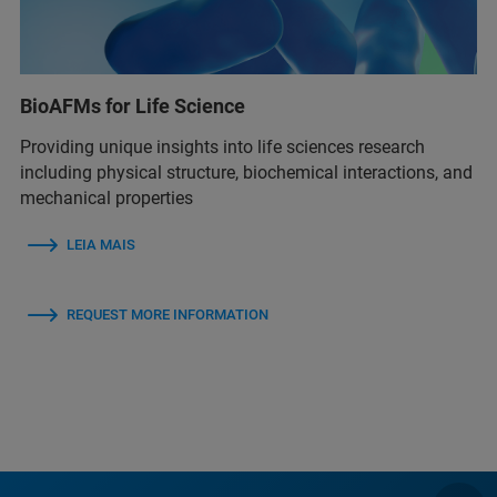
BioAFMs for Life Science
Providing unique insights into life sciences research
including physical structure, biochemical interactions, and
mechanical properties
LEIA MAIS
REQUEST MORE INFORMATION