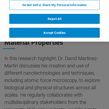
Do Not Sell or Share My Personal Information
Reject All
Collaborative Efforts to Unravel
Cell Mass Dynamics and
Accept Cookies
Material Properties
In this research highlight, Dr. David Martinez-
Martin discusses his creation and use of
different nanotechnologies and techniques,
including atomic force microscopy, to explore
biological and physical structures across all
scales. He regularly collaborates with
multidisciplinary stakeholders from the