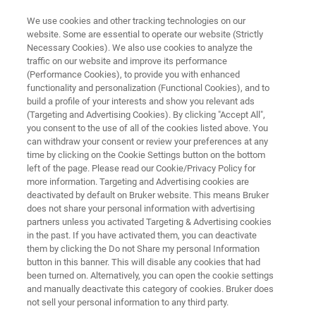
We use cookies and other tracking technologies on our
website. Some are essential to operate our website (Strictly
Necessary Cookies). We also use cookies to analyze the
traffic on our website and improve its performance
BIOAFM LIBRARY
(Performance Cookies), to provide you with enhanced
[Free PDF] Research Highlight -
functionality and personalization (Functional Cookies), and to
David Martinez-Martin, Ph.D.
build a profile of your interests and show you relevant ads
(Targeting and Advertising Cookies). By clicking "Accept All",
you consent to the use of all of the cookies listed above. You
can withdraw your consent or review your preferences at any
Discover how a novel use of nanotechnologies
time by clicking on the Cookie Settings button on the bottom
left of the page. Please read our Cookie/Privacy Policy for
is bridging the gap between academia and
more information. Targeting and Advertising cookies are
industry.
deactivated by default on Bruker website. This means Bruker
does not share your personal information with advertising
partners unless you activated Targeting & Advertising cookies
in the past. If you have activated them, you can deactivate
them by clicking the Do not Share my personal Information
button in this banner. This will disable any cookies that had
been turned on. Alternatively, you can open the cookie settings
and manually deactivate this category of cookies. Bruker does
not sell your personal information to any third party.
Download PDF
Summary
Featured Technology