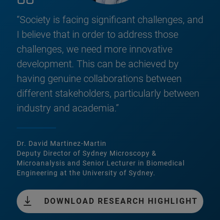
“Society is facing significant challenges, and
I believe that in order to address those
challenges, we need more innovative
development. This can be achieved by
having genuine collaborations between
different stakeholders, particularly between
industry and academia.”
Dr. David Martinez-Martin
Deputy Director of Sydney Microscopy &
Microanalysis and Senior Lecturer in Biomedical
Engineering at the University of Sydney.
DOWNLOAD RESEARCH HIGHLIGHT