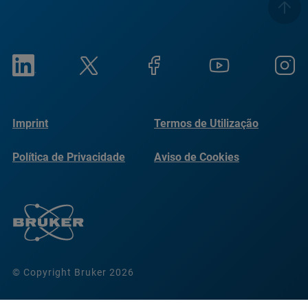
Imprint
Termos de Utilização
Política de Privacidade
Aviso de Cookies
© Copyright Bruker 2026