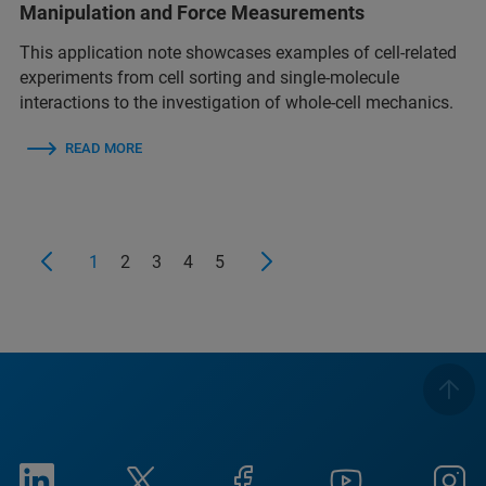
Manipulation and Force Measurements
This application note showcases examples of cell-related
experiments from cell sorting and single-molecule
interactions to the investigation of whole-cell mechanics.
READ MORE
1
2
3
4
5