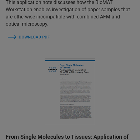
This application note discusses how the BioMAT
Workstation enables investigation of paper samples that
are otherwise incompatible with combined AFM and
optical microscopy.
DOWNLOAD PDF
From Single Molecules to Tissues: Application of