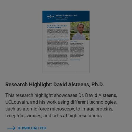
Research Highlight: David Alsteens, Ph.D.
This research highlight showcases Dr. David Alsteens,
UCLouvain, and his work using different technologies,
such as atomic force microscopy, to image proteins,
receptors, viruses, and cells at high resolutions.
DOWNLOAD PDF