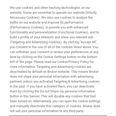
We use cookies and other tracking technologies on our
website. Some are essential to operate our website (Strictly
Necessary Cookies). We also use cookies to analyze the
traffic on our website and improve its performance
ATOMIC FORCE MICROSCOPY
(Performance Cookies), to provide you with enhanced
BioAFM Resource Library
functionality and personalization (Functional Cookies), and to
build a profile of your interests and show you relevant ads
(Targeting and Advertising Cookies). By clicking "Accept All",
you consent to the use of all of the cookies listed above. You
Browse our application notes, technical notes,
can withdraw your consent or review your preferences at any
and academic journal highlights
time by clicking on the Cookie Settings button on the bottom
left of the page. Please read our Cookie/Privacy Policy for
more information. Targeting and Advertising cookies are
deactivated by default on Bruker website. This means Bruker
does not share your personal information with advertising
partners unless you activated Targeting & Advertising cookies
in the past. If you have activated them, you can deactivate
them by clicking the Do not Share my personal Information
button in this banner. This will disable any cookies that had
been turned on. Alternatively, you can open the cookie settings
and manually deactivate this category of cookies. Bruker does
not sell your personal information to any third party.