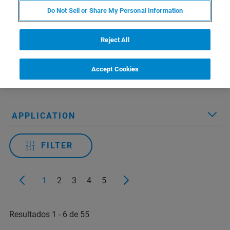
Do Not Sell or Share My Personal Information
Reject All
Applied Filters:
Accept Cookies
RESOURCE TYPE
APPLICATION
FILTER
1
2
3
4
5
Resultados 1 - 6 de 55