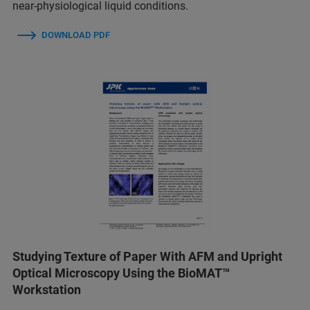
near-physiological liquid conditions.
DOWNLOAD PDF
Studying Texture of Paper With AFM and Upright
Optical Microscopy Using the BioMAT™
Workstation