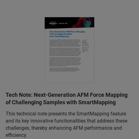
Tech Note: Next-Generation AFM Force Mapping
of Challenging Samples with SmartMapping
This technical note presents the SmartMapping feature
and its key innovative functionalities that address these
challenges, thereby enhancing AFM performance and
efficiency.