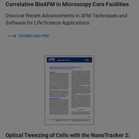
Correlative BioAFM in Microscopy Core Facilities
Discover Recent Advancements in AFM Techniques and
Software for Life Science Applications
DOWNLOAD PDF
Optical Tweezing of Cells with the NanoTracker 2: