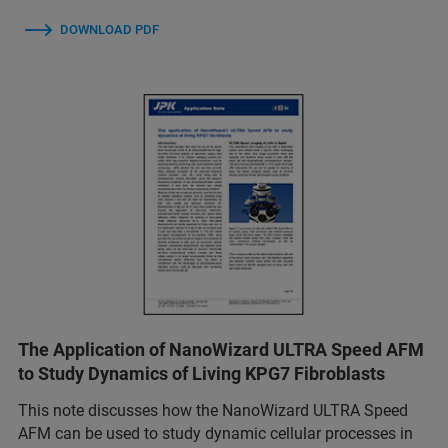
DOWNLOAD PDF
The Application of NanoWizard ULTRA Speed AFM
to Study Dynamics of Living KPG7 Fibroblasts
This note discusses how the NanoWizard ULTRA Speed
AFM can be used to study dynamic cellular processes in