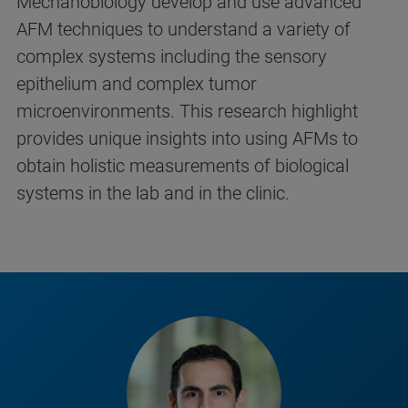
Mechanobiology develop and use advanced
AFM techniques to understand a variety of
complex systems including the sensory
epithelium and complex tumor
microenvironments. This research highlight
provides unique insights into using AFMs to
obtain holistic measurements of biological
systems in the lab and in the clinic.