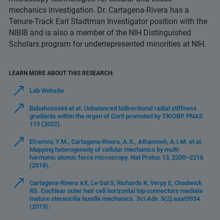
mechanics investigation. Dr. Cartagena-Rivera has a
Tenure-Track Earl Stadtman Investigator position with the
NIBIB and is also a member of the NIH Distinguished
Scholars program for underrepresented minorities at NIH.
LEARN MORE ABOUT THIS RESEARCH:
Lab Website
Babahosseini et al. Unbalanced bidirectional radial stiffness
gradients within the organ of Corti promoted by TRIOBP. PNAS
119 (2022).
Efremov, Y.M., Cartagena-Rivera, A.X., Athamneh, A.I.M. et al.
Mapping heterogeneity of cellular mechanics by multi-
harmonic atomic force microscopy. Nat Protoc 13, 2200–2216
(2018).
Cartagena-Rivera AX, Le Gal S, Richards K, Verpy E, Chadwick
RS. Cochlear outer hair cell horizontal top connectors mediate
mature stereocilia bundle mechanics. Sci Adv. 5(2):eaat9934
(2019).