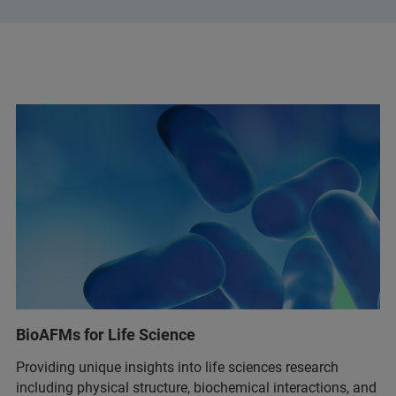
BioAFMs for Life Science
Providing unique insights into life sciences research
including physical structure, biochemical interactions, and