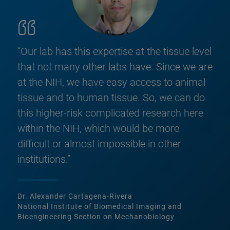
“Our lab has this expertise at the tissue level
that not many other labs have. Since we are
at the NIH, we have easy access to animal
tissue and to human tissue. So, we can do
this higher-risk complicated research here
within the NIH, which would be more
difficult or almost impossible in other
institutions.”
Dr. Alexander Cartagena-Rivera
National Institute of Biomedical Imaging and
Bioengineering Section on Mechanobiology