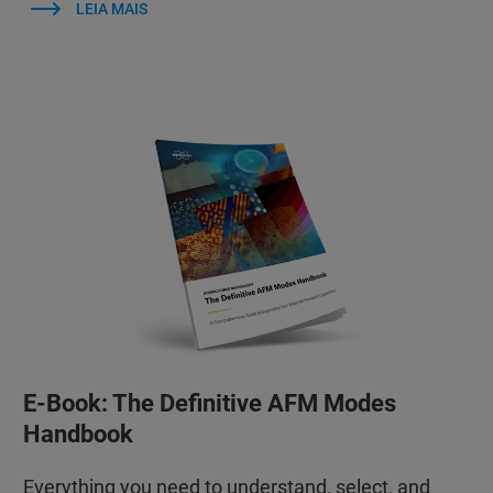
LEIA MAIS
E-Book: The Definitive AFM Modes
Handbook
Everything you need to understand, select, and