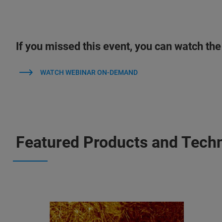
If you missed this event, you can watch the
WATCH WEBINAR ON-DEMAND
Featured Products and Tech