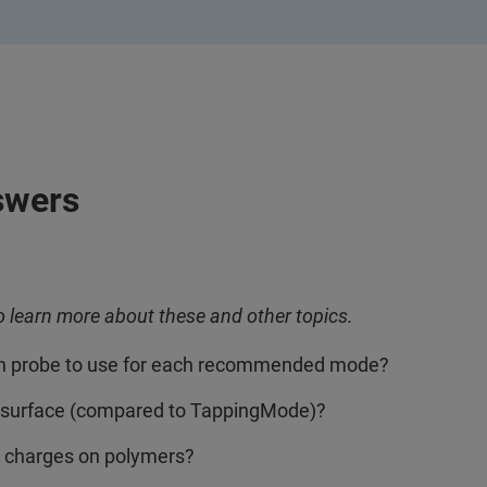
swers
o learn more about these and other topics.
ch probe to use for each recommended mode?
surface (compared to TappingMode)?
 charges on polymers?