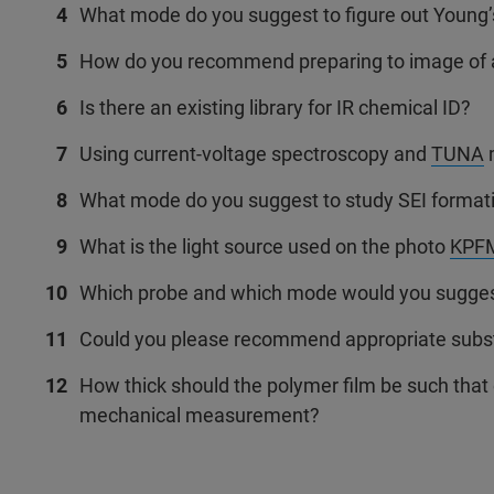
What mode do you suggest to figure out Young
How do you recommend preparing to image of 
Is there an existing library for IR chemical ID?
Using current-voltage spectroscopy and
TUNA
m
What mode do you suggest to study SEI format
What is the light source used on the photo
KPF
Which probe and which mode would you suggest 
Could you please recommend appropriate substr
How thick should the polymer film be such that 
mechanical measurement?