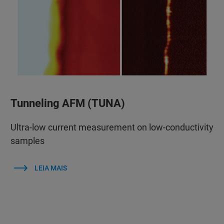
Tunneling AFM (TUNA)
Ultra-low current measurement on low-conductivity
samples
LEIA MAIS