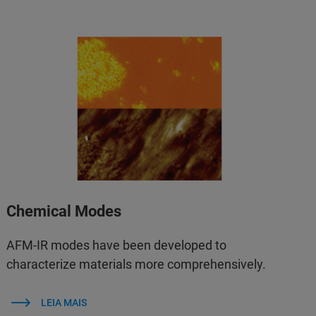
Chemical Modes
AFM‑IR modes have been developed to
characterize materials more comprehensively.
LEIA MAIS