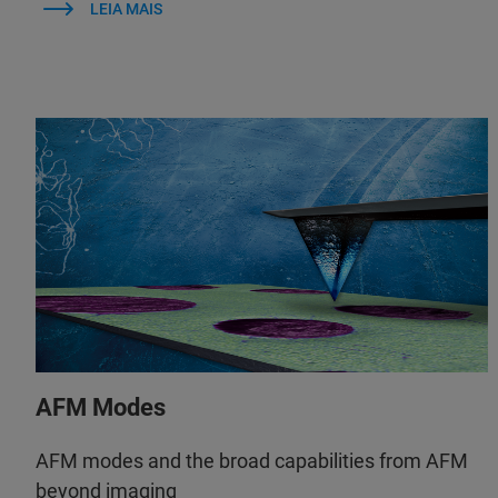
LEIA MAIS
AFM Modes
AFM modes and the broad capabilities from AFM
beyond imaging