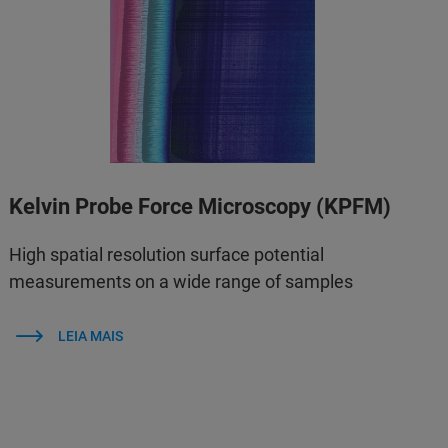
Kelvin Probe Force Microscopy (KPFM)
High spatial resolution surface potential
measurements on a wide range of samples
LEIA MAIS