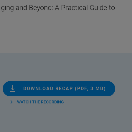
ging and Beyond: A Practical Guide to
DOWNLOAD RECAP (PDF, 3 MB)
WATCH THE RECORDING