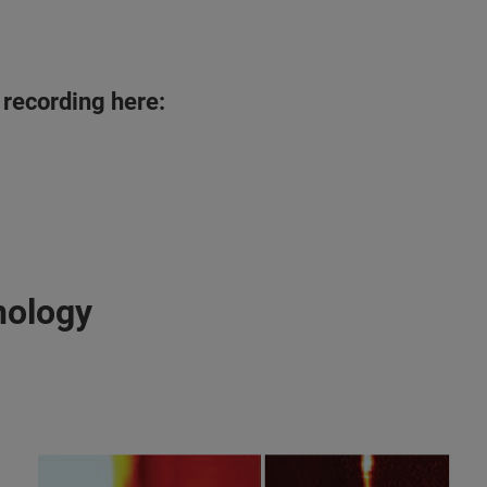
 recording here:
nology