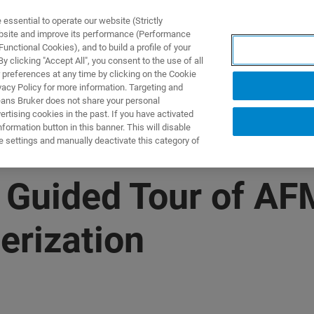
ssential to operate our website (Strictly
ebsite and improve its performance (Performance
unctional Cookies), and to build a profile of your
UTOS & SOLUÇÕES
APLICAÇÕES
SERVIÇOS
NOTÍ
 clicking "Accept All", you consent to the use of all
 preferences at any time by clicking on the Cookie
vacy Policy for more information. Targeting and
eans Bruker does not share your personal
rtising cookies in the past. If you have activated
ormation button in this banner. This will disable
e settings and manually deactivate this category of
 Guided Tour of AF
erization