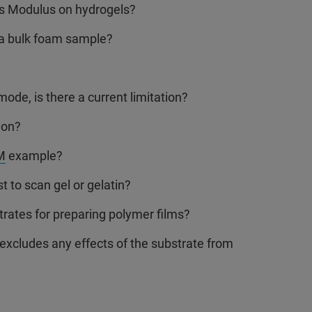
’s Modulus on hydrogels?
a bulk foam sample?
ode, is there a current limitation?
ion?
M
example?
to scan gel or gelatin?
ates for preparing polymer films?
excludes any effects of the substrate from