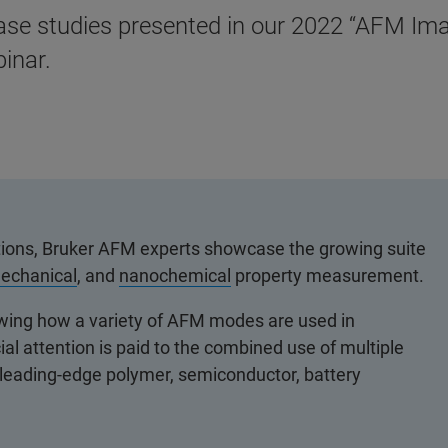
ase studies presented in our 2022 “AFM Ima
inar.
tations, Bruker AFM experts showcase the growing suite
echanical
, and
nanochemical
property measurement.
owing how a variety of AFM modes are used in
ial attention is paid to the combined use of multiple
eading-edge polymer, semiconductor, battery