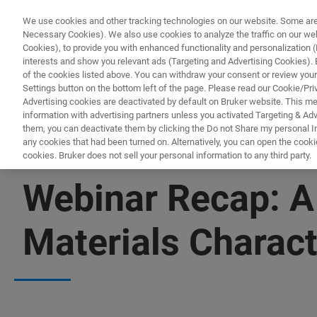
We use cookies and other tracking technologies on our website. Some are e
Necessary Cookies). We also use cookies to analyze the traffic on our w
Cookies), to provide you with enhanced functionality and personalization (F
PROD
interests and show you relevant ads (Targeting and Advertising Cookies). By
of the cookies listed above. You can withdraw your consent or review your
Settings button on the bottom left of the page. Please read our Cookie/Pri
Advertising cookies are deactivated by default on Bruker website. This m
information with advertising partners unless you activated Targeting & Adve
them, you can deactivate them by clicking the Do not Share my personal Inf
any cookies that had been turned on. Alternatively, you can open the cooki
cookies. Bruker does not sell your personal information to any third party.
WEBINAR RECAP | ATOMIC FORCE MICROSCOPES
Webinar Recap: A
Materials Charact