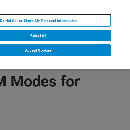
PT
MY BRUKER
CONTATE O ESPECIALISTA
Do Not Sell or Share My Personal Information
CIAS E EVENTOS
SOBRE NÓS
CARREIRAS
Reject All
Accept Cookies
M Modes for