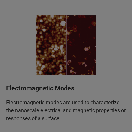
Electromagnetic Modes
Electromagnetic modes are used to characterize
the nanoscale electrical and magnetic properties or
responses of a surface.