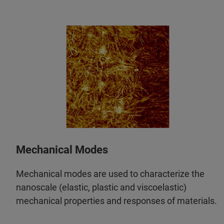
Mechanical Modes
Mechanical modes are used to characterize the
nanoscale (elastic, plastic and viscoelastic)
mechanical properties and responses of materials.