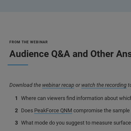
FROM THE WEBINAR
Audience Q&A and Other An
Download the
webinar recap
or
watch the recording
t
Where can viewers find information about whi
Does
PeakForce QNM
compromise the sample 
What mode do you suggest to measure surface