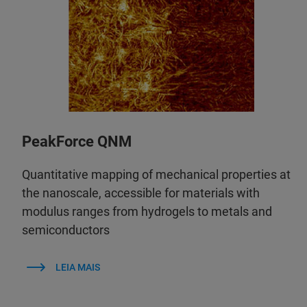
PeakForce QNM
Quantitative mapping of mechanical properties at
the nanoscale, accessible for materials with
modulus ranges from hydrogels to metals and
semiconductors
LEIA MAIS