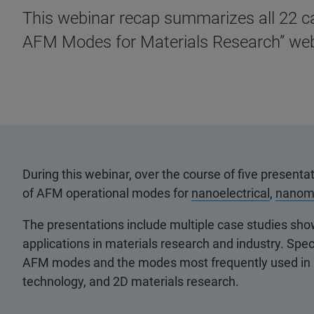
This webinar recap summarizes all 22 c
AFM Modes for Materials Research” web
During this webinar, over the course of five presen
of AFM operational modes for
nanoelectrical
,
nanom
The presentations include multiple case studies sh
applications in materials research and industry. Spec
AFM modes and the modes most frequently used in l
technology, and 2D materials research.